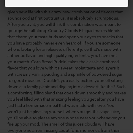
own kitchen. The quintessential southern side dish has been
given new life with this crazy new combination of flavors that
sounds odd at first but trust us, it is absolutely scrumptious.
After you try it, you will think this combination was meant to
go together all along. Country Clouds
E Liquid
makes blends
that charm your taste buds and open your eyes to snacks that
you have probably never even heard of! If you are someone
who is looking for an elusive, different juice that's made with
authentic flavor and
high quality
ingredients, you have met
your match. Corn Bread Puddin' takes the classic cornbread
flavor that you love with it's sweet, moist taste and layers it
with creamy vanilla pudding and a sprinkle of powdered sugar
for good measure. Couldn't you easily picture yourself sitting
down at a family picnic and digging into a dessert like this? Such
a comforting, filling blend that goes down smoothly and makes
you feel filled with that amazing feeling you get after you have
just had a homemade meal that was made with love. You
won't just be pleasing yourself when you get this vape juice,
you'll be able to please anyone whose near you whenever you
fire up your mod. The smell of this juices clouds will have
everyone near reminiscing about fond memories from their