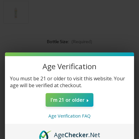
Bottle Size:
(Required)
Nicotine Strength:
(Required)
Age Verification
Current
Shipped & Sold By
Stock:
You must be 21 or older to visit this website. Your
age will be verified at checkout.
I'm 21 or older
Product Description
Age Verification FAQ
Country Clouds
Corn Bread Puddin
eliquid
Have you ever had
anything quite like this before? Different than anything else you
can find out there, this unique juice might just inspire you to get
Age
Checker
.Net
out your mixing bowl and try creating its flavor in your very