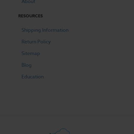
About
RESOURCES
Shipping Information
Return Policy
Sitemap
Blog
Education