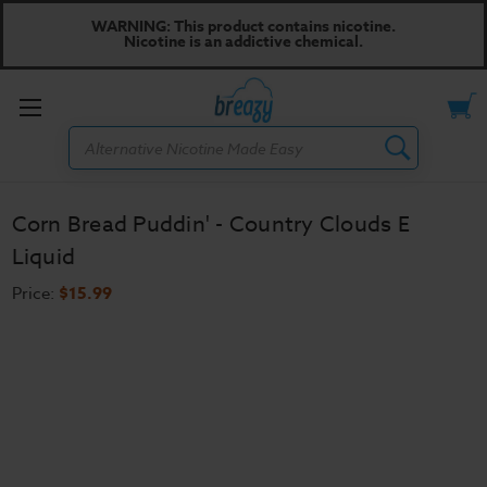
WARNING: This product contains nicotine.
Nicotine is an addictive chemical.
Toggle
Search
menu
Corn Bread Puddin' - Country Clouds E
Liquid
Price:
$15.99