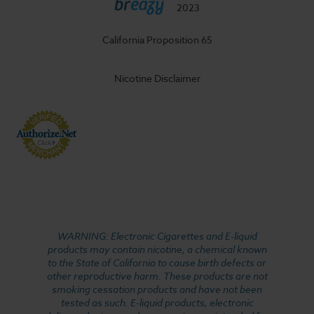
2023
California Proposition 65
Nicotine Disclaimer
WARNING: Electronic Cigarettes and E-liquid
products may contain nicotine, a chemical known
to the State of California to cause birth defects or
other reproductive harm. These products are not
smoking cessation products and have not been
tested as such. E-liquid products, electronic