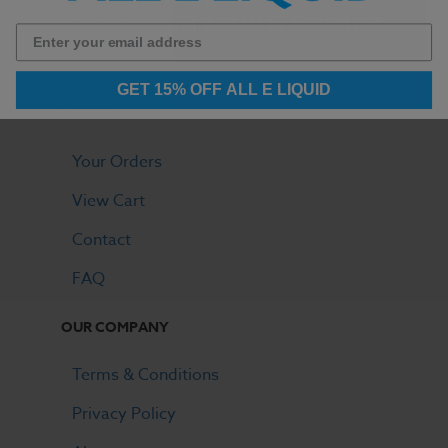
Monday - Friday | 9:00 AM to 4:30 PM PST
GET 15% OFF ALL E LIQUID
LOGIN
Your Orders
View Cart
Contact
FAQ
OUR COMPANY
Terms & Conditions
Privacy Policy