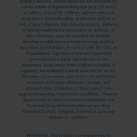
delivery devices, and accessories are intended for
use by adults of legal smoking age (e.g., 21 years
or older), and not by children, women who are
pregnant or breastfeeding, or persons with or at
risk of heart disease, high blood pressure, diabetes
or taking medicine for depression or asthma, or
who otherwise may be sensitive to nicotine.
Nicotine is addictive and habit forming, and it is
very toxic by inhalation, in contact with the skin, or
if swallowed. Ingestion of the non-vaporized
concentrated e-liquid ingredients can be
poisonous. Keep away from children and pets. If
ingested, immediately consult your doctor or vet.
Nicotine can increase your heart rate and blood
pressure and cause dizziness, nausea, and
stomach pain. Inhalation of this product may
aggravate existing respiratory conditions. These e-
liquid products have not been evaluated by the
Food and Drug Administration nor are they
intended to treat, mitigate, prevent or cure any
disease or condition.
WARNING: This product can expose you to