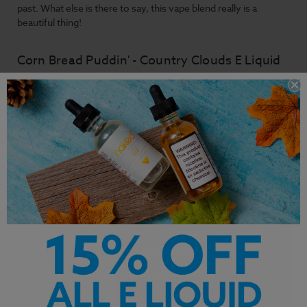
past. What else is there to say, this vape blend really is a
beautiful thing!
Corn Bread Puddin' - Country Clouds E Liquid
Primary Flavors: Corn Bread, Vanilla, Pudding
Customer Service is our pride. We'd love to hear from
you!
Chat With Us
hello@breazy.com
Chat Hours: