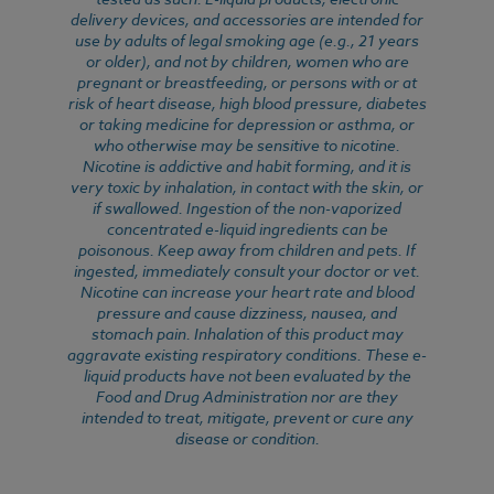
delivery devices, and accessories are intended for
use by adults of legal smoking age (e.g., 21 years
or older), and not by children, women who are
pregnant or breastfeeding, or persons with or at
risk of heart disease, high blood pressure, diabetes
or taking medicine for depression or asthma, or
who otherwise may be sensitive to nicotine.
Nicotine is addictive and habit forming, and it is
very toxic by inhalation, in contact with the skin, or
if swallowed. Ingestion of the non-vaporized
concentrated e-liquid ingredients can be
poisonous. Keep away from children and pets. If
ingested, immediately consult your doctor or vet.
Nicotine can increase your heart rate and blood
pressure and cause dizziness, nausea, and
stomach pain. Inhalation of this product may
aggravate existing respiratory conditions. These e-
liquid products have not been evaluated by the
Food and Drug Administration nor are they
intended to treat, mitigate, prevent or cure any
disease or condition.