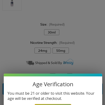
Size:
(Required)
30ml
Nicotine Strength:
(Required)
24mg
50mg
Current
Shipped & Sold By
Stock:
Quantity:
Decrease
Increase
Quantity
Quantity
of
of
Age Verification
Salty
Salty
Beaches
Beaches
E-
E-
You must be 21 or older to visit this website. Your
Liquid
Liquid
age will be verified at checkout.
-
-
Grape
Grape