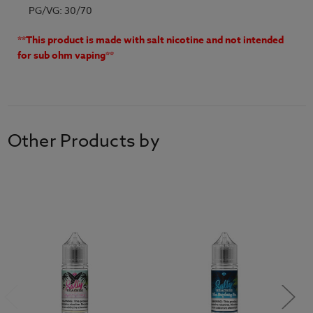
PG/VG: 30/70
**This product is made with salt nicotine and not intended
for sub ohm vaping**
Other Products by