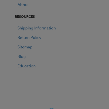
About
RESOURCES
Shipping Information
Return Policy
Sitemap
Blog
Education