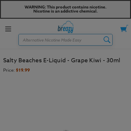
WARNING: This product contains nicotine.
Nicotine is an addictive chemical.
Toggle
Search
menu
Salty Beaches E-Liquid - Grape Kiwi - 30ml
Price:
$19.99