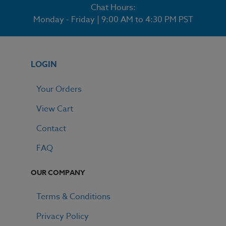
Chat Hours:
Monday - Friday | 9:00 AM to 4:30 PM PST
LOGIN
Your Orders
View Cart
Contact
FAQ
OUR COMPANY
Terms & Conditions
Privacy Policy