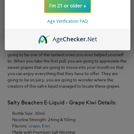
Kiwi
Kiwi
-
-
I'm 21 or older
30ml
30ml
Product Description
Age Verification FAQ
Salty Beaches
E-Liquid - Grape Kiwi is
a little tart kick with a
couple of sweet notes is exactly what you are going to
possibly need after a long day of being busy. Well, this salt e
Age
Checker
.Net
liquid thinks it has just what you need. Grape Kiwi is the name
of the salt e liquid that we are talking about, which is perhaps
going to be one of the tastiest ones you ever helped yourself
to. When you take the first pull, you are going to appreciate the
sweet grapes that are going to move into your mouth so that
you can enjoy everything that they have to offer. They are
going to be so juicy, you are going to wonder where the
creators of this salt e liquid managed to locate these grapes.
Salty Beaches E-Liquid - Grape Kiwi Details:
Bottle Size: 30ml
Nicotine Strength: 24mg & 50mg
Flavors:
Grape
,
Kiwi
Made with Premium Salt Nicotine