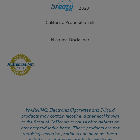
2023
California Proposition 65
Nicotine Disclaimer
WARNING: Electronic Cigarettes and E-liquid
products may contain nicotine, a chemical known
to the State of California to cause birth defects or
other reproductive harm. These products are not
smoking cessation products and have not been
tested as such. E-liquid products, electronic