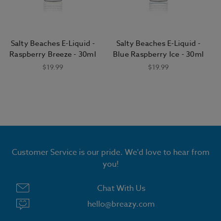
Salty Beaches E-Liquid -
Salty Beaches E-Liquid -
Raspberry Breeze - 30ml
Blue Raspberry Ice - 30ml
$19.99
$19.99
Customer Service is our pride. We'd love to hear from
GET 15% OFF ALL E LIQUID
you!
Chat With Us
hello@breazy.com