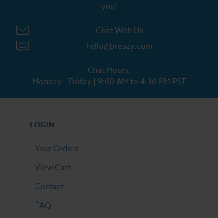
you!
Chat With Us
hello@breazy.com
Chat Hours:
Monday - Friday | 9:00 AM to 4:30 PM PST
LOGIN
Your Orders
View Cart
Contact
FAQ