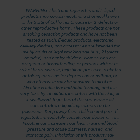
WARNING: Electronic Cigarettes and E-liquid
products may contain nicotine, a chemical known
to the State of California to cause birth defects or
other reproductive harm. These products are not
smoking cessation products and have not been
tested as such. E-liquid products, electronic
delivery devices, and accessories are intended for
use by adults of legal smoking age (e.g., 21 years
or older), and not by children, women who are
pregnant or breastfeeding, or persons with or at
risk of heart disease, high blood pressure, diabetes
or taking medicine for depression or asthma, or
who otherwise may be sensitive to nicotine.
Nicotine is addictive and habit forming, and it is
very toxic by inhalation, in contact with the skin, or
if swallowed. Ingestion of the non-vaporized
concentrated e-liquid ingredients can be
poisonous. Keep away from children and pets. If
ingested, immediately consult your doctor or vet.
Nicotine can increase your heart rate and blood
pressure and cause dizziness, nausea, and
stomach pain. Inhalation of this product may