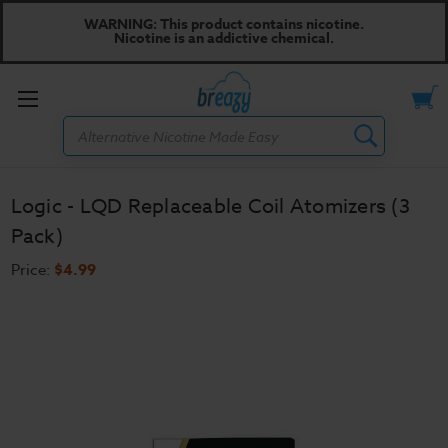
WARNING: This product contains nicotine.
Nicotine is an addictive chemical.
Toggle
Search
menu
Logic - LQD Replaceable Coil Atomizers (3
Pack)
Price:
$4.99