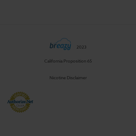
2023
California Proposition 65
Nicotine Disclaimer