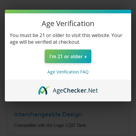
Age Verification
Logic - LQD
You must be 21 or older to visit this website. Your
Replaceable Coil
age will be verified at checkout.
Atomizers (3 Pack)
I'm 21 or older
Keep your Logic LQD Tank ready to go with
Age Verification FAQ
these interchangeable replacement atomizers,
built to support strong vapor production.
Age
Checker
.Net
Interchangeable Design
Compatible with the Logic LQD Tank.