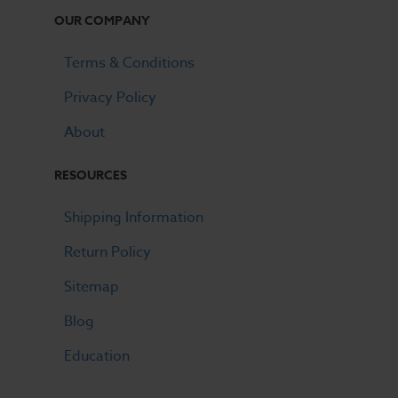
OUR COMPANY
Terms & Conditions
Privacy Policy
About
RESOURCES
Shipping Information
Return Policy
Sitemap
Blog
Education