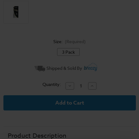
Size:
(Required)
3 Pack
Current
Shipped & Sold By
Stock:
Quantity:
Decrease
Increase
Quantity
Quantity
of
of
Logic
Logic
-
-
LQD
LQD
Replaceable
Replaceable
Coil
Coil
Atomizers
Atomizers
(3
(3
Pack)
Pack)
Product Description