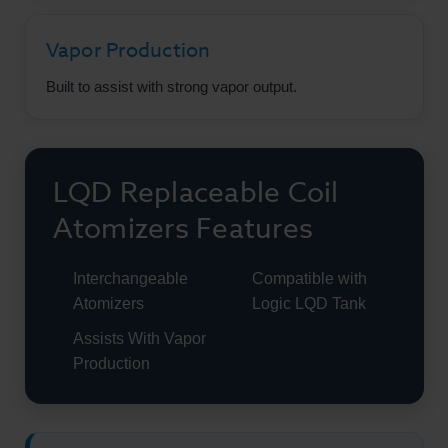
Vapor Production
Built to assist with strong vapor output.
LQD Replaceable Coil
Atomizers Features
Interchangeable
Compatible with
Atomizers
Logic LQD Tank
Assists With Vapor
Production