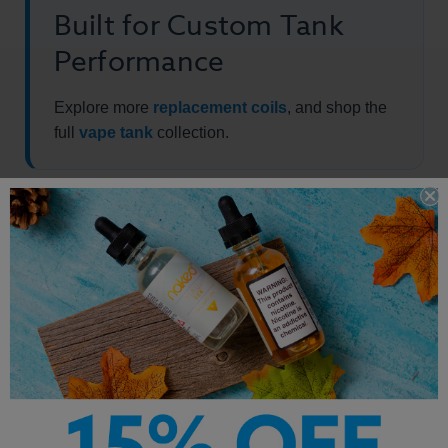
Built for Custom Tank
Performance
Explore more
replacement coils
, and shop the
full
vape tank
collection.
Package includes: 3 x Logic LQD Tank Replaceable Atomizers.
Other Products by