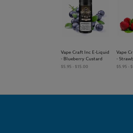
Vape Craft Inc E-Liquid
Vape Cr
- Blueberry Custard
- Straw
$5.95 - $15.00
$5.95 - 