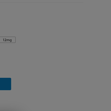
12mg
y