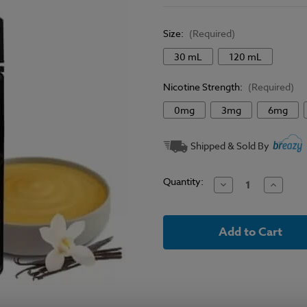
Size:
(Required)
30 mL
120 mL
Nicotine Strength:
(Required)
0mg
3mg
6mg
Current
Shipped & Sold By
Stock:
Quantity:
Decrease
Increase
Quantity
Quantit
of
of
Vape
Vape
Craft
Craft
Inc
Inc
E-
E-
Liquid
Liquid
-
-
Nectar
Nectar
Custard
Custard