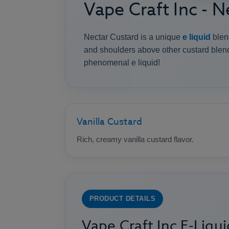
Vape Craft Inc - 
Nectar Custard is a unique
e liquid
blend
and shoulders above other custard blends
phenomenal e liquid!
Vanilla Custard
Rich, creamy vanilla custard flavor.
PRODUCT DETAILS
Vape Craft Inc E-Liqui