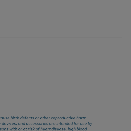
cause birth defects or other reproductive harm.
y devices, and accessories are intended for use by
ons with or at risk of heart disease, high blood