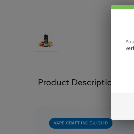
You
ver
Product Description
VAPE CRAFT INC E-LIQUID