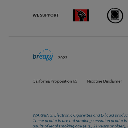
WE SUPPORT
2023
California Proposition 65
Nicotine Disclaimer
WARNING: Electronic Cigarettes and E-liquid products
These products are not smoking cessation products an
adults of legal smoking age (e.g., 21 years or older)