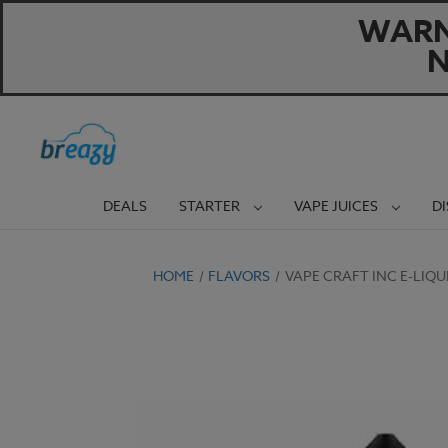
WARNI
N
DEALS
STARTER
VAPE JUICES
D
HOME
FLAVORS
VAPE CRAFT INC E-LIQ