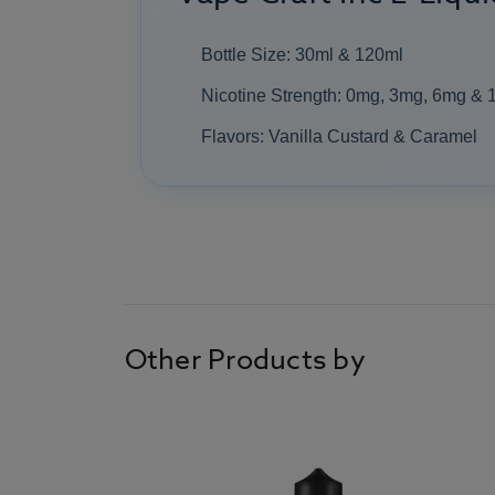
Bottle Size: 30ml & 120ml
Nicotine Strength: 0mg, 3mg, 6mg &
Flavors: Vanilla Custard & Caramel
Other Products by