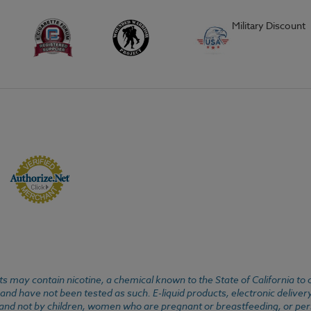
Military Discount
 may contain nicotine, a chemical known to the State of California to 
d have not been tested as such. E-liquid products, electronic deliver
, and not by children, women who are pregnant or breastfeeding, or pers