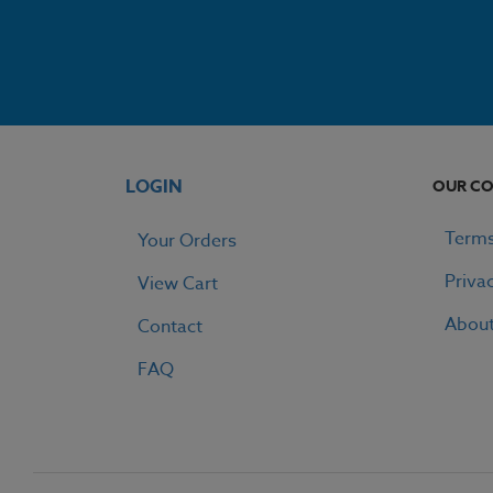
LOGIN
OUR C
Terms
Your Orders
Priva
View Cart
Abou
Contact
FAQ