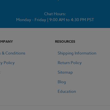
Chat Hours:
Monday - Friday | 9:00 AM to 4:30 PM PST
OMPANY
RESOURCES
 & Conditions
Shipping Information
cy Policy
Return Policy
t
Sitemap
Blog
Education