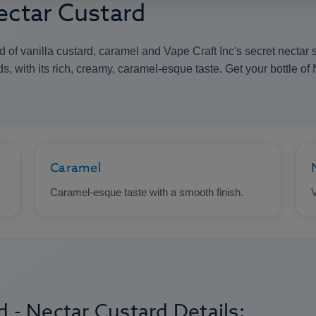
Nectar Custard
 of vanilla custard, caramel and Vape Craft Inc's secret nectar 
, with its rich, creamy, caramel-esque taste. Get your bottle of 
Caramel
Caramel-esque taste with a smooth finish.
V
d - Nectar Custard Details: