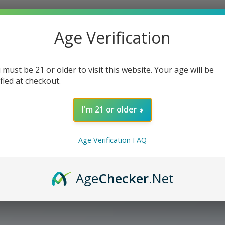
Age Verification
 must be 21 or older to visit this website. Your age will be
ified at checkout.
I'm 21 or older
Age Verification FAQ
Age
Checker
.Net