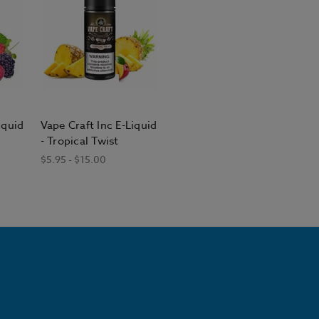
iquid
Vape Craft Inc E-Liquid
- Tropical Twist
$5.95 - $15.00