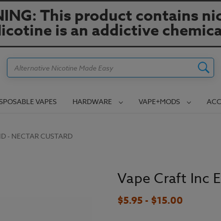
NG: This product contains nic
icotine is an addictive chemica
Search
ISPOSABLE VAPES
HARDWARE
VAPE+MODS
ACC
UID - NECTAR CUSTARD
Vape Craft Inc 
$5.95 - $15.00