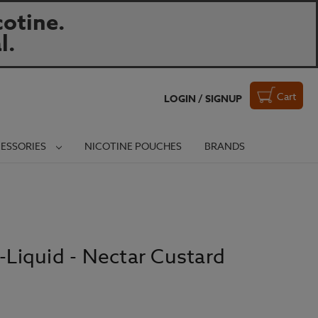
otine.
l.
Cart
LOGIN / SIGNUP
ESSORIES
NICOTINE POUCHES
BRANDS
E-Liquid - Nectar Custard