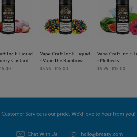
aft Inc E-Liquid
Vape Craft Inc E-Liquid
Vape Craft Inc E-L
berry Custard
- Vape the Rainbow
- Melberry
$15.00
$5.95 - $15.00
$5.95 - $15.00
Customer Service is our pride. We'd love to hear from you!
Chat With Us
hello@breazy.com