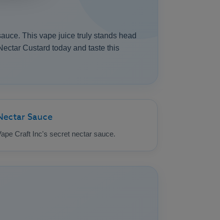
sauce. This vape juice truly stands head
Nectar Custard today and taste this
Nectar Sauce
ape Craft Inc's secret nectar sauce.