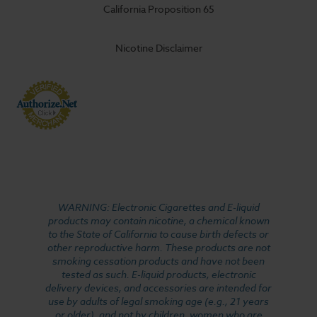
California Proposition 65
Nicotine Disclaimer
WARNING: Electronic Cigarettes and E-liquid
products may contain nicotine, a chemical known
to the State of California to cause birth defects or
other reproductive harm. These products are not
smoking cessation products and have not been
tested as such. E-liquid products, electronic
delivery devices, and accessories are intended for
use by adults of legal smoking age (e.g., 21 years
or older), and not by children, women who are