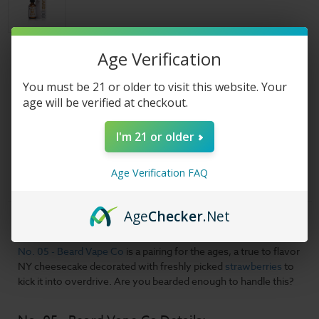
Age Verification
Size:
(Required)
You must be 21 or older to visit this website. Your
age will be verified at checkout.
Nicotine Strength:
(Required)
I'm 21 or older
Current
Shipped & Sold By
Stock:
Age Verification FAQ
Age
Checker
.Net
Product Description
No. 05 - Beard Vape Co
is a pairing for the ages, a true to flavor
NY cheesecake decorated with freshly picked
strawberries
to
kick it into overdrive. Are you bearded enough to handle this?