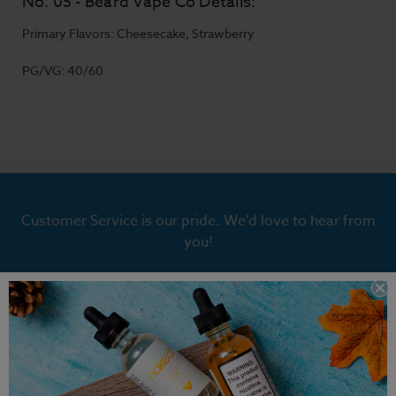
No. 05 - Beard Vape Co Details:
Primary Flavors: Cheesecake, Strawberry
PG/VG: 40/60
Customer Service is our pride. We'd love to hear from
you!
Chat With Us
hello@breazy.com
Chat Hours:
Monday - Friday | 9:00 AM to 4:30 PM PST