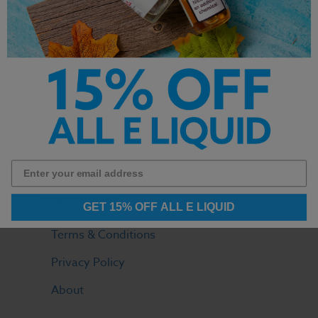
LOGIN
Your Orders
View Cart
Contact
FAQ
OUR COMPANY
GET 15% OFF ALL E LIQUID
Terms & Conditions
Privacy Policy
About