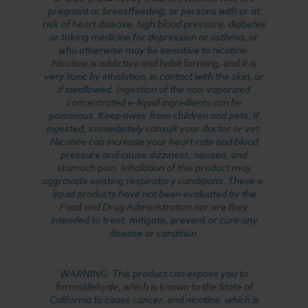
pregnant or breastfeeding, or persons with or at
risk of heart disease, high blood pressure, diabetes
or taking medicine for depression or asthma, or
who otherwise may be sensitive to nicotine.
Nicotine is addictive and habit forming, and it is
very toxic by inhalation, in contact with the skin, or
if swallowed. Ingestion of the non-vaporized
concentrated e-liquid ingredients can be
poisonous. Keep away from children and pets. If
ingested, immediately consult your doctor or vet.
Nicotine can increase your heart rate and blood
pressure and cause dizziness, nausea, and
stomach pain. Inhalation of this product may
aggravate existing respiratory conditions. These e-
liquid products have not been evaluated by the
Food and Drug Administration nor are they
intended to treat, mitigate, prevent or cure any
disease or condition.
WARNING: This product can expose you to
formaldehyde, which is known to the State of
California to cause cancer, and nicotine, which is