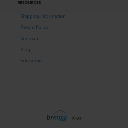
RESOURCES
Shipping Information
Return Policy
Sitemap
Blog
Education
2023