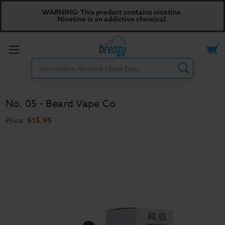
WARNING: This product contains nicotine.
Nicotine is an addictive chemical.
Toggle
Search
menu
No. 05 - Beard Vape Co
Price:
$15.95