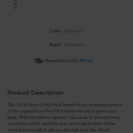
Color:
(Required)
Brand:
(Required)
Current
Shipped & Sold By
Stock:
Product Description
The
SMOK
Novo 2 Pod Mod Starter Kit is a revamped version
of the original Novo Pod Mod Starter Kit which gives you a
large, 800mAh battery capacity, has a draw to activate firing
mechanism and it can hold up to 2ml of juice which will be
more than enough to get you through your day. Smok