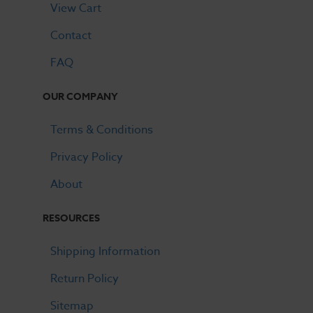
View Cart
Contact
FAQ
OUR COMPANY
Terms & Conditions
Privacy Policy
About
RESOURCES
Shipping Information
Return Policy
Sitemap