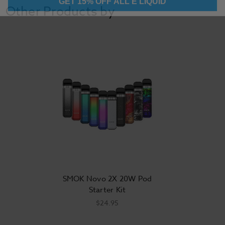
Other Products by
SMOK Novo 2X 20W Pod
Starter Kit
$24.95