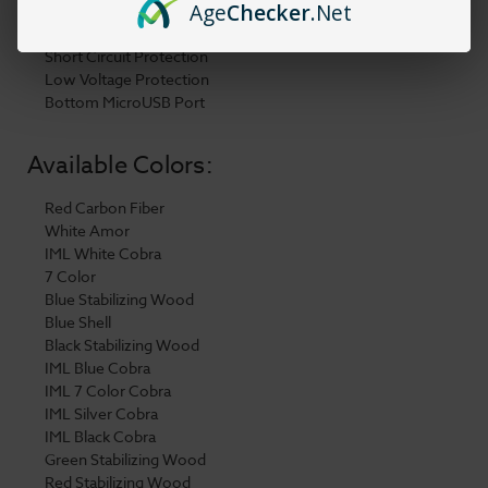
Age
Checker
.Net
Push Fit Pod Connection
8s Overtime Protection
Short Circuit Protection
Low Voltage Protection
Bottom MicroUSB Port
Available Colors:
Red Carbon Fiber
White Amor
IML White Cobra
7 Color
Blue Stabilizing Wood
Blue Shell
Black Stabilizing Wood
IML Blue Cobra
IML 7 Color Cobra
IML Silver Cobra
IML Black Cobra
Green Stabilizing Wood
Red Stabilizing Wood