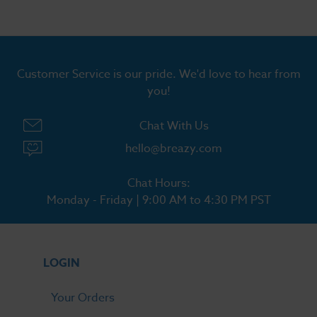
Customer Service is our pride. We'd love to hear from
you!
Chat With Us
hello@breazy.com
Chat Hours:
Monday - Friday | 9:00 AM to 4:30 PM PST
LOGIN
Your Orders