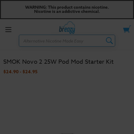
WARNING: This product contains nicotine.
Nicotine is an addictive chemical.
Toggle
Search
menu
SMOK Novo 2 25W Pod Mod Starter Kit
$24.90 - $24.95