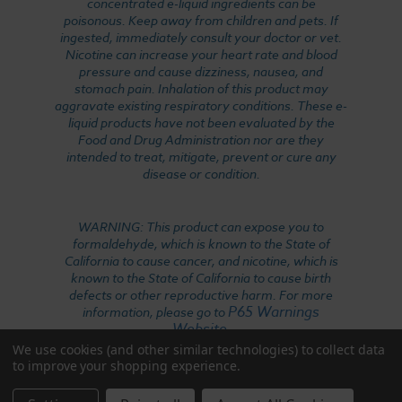
concentrated e-liquid ingredients can be
poisonous. Keep away from children and pets. If
ingested, immediately consult your doctor or vet.
Nicotine can increase your heart rate and blood
pressure and cause dizziness, nausea, and
stomach pain. Inhalation of this product may
aggravate existing respiratory conditions. These e-
liquid products have not been evaluated by the
Food and Drug Administration nor are they
intended to treat, mitigate, prevent or cure any
disease or condition.
WARNING: This product can expose you to
formaldehyde, which is known to the State of
California to cause cancer, and nicotine, which is
known to the State of California to cause birth
defects or other reproductive harm. For more
P65 Warnings
information, please go to
Website
.
We use cookies (and other similar technologies) to collect data
to improve your shopping experience.