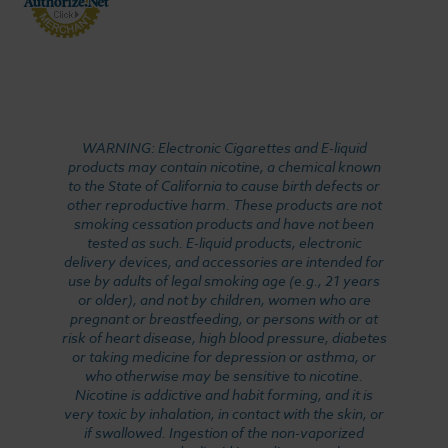
WARNING: Electronic Cigarettes and E-liquid
products may contain nicotine, a chemical known
to the State of California to cause birth defects or
other reproductive harm. These products are not
smoking cessation products and have not been
tested as such. E-liquid products, electronic
delivery devices, and accessories are intended for
use by adults of legal smoking age (e.g., 21 years
or older), and not by children, women who are
pregnant or breastfeeding, or persons with or at
risk of heart disease, high blood pressure, diabetes
or taking medicine for depression or asthma, or
who otherwise may be sensitive to nicotine.
Nicotine is addictive and habit forming, and it is
very toxic by inhalation, in contact with the skin, or
if swallowed. Ingestion of the non-vaporized