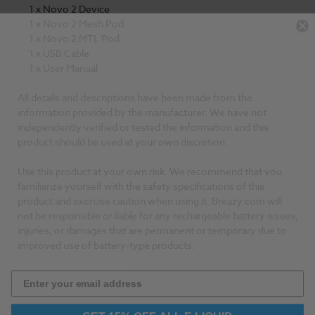
1 x Novo 2 Device
1 x Novo 2 Mesh Pod
1 x Novo 2 MTL Pod
1 x USB Cable
1 x User Manual
All details and descriptions have been made from the
information provided by the manufacturer. We have not
independently verified or tested the information and this
product should be used at your own discretion.
Use this product at your own risk. We recommend that you
familiarize yourself with the safety specifications of this
product and exercise caution when using it. Breazy.com will
not be responsible or liable for any rechargeable battery issues,
injuries, or damages that are permanent or temporary due to
improved use of battery-type products.
GET 15% OFF ALL E LIQUID