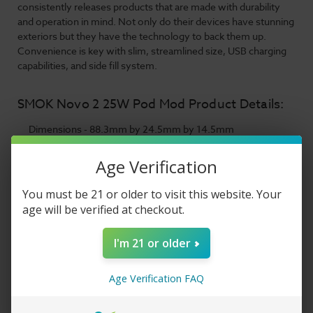
consistently releases products that are made with durability
and operation in mind. Not only do their devices have stunning
exteriors but they have the technology to back them up.
Convenience is key with slim, streamlined size, USB charging
capabilities, and side fill system.
SMOK Novo 2 25W Pod Mod Product Details:
Dimensions - 88.3mm by 24.5mm by 14.5mm
Integrated 800mAh Rechargeable Battery
Wattage Output Range: 6-25W
Age Verification
Voltage Output Range: 3.0-4.0V
Zinc-Alloy Chassis Construction
You must be 21 or older to visit this website. Your
LED Battery Life Indicator Light
age will be verified at checkout.
Ergonomic Mouthpiece
2mL Pod Capacity
I'm 21 or older
SMOK NOVO 2 Pod Series
1.0ohm Mesh Pod
1.4ohm MTL Pod
Age Verification FAQ
Side Fill System - Silicone Stoppered
Updated Airflow Pathing