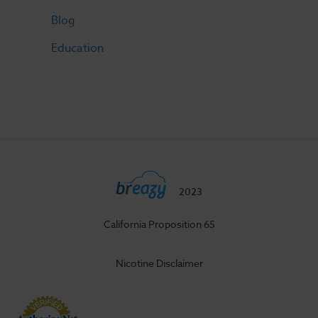
Blog
Education
2023
California Proposition 65
Nicotine Disclaimer