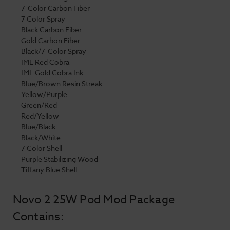
7-Color Carbon Fiber
7 Color Spray
Black Carbon Fiber
Gold Carbon Fiber
Black/7-Color Spray
IML Red Cobra
IML Gold Cobra Ink
Blue/Brown Resin Streak
Yellow/Purple
Green/Red
Red/Yellow
Blue/Black
Black/White
7 Color Shell
Purple Stabilizing Wood
Tiffany Blue Shell
Novo 2 25W Pod Mod Package
Contains: