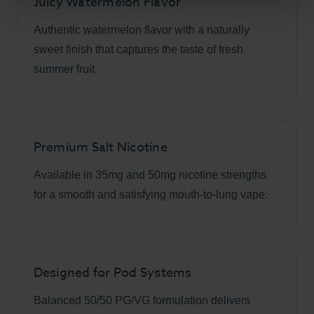
Juicy Watermelon Flavor
Authentic watermelon flavor with a naturally
sweet finish that captures the taste of fresh
summer fruit.
Premium Salt Nicotine
Available in 35mg and 50mg nicotine strengths
for a smooth and satisfying mouth-to-lung vape.
Designed for Pod Systems
Balanced 50/50 PG/VG formulation delivers