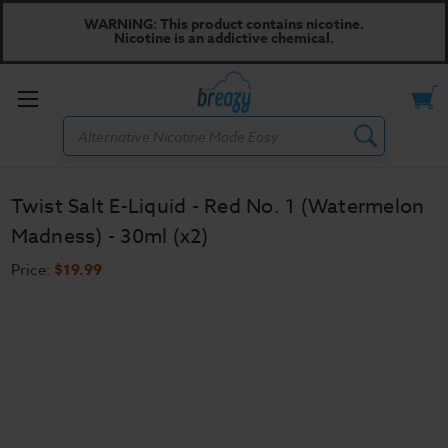
WARNING: This product contains nicotine.
Nicotine is an addictive chemical.
Toggle
Search
menu
Twist Salt E-Liquid - Red No. 1 (Watermelon
Madness) - 30ml (x2)
Price:
$19.99