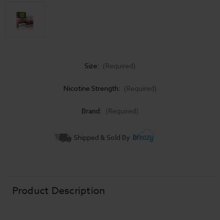
Size:
(Required)
Nicotine Strength:
(Required)
Brand:
(Required)
Current
Shipped & Sold By
Stock:
Product Description