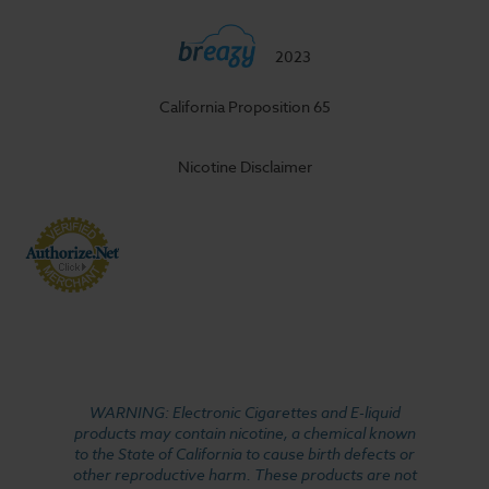
2023
California Proposition 65
Nicotine Disclaimer
WARNING: Electronic Cigarettes and E-liquid
products may contain nicotine, a chemical known
to the State of California to cause birth defects or
other reproductive harm. These products are not