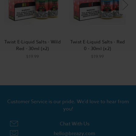
Twist E-Liquid Salts - Wild
Twist E-Liquid Salts - Red
Red - 30ml (x2)
0 - 30ml (x2)
$19.99
$19.99
Customer Service is our pride. We'd love to hear from
you!
Chat With Us
hello@breazy.com