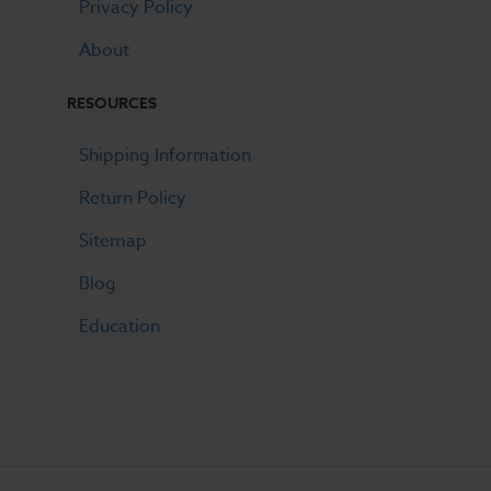
Privacy Policy
About
RESOURCES
Shipping Information
Return Policy
Sitemap
Blog
Education