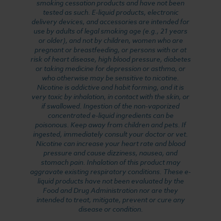
smoking cessation products and have not been
tested as such. E-liquid products, electronic
delivery devices, and accessories are intended for
use by adults of legal smoking age (e.g., 21 years
or older), and not by children, women who are
pregnant or breastfeeding, or persons with or at
risk of heart disease, high blood pressure, diabetes
or taking medicine for depression or asthma, or
who otherwise may be sensitive to nicotine.
Nicotine is addictive and habit forming, and it is
very toxic by inhalation, in contact with the skin, or
if swallowed. Ingestion of the non-vaporized
concentrated e-liquid ingredients can be
poisonous. Keep away from children and pets. If
ingested, immediately consult your doctor or vet.
Nicotine can increase your heart rate and blood
pressure and cause dizziness, nausea, and
stomach pain. Inhalation of this product may
aggravate existing respiratory conditions. These e-
liquid products have not been evaluated by the
Food and Drug Administration nor are they
intended to treat, mitigate, prevent or cure any
disease or condition.