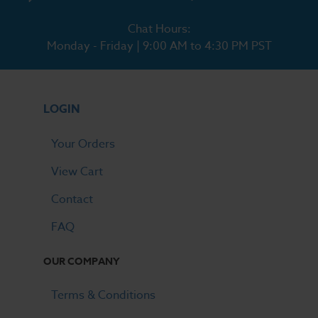
Chat Hours:
Monday - Friday | 9:00 AM to 4:30 PM PST
LOGIN
Your Orders
View Cart
Contact
FAQ
OUR COMPANY
Terms & Conditions