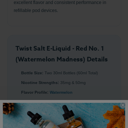
excellent flavor and consistent performance in
refillable pod devices.
Twist Salt E-Liquid - Red No. 1
(Watermelon Madness) Details
Bottle Size:
Two 30ml Bottles (60ml Total)
Nicotine Strengths:
35mg & 50mg
Flavor Profile:
Watermelon
PG/VG Ratio:
50/50
Made with Premium Salt Nicotine
Designed For:
Refillable pod systems and MTL