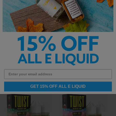
vaping
This product contains salt nicotine and is not
intended for use with sub-ohm devices.
Other Products by
GET 15% OFF ALL E LIQUID