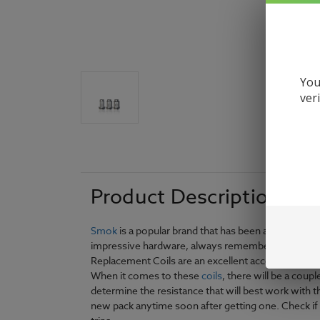
You
ver
Product Description
Smok
is a popular brand that has been around for q
impressive hardware, always remember to make sure
Replacement Coils are an excellent accessory broug
When it comes to these
coils
, there will be a cou
determine the resistance that will best work with 
new pack anytime soon after getting one. Check if 