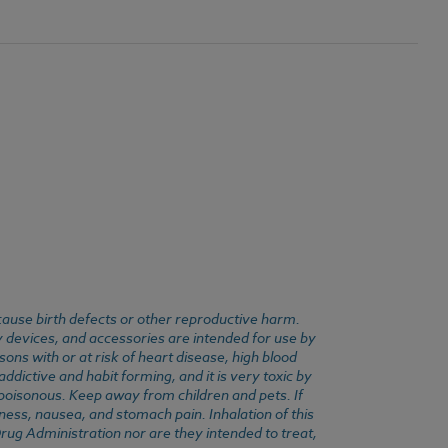
cause birth defects or other reproductive harm.
y devices, and accessories are intended for use by
ons with or at risk of heart disease, high blood
dictive and habit forming, and it is very toxic by
e poisonous. Keep away from children and pets. If
ness, nausea, and stomach pain. Inhalation of this
rug Administration nor are they intended to treat,