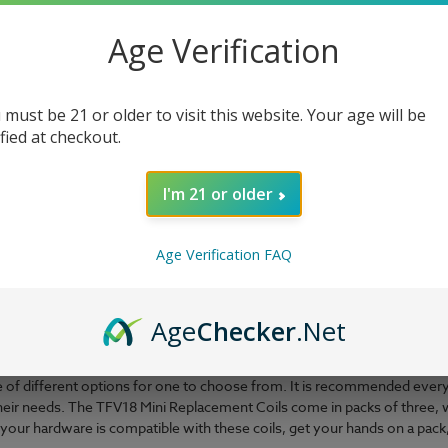
Age Verification
 must be 21 or older to visit this website. Your age will be
ified at checkout.
I'm 21 or older
Age Verification FAQ
uite a while, and they still manage to frequently introduce us to uniqu
Age
Checker
.Net
 your coils are fresh and ready to assist in making every draw treat u
ht to us by this incredible brand. The coils are made from
FeCrAl, which
ple of different options for one to choose from. It is recommended every
their needs. The TFV18 Mini Replacement Coils come in packs of three, w
your hardware is compatible with these coils, get your hands on a pack