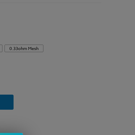
0.33ohm Mesh
y
ment