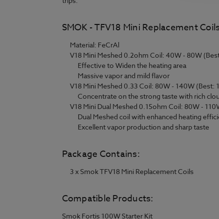
trips.
SMOK - TFV18 Mini Replacement Coils
Material: FeCrAl
V18 Mini Meshed 0.2ohm Coil: 40W - 80W (Bes
Effective to Widen the heating area
Massive vapor and mild flavor
V18 Mini Meshed 0.33 Coil: 80W - 140W (Best:
Concentrate on the strong taste with rich clo
V18 Mini Dual Meshed 0.15ohm Coil: 80W - 110
Dual Meshed coil with enhanced heating effic
Excellent vapor production and sharp taste
Package Contains:
3 x Smok TFV18 Mini Replacement Coils
Compatible Products:
Smok Fortis 100W Starter Kit