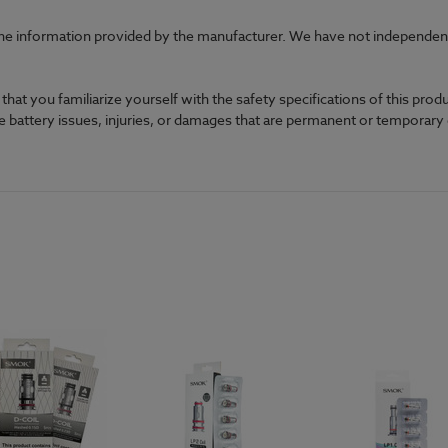
he information provided by the manufacturer. We have not independently
at you familiarize yourself with the safety specifications of this prod
ble battery issues, injuries, or damages that are permanent or temporar