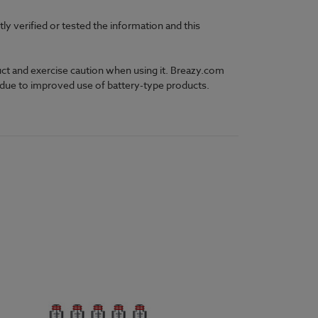
 verified or tested the information and this
uct and exercise caution when using it. Breazy.com
y due to improved use of battery-type products.