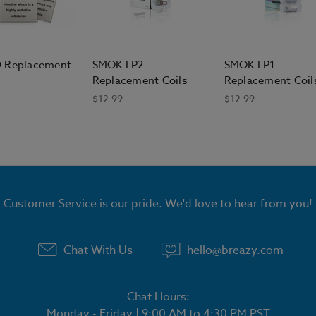
 Replacement
SMOK LP2
SMOK LP1
Replacement Coils
Replacement Coil
$12.99
$12.99
Customer Service is our pride. We'd love to hear from you!
Chat With Us
hello@breazy.com
Chat Hours:
Monday - Friday | 9:00 AM to 4:30 PM PST