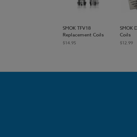
SMOK TFV18
SMOK D
Replacement Coils
Coils
$14.95
$12.99