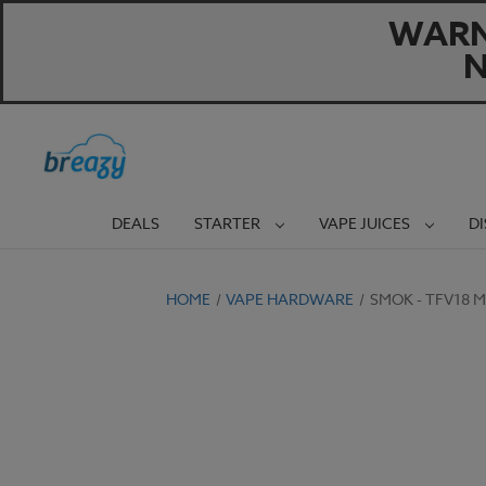
WARNI
N
DEALS
STARTER
VAPE JUICES
D
HOME
VAPE HARDWARE
SMOK - TFV18 