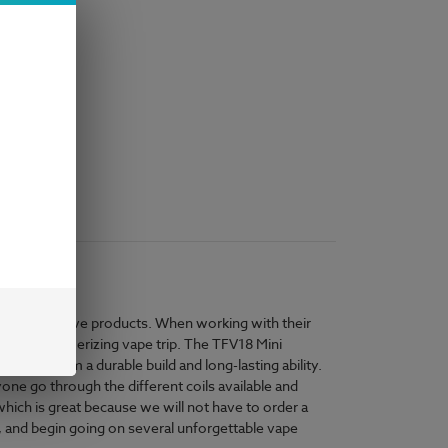
e and innovative products. When working with their
s to a mesmerizing vape trip. The TFV18 Mini
 gives them a durable build and long-lasting ability.
one go through the different coils available and
hich is great because we will not have to order a
, and begin going on several unforgettable vape