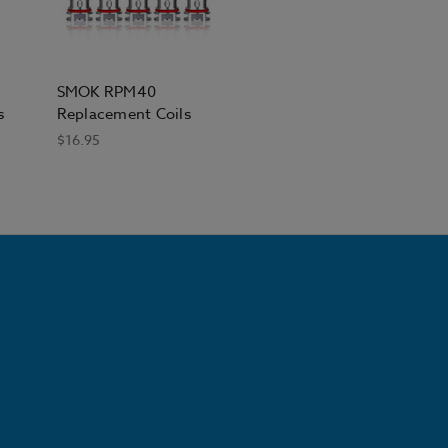
SMOK RPM40
s
Replacement Coils
$16.95