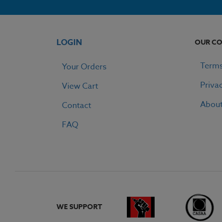
LOGIN
OUR C
Terms
Your Orders
Priva
View Cart
Abou
Contact
FAQ
WE SUPPORT