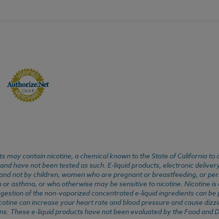
 may contain nicotine, a chemical known to the State of California to 
d have not been tested as such. E-liquid products, electronic deliver
, and not by children, women who are pregnant or breastfeeding, or pers
or asthma, or who otherwise may be sensitive to nicotine. Nicotine is ad
. Ingestion of the non-vaporized concentrated e-liquid ingredients can b
cotine can increase your heart rate and blood pressure and cause dizzi
ns. These e-liquid products have not been evaluated by the Food and D