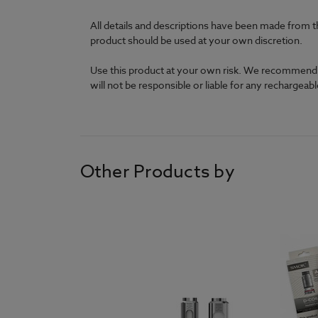
All details and descriptions have been made from t
product should be used at your own discretion.
Use this product at your own risk. We recommend th
will not be responsible or liable for any rechargea
Other Products by