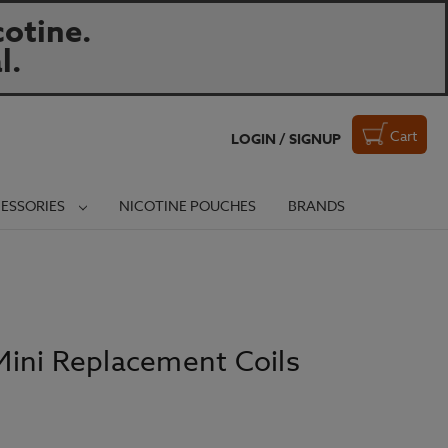
otine.
l.
Cart
LOGIN / SIGNUP
ESSORIES
NICOTINE POUCHES
BRANDS
ini Replacement Coils