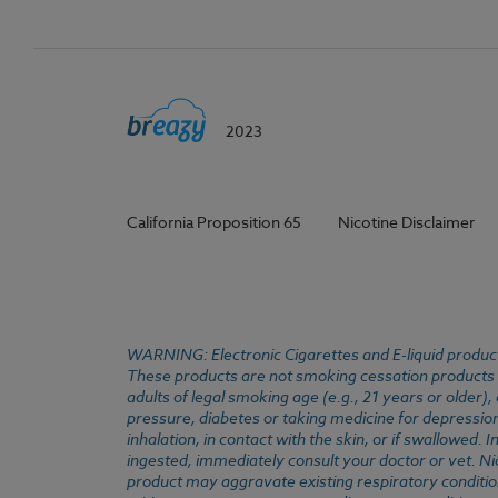
2023
California Proposition 65
Nicotine Disclaimer
WARNING: Electronic Cigarettes and E-liquid products
These products are not smoking cessation products an
adults of legal smoking age (e.g., 21 years or older)
pressure, diabetes or taking medicine for depression 
inhalation, in contact with the skin, or if swallowed
ingested, immediately consult your doctor or vet. Ni
product may aggravate existing respiratory conditio