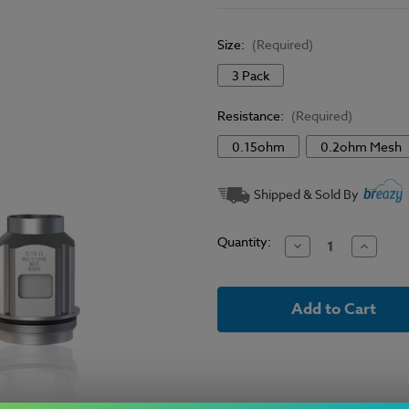
Size:
(Required)
3 Pack
Resistance:
(Required)
0.15ohm
0.2ohm Mesh
Current
Shipped & Sold By
Stock:
Quantity:
Decrease
Increase
Quantity
Quantit
of
of
SMOK
SMOK
-
-
TFV18
TFV18
Mini
Mini
Replacement
Replace
Coils
Coils