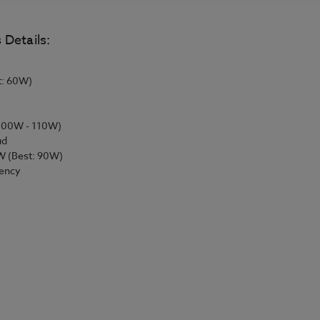
 Details:
t: 60W)
 100W - 110W)
ud
W (Best: 90W)
iency