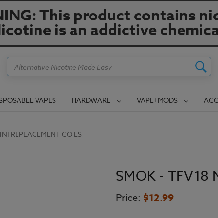
NG: This product contains nic
icotine is an addictive chemica
Search
ISPOSABLE VAPES
HARDWARE
VAPE+MODS
ACC
MINI REPLACEMENT COILS
SMOK - TFV18 M
Price:
$12.99