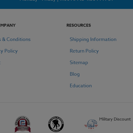
OMPANY
RESOURCES
 & Conditions
Shipping Information
cy Policy
Return Policy
t
Sitemap
Blog
Education
Military Discount