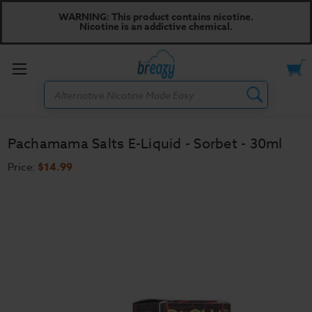
WARNING: This product contains nicotine.
Nicotine is an addictive chemical.
Toggle
Search
menu
Pachamama Salts E-Liquid - Sorbet - 30ml
Price:
$14.99