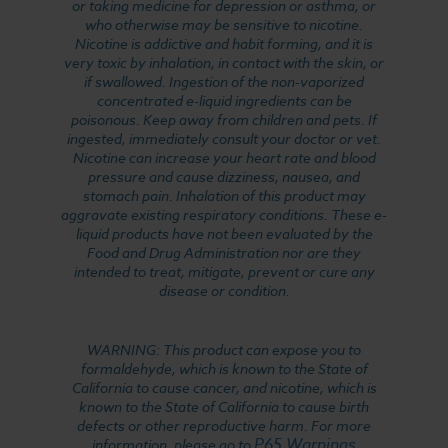
or taking medicine for depression or asthma, or
who otherwise may be sensitive to nicotine.
Nicotine is addictive and habit forming, and it is
very toxic by inhalation, in contact with the skin, or
if swallowed. Ingestion of the non-vaporized
concentrated e-liquid ingredients can be
poisonous. Keep away from children and pets. If
ingested, immediately consult your doctor or vet.
Nicotine can increase your heart rate and blood
pressure and cause dizziness, nausea, and
stomach pain. Inhalation of this product may
aggravate existing respiratory conditions. These e-
liquid products have not been evaluated by the
Food and Drug Administration nor are they
intended to treat, mitigate, prevent or cure any
disease or condition.
WARNING: This product can expose you to
formaldehyde, which is known to the State of
California to cause cancer, and nicotine, which is
known to the State of California to cause birth
defects or other reproductive harm. For more
P65 Warnings
information, please go to