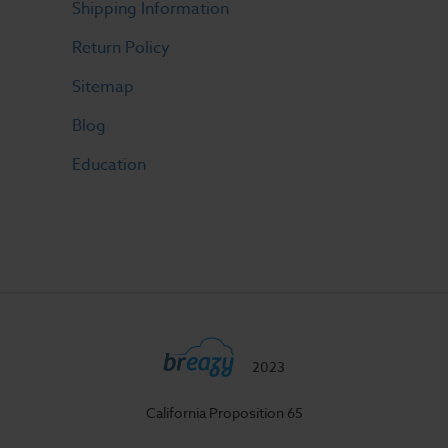
Shipping Information
Return Policy
Sitemap
Blog
Education
2023
California Proposition 65