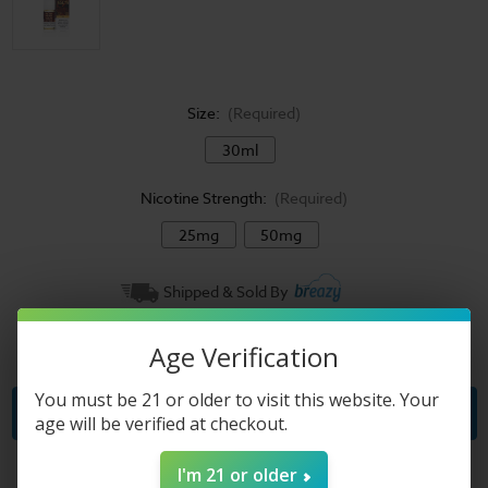
Size:
(Required)
30ml
Nicotine Strength:
(Required)
25mg
50mg
Current
Shipped & Sold By
Stock:
Quantity:
Age Verification
Decrease
Increase
Quantity
Quantity
of
of
Pachamama
Pachamama
You must be 21 or older to visit this website. Your
Salts
Salts
age will be verified at checkout.
E-
E-
Liquid
Liquid
-
-
Sorbet
Sorbet
I'm 21 or older