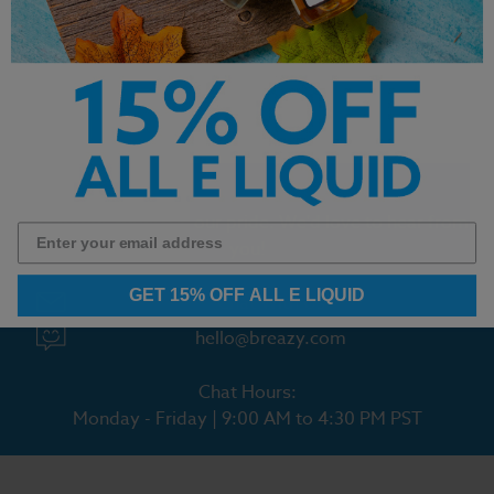
- Icy Mango - 30ml
- Apple Tobacco - 30ml
$14.99
$14.99
Customer Service is our pride. We'd love to hear from
you!
GET 15% OFF ALL E LIQUID
Chat With Us
hello@breazy.com
Chat Hours:
Monday - Friday | 9:00 AM to 4:30 PM PST