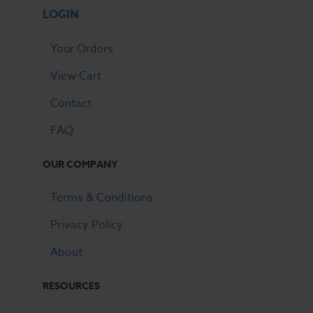
LOGIN
Your Orders
View Cart
Contact
FAQ
OUR COMPANY
Terms & Conditions
Privacy Policy
About
RESOURCES