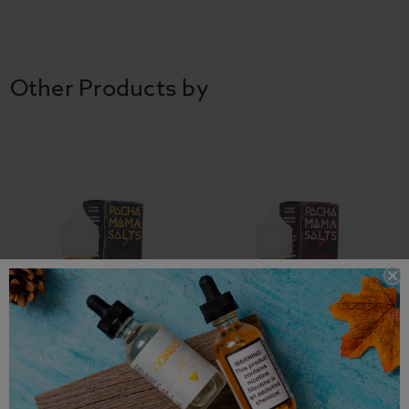
Other Products by
Pachamama Salts E-Liquid
Pachamama Salts E-Liquid