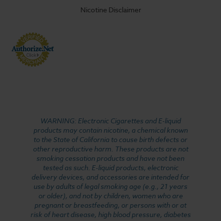
Nicotine Disclaimer
WARNING: Electronic Cigarettes and E-liquid
products may contain nicotine, a chemical known
to the State of California to cause birth defects or
other reproductive harm. These products are not
smoking cessation products and have not been
tested as such. E-liquid products, electronic
delivery devices, and accessories are intended for
use by adults of legal smoking age (e.g., 21 years
or older), and not by children, women who are
pregnant or breastfeeding, or persons with or at
risk of heart disease, high blood pressure, diabetes