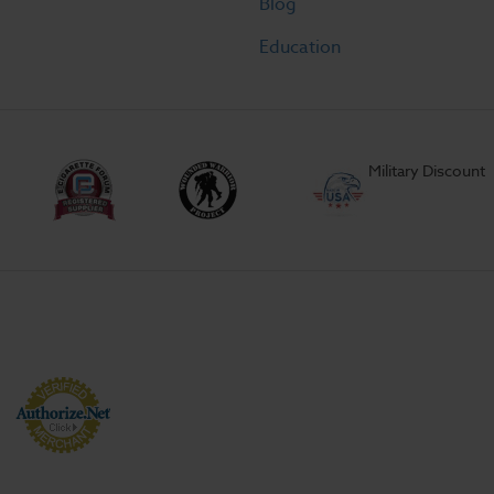
Blog
Education
Military Discount