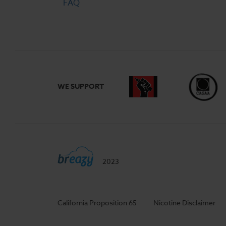
FAQ
WE SUPPORT
2023
California Proposition 65
Nicotine Disclaimer