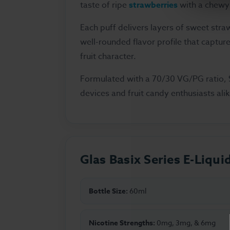
taste of ripe
strawberries
with a chewy 
Each puff delivers layers of sweet straw
well-rounded flavor profile that captur
fruit character.
Formulated with a 70/30 VG/PG ratio, S
devices and fruit candy enthusiasts alik
Glas Basix Series E-Liqui
Bottle Size:
60ml
Nicotine Strengths:
0mg, 3mg, & 6mg