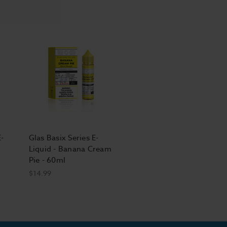
E-
Glas Basix Series E-
Liquid - Banana Cream
Pie - 60ml
$14.99