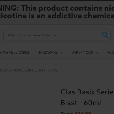
NG: This product contains nic
icotine is an addictive chemica
Search
ISPOSABLE VAPES
HARDWARE
VAPE+MODS
ACC
IQUID - STRAWBERRY BLAST - 60ML
Glas Basix Serie
Blast - 60ml
$14.99