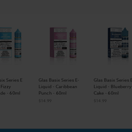
ix Series E
Glas Basix Series E-
Glas Basix Series 
 Fizzy
Liquid - Caribbean
Liquid - Blueberry
de - 60ml
Punch - 60ml
Cake - 60ml
$14.99
$14.99