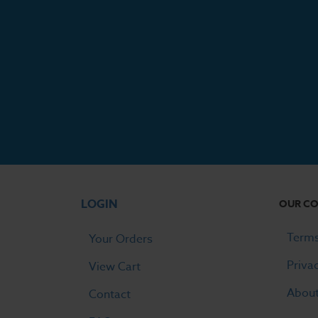
LOGIN
OUR C
Terms
Your Orders
Priva
View Cart
Abou
Contact