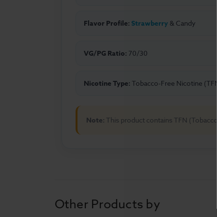
Flavor Profile:
Strawberry
& Candy
VG/PG Ratio:
70/30
Nicotine Type:
Tobacco-Free Nicotine (TF
Note:
This product contains TFN (Tobacco
Other Products by