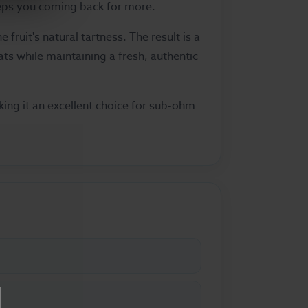
eeps you coming back for more.
fruit's natural tartness. The result is a
ts while maintaining a fresh, authentic
ing it an excellent choice for sub-ohm