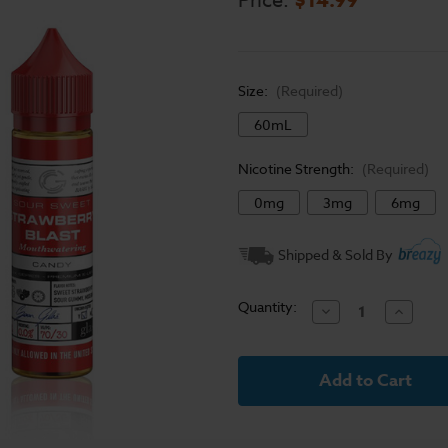
Price:
Size:
(Required)
60mL
Nicotine Strength:
(Required)
0mg
3mg
6mg
Current
Shipped & Sold By
Stock:
Quantity:
Decrease
Increase
Quantity
Quantit
of
of
Glas
Glas
Basix
Basix
Series
Series
E-
E-
Liquid
Liquid
-
-
Strawberry
Strawbe