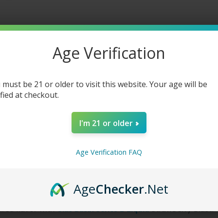
Blast
Blast
-
-
60ml
60ml
Age Verification
 must be 21 or older to visit this website. Your age will be
ified at checkout.
I'm 21 or older
Age Verification FAQ
 Strawberry Blast
Age
Checker
.Net
ired flavor with
Glas Basix Series E-Liquid
Strawberry Blast. 