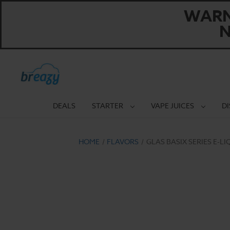
WARNI
N
DEALS
STARTER
VAPE JUICES
D
HOME
FLAVORS
GLAS BASIX SERIES E-L