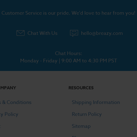
Customer Service is our pride. We'd love to hear from you!
Chat With Us
hello@breazy.com
Chat Hours:
Monday - Friday | 9:00 AM to 4:30 PM PST
OMPANY
RESOURCES
 & Conditions
Shipping Information
cy Policy
Return Policy
t
Sitemap