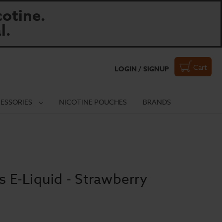
otine.
l.
Cart
LOGIN / SIGNUP
ESSORIES
NICOTINE POUCHES
BRANDS
s E-Liquid - Strawberry