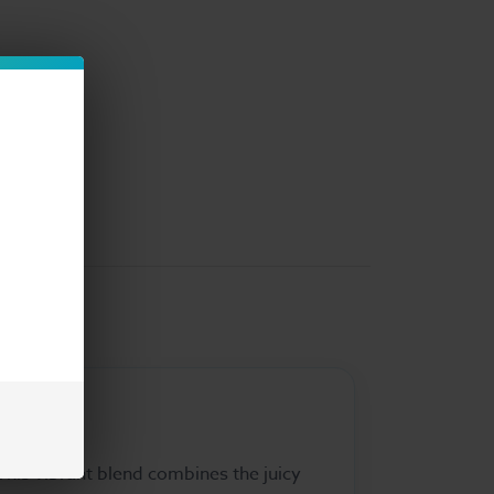
This vibrant blend combines the juicy