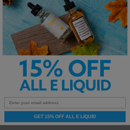
N)
-Free Nicotine).
GET 15% OFF ALL E LIQUID