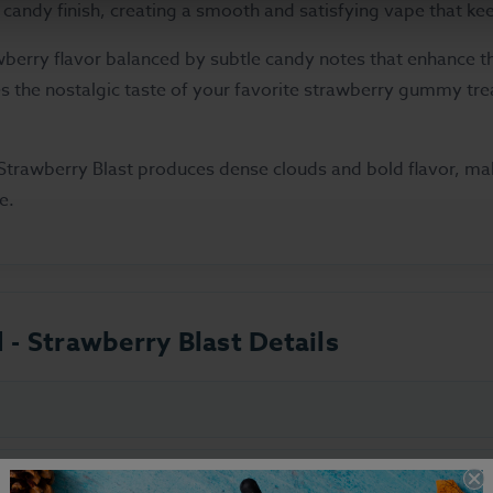
candy finish, creating a smooth and satisfying vape that k
berry flavor balanced by subtle candy notes that enhance the 
es the nostalgic taste of your favorite strawberry gummy trea
trawberry Blast produces dense clouds and bold flavor, mak
e.
d - Strawberry Blast Details