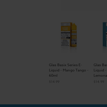
Glas Basix Series E-
Glas Bas
Liquid - Mango Tango -
Liquid -
60ml
Lemona
$14.99
$14.99