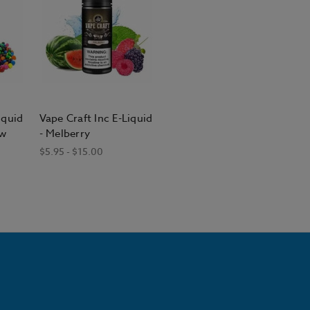
iquid
Vape Craft Inc E-Liquid
ow
- Melberry
$5.95 - $15.00