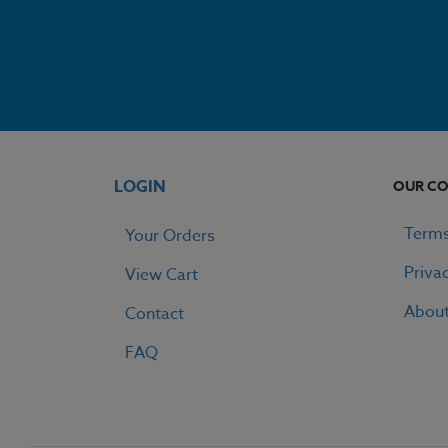
LOGIN
OUR C
Terms
Your Orders
Priva
View Cart
Abou
Contact
FAQ