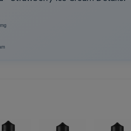
2mg
eam