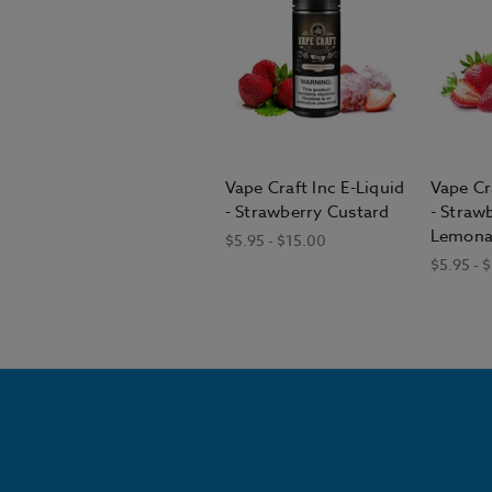
Vape Craft Inc E-Liquid
Vape Cr
- Strawberry Custard
- Straw
Lemona
$5.95 - $15.00
$5.95 - 