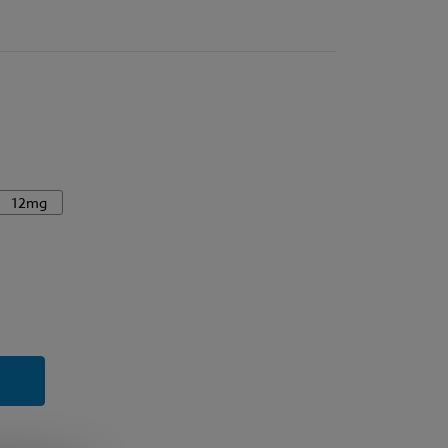
12mg
y
rry