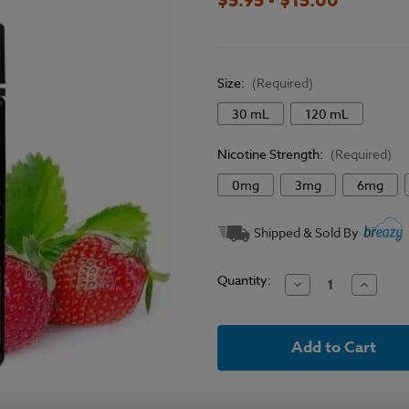
Size:
(Required)
30 mL
120 mL
Nicotine Strength:
(Required)
0mg
3mg
6mg
Current
Shipped & Sold By
Stock:
Quantity:
Decrease
Increase
Quantity
Quantit
of
of
Vape
Vape
Craft
Craft
Inc
Inc
E-
E-
Liquid
Liquid
-
-
Strawberry
Strawbe