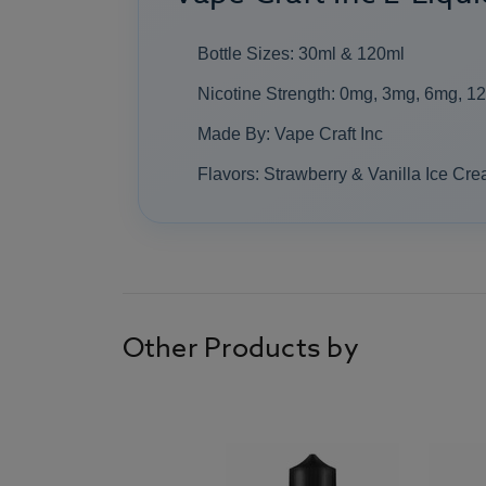
Bottle Sizes: 30ml & 120ml
Nicotine Strength: 0mg, 3mg, 6mg, 1
Made By: Vape Craft Inc
Flavors: Strawberry & Vanilla Ice Cr
Other Products by