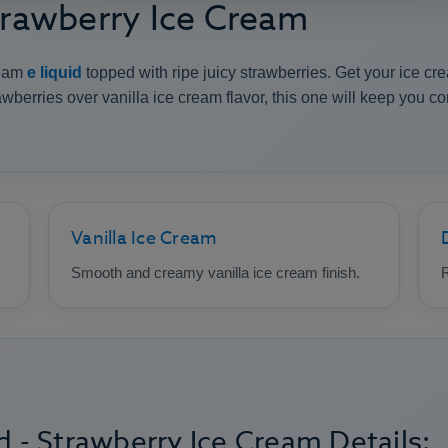
Strawberry Ice Cream
ream
e liquid
topped with ripe juicy strawberries. Get your ice cre
wberries over vanilla ice cream flavor, this one will keep you c
Vanilla Ice Cream
Smooth and creamy vanilla ice cream finish.
R
d - Strawberry Ice Cream Details: