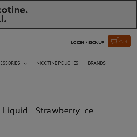
otine.
l.
Cart
LOGIN / SIGNUP
ESSORIES
NICOTINE POUCHES
BRANDS
-Liquid - Strawberry Ice