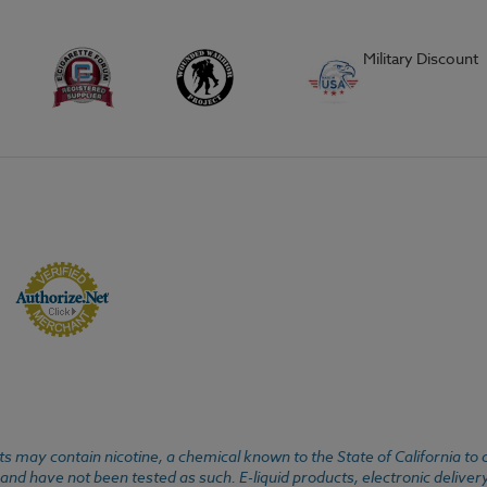
Military Discount
 may contain nicotine, a chemical known to the State of California to 
d have not been tested as such. E-liquid products, electronic deliver