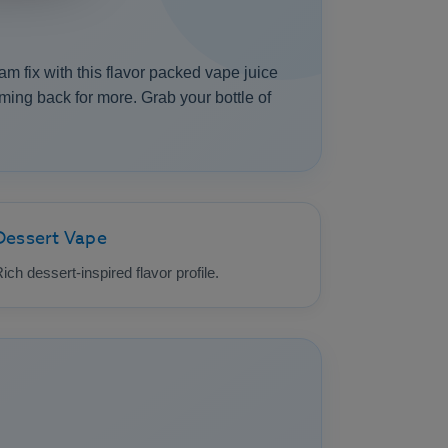
am fix with this flavor packed vape juice
oming back for more. Grab your bottle of
Dessert Vape
ich dessert-inspired flavor profile.