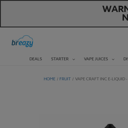
WARNI
N
DEALS
STARTER
VAPE JUICES
D
HOME
FRUIT
VAPE CRAFT INC E-LIQUID