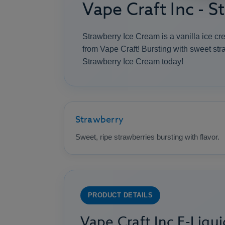
Vape Craft Inc - 
Strawberry Ice Cream is a vanilla ice c
from Vape Craft! Bursting with sweet stra
Strawberry Ice Cream today!
Strawberry
Sweet, ripe strawberries bursting with flavor.
PRODUCT DETAILS
Vape Craft Inc E-Liqui