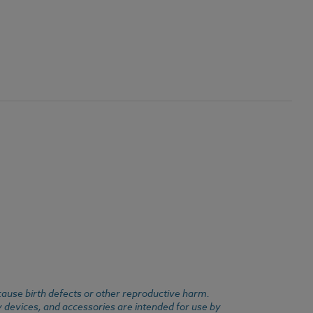
cause birth defects or other reproductive harm.
y devices, and accessories are intended for use by