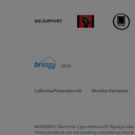
WE SUPPORT
2023
California Proposition 65
Nicotine Disclaimer
WARNING: Electronic Cigarettes and E-liquid products
These products are not smoking cessation products an