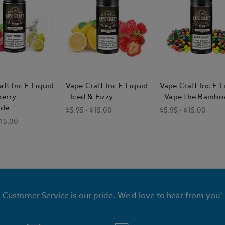
aft Inc E-Liquid
Vape Craft Inc E-Liquid
Vape Craft Inc E-L
berry
- Iced & Fizzy
- Vape the Rainb
de
$5.95 - $15.00
$5.95 - $15.00
$15.00
Customer Service is our pride. We'd love to hear from you!