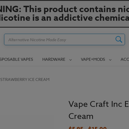
NG: This product contains nic
icotine is an addictive chemica
Search
ISPOSABLE VAPES
HARDWARE
VAPE+MODS
ACC
 - STRAWBERRY ICE CREAM
Vape Craft Inc E
Cream
$5.95 - $15.00