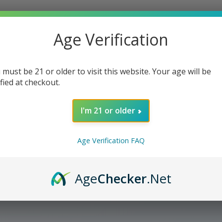
Ice
Ice
Cream
Cream
Age Verification
 must be 21 or older to visit this website. Your age will be
ified at checkout.
I'm 21 or older
Age Verification FAQ
Age
Checker
.Net