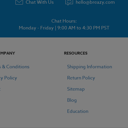
Chat With Us
hello@breazy.com
Chat Hours:
Monday - Friday | 9:00 AM to 4:30 PM PST
OMPANY
RESOURCES
 & Conditions
Shipping Information
cy Policy
Return Policy
t
Sitemap
Blog
Education