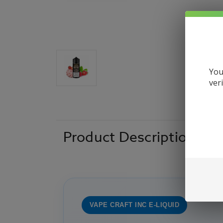
You
ver
Product Description
VAPE CRAFT INC E-LIQUID