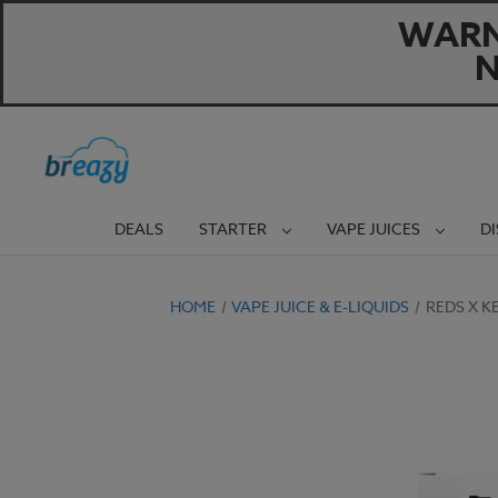
WARNI
N
DEALS
STARTER
VAPE JUICES
D
HOME
VAPE JUICE & E-LIQUIDS
REDS X K