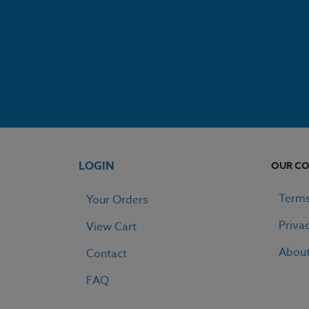
LOGIN
OUR C
Terms
Your Orders
Priva
View Cart
Abou
Contact
FAQ