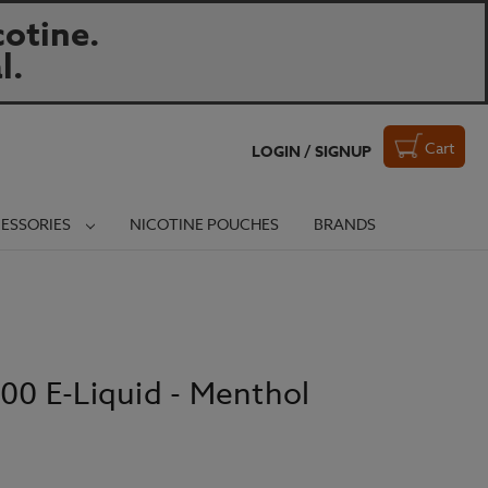
otine.
l.
Cart
LOGIN / SIGNUP
ESSORIES
NICOTINE POUCHES
BRANDS
100 E-Liquid - Menthol