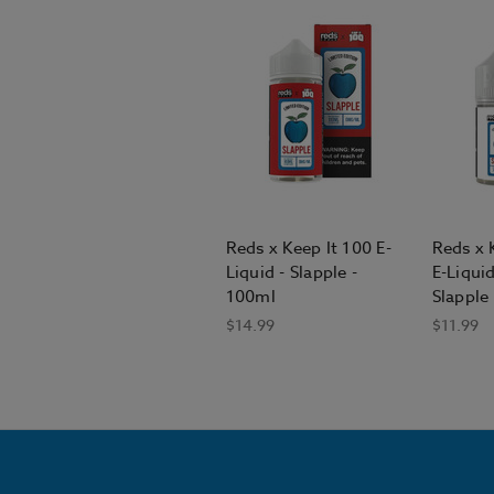
Reds x Keep It 100 E-
Reds x 
Liquid - Slapple -
E-Liqui
100ml
Slapple
$14.99
$11.99