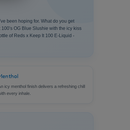
we've been hoping for. What do you get
t 100's OG Blue Slushie with the icy kiss
bottle of Reds x Keep It 100 E-Liquid -
Menthol
n icy menthol finish delivers a refreshing chill
ith every inhale.