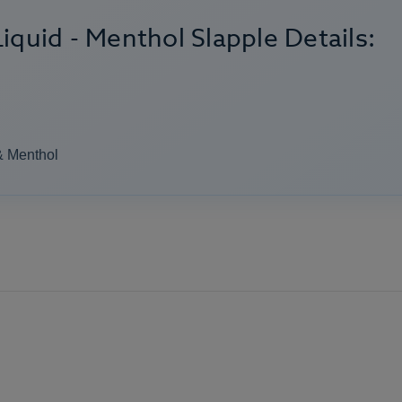
iquid - Menthol Slapple Details:
& Menthol