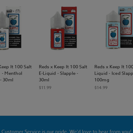
Keep It 100 Salt
Reds x Keep It 100 Salt
Reds x Keep It 100
d - Menthol
E-Liquid - Slapple -
Liquid - Iced Slapp
 - 30ml
30ml
100mg
$11.99
$14.99
Customer Service is our pride. We'd love to hear from you!