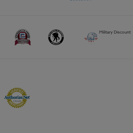
Military Discount