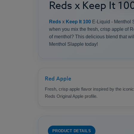
Reds x Keep It 10
Reds
x
Keep It 100
E-Liquid - Menthol Sl
when you mix the fresh, crisp apple of R
of menthol? This delicious blend that will
Menthol Slapple today!
Red Apple
Fresh, crisp apple flavor inspired by the iconic
Reds Original Apple profile.
PRODUCT DETAILS