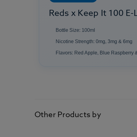
Reds x Keep It 100 E-L
Bottle Size: 100ml
Nicotine Strength: 0mg, 3mg & 6mg
Flavors: Red Apple, Blue Raspberry 
Other Products by