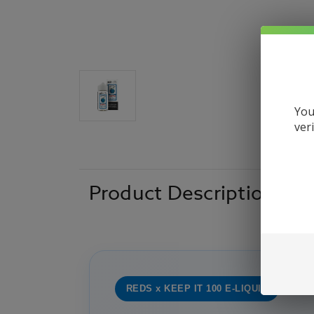
You
ver
Product Description
REDS x KEEP IT 100 E-LIQUID