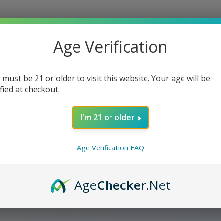
Age Verification
 must be 21 or older to visit this website. Your age will be
ified at checkout.
I'm 21 or older
Age Verification FAQ
Age
Checker
.Net