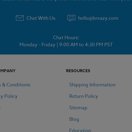
Chat With Us
hello@breazy.com
Chat Hours:
Monday - Friday | 9:00 AM to 4:30 PM PST
OMPANY
RESOURCES
 & Conditions
Shipping Information
cy Policy
Return Policy
t
Sitemap
Blog
Education