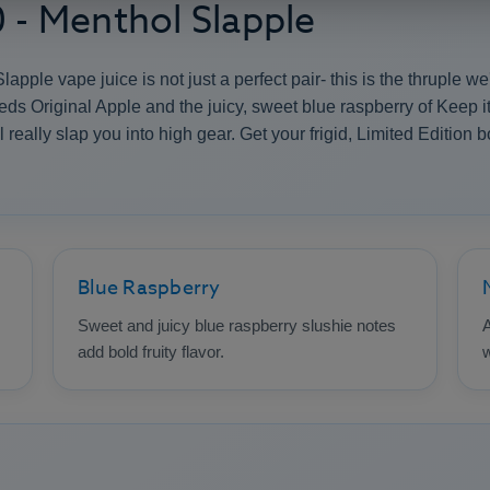
0 - Menthol Slapple
apple vape juice is not just a perfect pair- this is the thruple 
eds Original Apple and the juicy, sweet blue raspberry of Keep i
 really slap you into high gear. Get your frigid, Limited Edition 
Blue Raspberry
Sweet and juicy blue raspberry slushie notes
A
add bold fruity flavor.
w