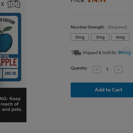
Price:
Nicotine Strength:
(Required)
0mg
3mg
6mg
Current
Shipped & Sold By
Stock:
Quantity:
Decrease
Increase
Quantity
Quantit
of
of
Reds
Reds
x
x
Keep
Keep
It
It
100
100
E-
E-
Liquid
Liquid
-
-
Menthol
Menthol
Slapple
Slapple
-
-
100ml
100ml