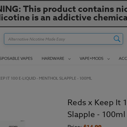
NG: This product contains nic
icotine is an addictive chemica
Search
ISPOSABLE VAPES
HARDWARE
VAPE+MODS
ACC
EEP IT 100 E-LIQUID - MENTHOL SLAPPLE - 100ML
Reds x Keep It 
Slapple - 100ml
$14.99