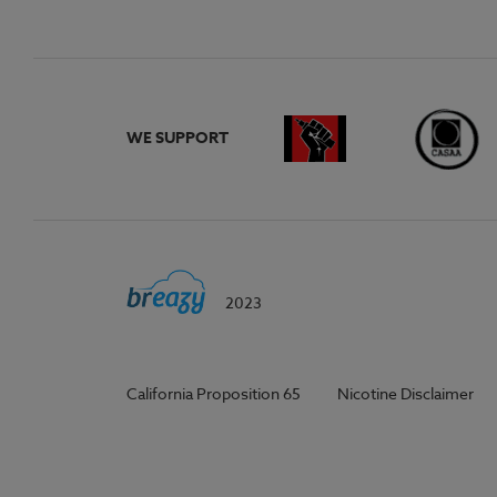
WE SUPPORT
2023
California Proposition 65
Nicotine Disclaimer