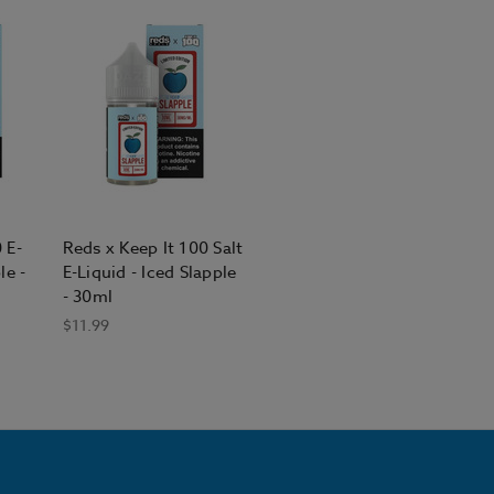
 E-
Reds x Keep It 100 Salt
le -
E-Liquid - Iced Slapple
- 30ml
$11.99