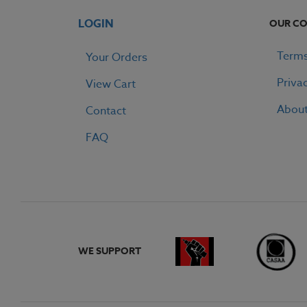
LOGIN
OUR C
Terms
Your Orders
Priva
View Cart
Abou
Contact
FAQ
WE SUPPORT