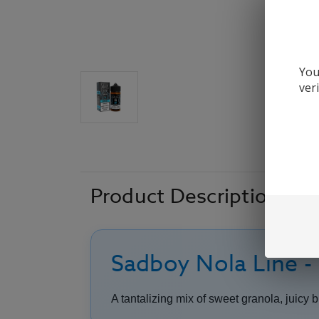
You
ver
Product Description
Sadboy Nola Line -
A tantalizing mix of sweet granola, juicy 