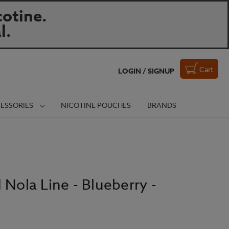
otine.
l.
Cart
LOGIN / SIGNUP
ESSORIES
NICOTINE POUCHES
BRANDS
 Nola Line - Blueberry -