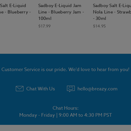
Salt E-Liquid
Sadboy E-Liquid Jam
Sadboy Salt E-Liq
e - Blueberry -
Line - Blueberry Jam -
Nola Line - Straw
100ml
- 30ml
$17.99
$14.95
Customer Service is our pride. We'd love to hear from you!
Chat With Us
hello@breazy.com
Chat Hours:
Monday - Friday | 9:00 AM to 4:30 PM PST