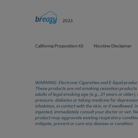
2023
California Proposition 65
Nicotine Disclaimer
WARNING: Electronic Cigarettes and E-liquid products
These products are not smoking cessation products an
adults of legal smoking age (e.g., 21 years or older)
pressure, diabetes or taking medicine for depression 
inhalation, in contact with the skin, or if swallowed
ingested, immediately consult your doctor or vet. Ni
product may aggravate existing respiratory conditio
mitigate, prevent or cure any disease or condition.