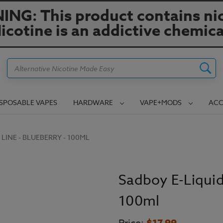
NG: This product contains nic
icotine is an addictive chemica
Search
ISPOSABLE VAPES
HARDWARE
VAPE+MODS
ACC
LINE - BLUEBERRY - 100ML
Sadboy E-Liquid
100ml
$17.99