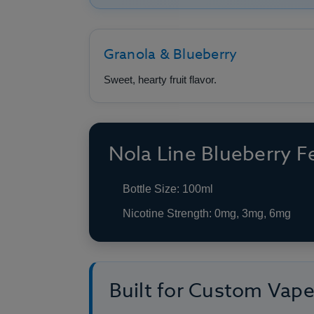
Granola & Blueberry
Sweet, hearty fruit flavor.
Nola Line Blueberry F
Bottle Size: 100ml
Nicotine Strength: 0mg, 3mg, 6mg
Built for Custom Vap