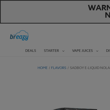
WARNI
N
DEALS
STARTER
VAPE JUICES
D
HOME
FLAVORS
SADBOY E-LIQUID NOLA 