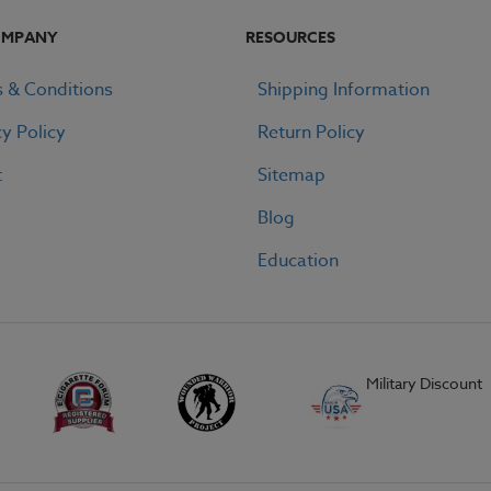
OMPANY
RESOURCES
 & Conditions
Shipping Information
cy Policy
Return Policy
t
Sitemap
Blog
Education
Military Discount