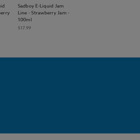
uid
Sadboy E-Liquid Jam
berry
Line - Strawberry Jam -
100ml
$17.99