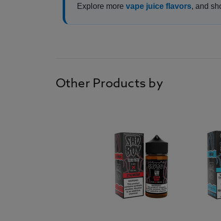
Explore more
vape juice flavors
, and sh
Other Products by