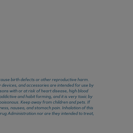
cause birth defects or other reproductive harm.
y devices, and accessories are intended for use by
ons with or at risk of heart disease, high blood
dictive and habit forming, and it is very toxic by
e poisonous. Keep away from children and pets. If
ness, nausea, and stomach pain. Inhalation of this
rug Administration nor are they intended to treat,