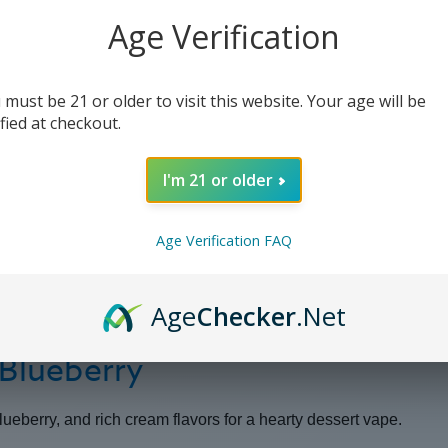
-
-
100ml
100ml
Age Verification
 must be 21 or older to visit this website. Your age will be
ified at checkout.
I'm 21 or older
Age Verification FAQ
Age
Checker
.Net
 Blueberry
blueberry, and rich cream flavors for a hearty dessert vape.