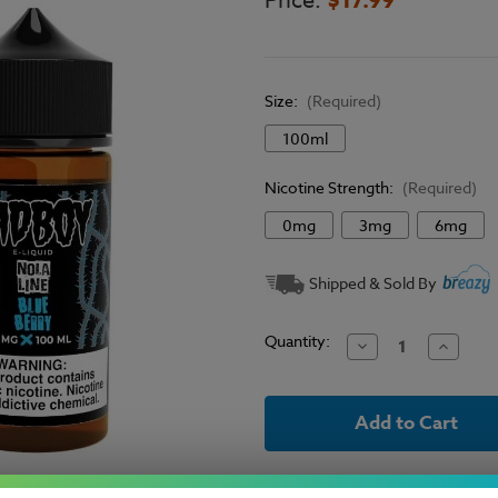
Price:
Size:
(Required)
100ml
Nicotine Strength:
(Required)
0mg
3mg
6mg
Current
Shipped & Sold By
Stock:
Quantity:
Decrease
Increase
Quantity
Quantit
of
of
Sadboy
Sadboy
E-
E-
Liquid
Liquid
Nola
Nola
Line
Line
-
-
Blueberry
Blueber