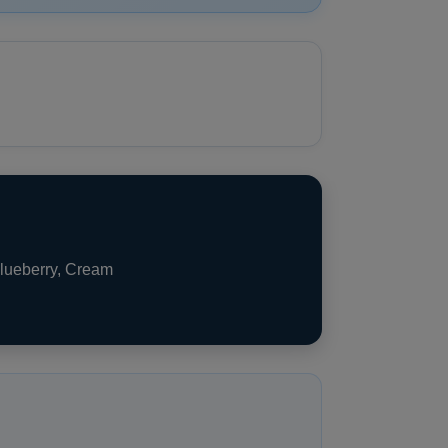
Blueberry, Cream