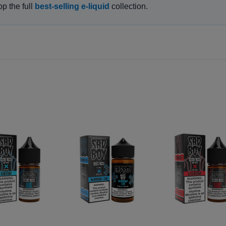
op the full
best-selling e-liquid
collection.
GET 15% OFF ALL E LIQUID