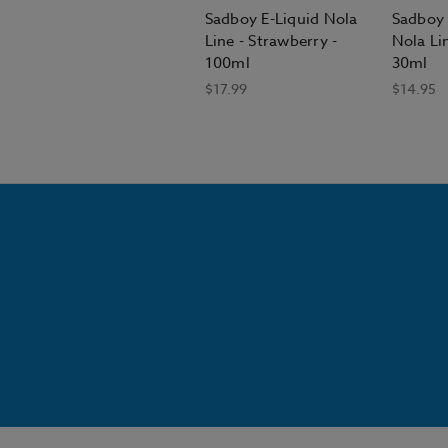
Sadboy E-Liquid Nola
Sadboy 
Line - Strawberry -
Nola Lin
100ml
30ml
$17.99
$14.95