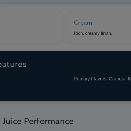
Cream
Rich, creamy finish.
eatures
Primary Flavors: Granola, 
e Juice Performance