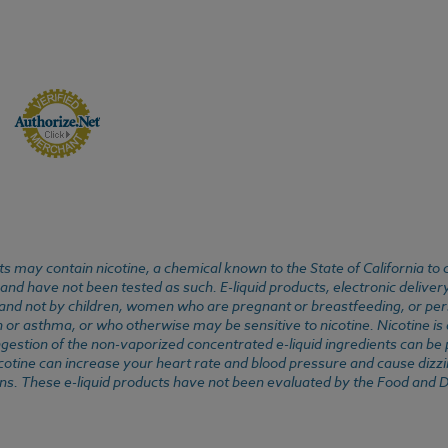
 may contain nicotine, a chemical known to the State of California to 
d have not been tested as such. E-liquid products, electronic deliver
, and not by children, women who are pregnant or breastfeeding, or pers
or asthma, or who otherwise may be sensitive to nicotine. Nicotine is ad
. Ingestion of the non-vaporized concentrated e-liquid ingredients can b
cotine can increase your heart rate and blood pressure and cause dizzi
ns. These e-liquid products have not been evaluated by the Food and D