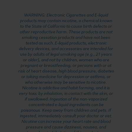
WARNING: Electronic Cigarettes and E-liquid
products may contain nicotine, a chemical known
to the State of California to cause birth defects or
other reproductive harm. These products are not
smoking cessation products and have not been
tested as such. E-liquid products, electronic
delivery devices, and accessories are intended for
use by adults of legal smoking age (e.g., 21 years
or older), and not by children, women who are
pregnant or breastfeeding, or persons with or at
risk of heart disease, high blood pressure, diabetes
or taking medicine for depression or asthma, or
who otherwise may be sensitive to nicotine.
Nicotine is addictive and habit forming, and it is
very toxic by inhalation, in contact with the skin, or
if swallowed. Ingestion of the non-vaporized
concentrated e-liquid ingredients can be
poisonous. Keep away from children and pets. If
ingested, immediately consult your doctor or vet.
Nicotine can increase your heart rate and blood
pressure and cause dizziness, nausea, and