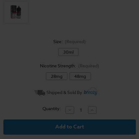
Size:
(Required)
30ml
Nicotine Strength:
(Required)
28mg
48mg
Current
Shipped & Sold By
Stock:
Quantity:
Decrease
Increase
Quantity
Quantity
of
of
Sadboy
Sadboy
Salt
Salt
E-
E-
Liquid
Liquid