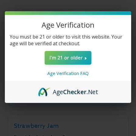
Jam
Jam
Line
Line
-
-
Strawberry
Strawberry
Jam
Jam
Product Description
-
-
Age Verification
30ml
30ml
You must be 21 or older to visit this website. Your
age will be verified at checkout.
Sadboy Salt Jam Line -
I'm 21 or older
Strawberry Jam
Age Verification FAQ
A combination of sweet, fresh strawberry jam
and decadent butter cookie flavors in a smooth
Age
Checker
.Net
salt nic base.
Strawberry Jam