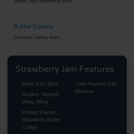
Sweet, fresh strawberry flavor.
Butter Cookie
Decadent, buttery finish.
Strawberry Jam Features
Bottle Size: 30ml
Uses Premium Salt
Nicotine
Nicotine Strength:
28mg, 48mg
Primary Flavors:
Strawberry, Butter
Cookie