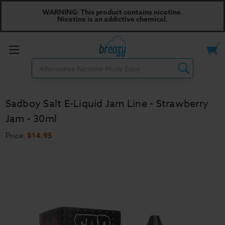
WARNING: This product contains nicotine.
Nicotine is an addictive chemical.
Toggle
Search
menu
Sadboy Salt E-Liquid Jam Line - Strawberry
Jam - 30ml
Price:
$14.95