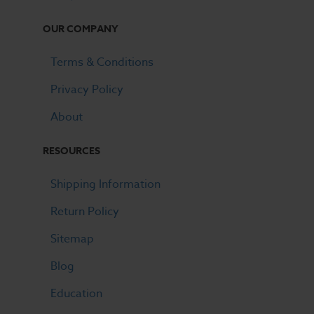
OUR COMPANY
Terms & Conditions
Privacy Policy
About
RESOURCES
Shipping Information
Return Policy
Sitemap
Blog
Education