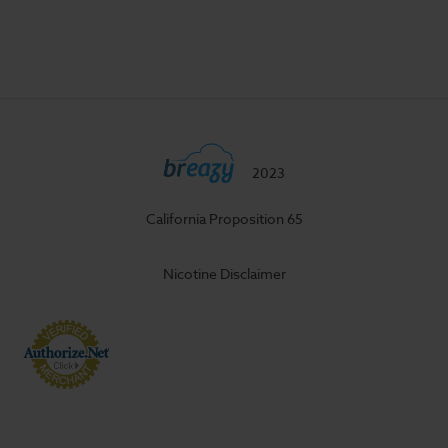
2023
California Proposition 65
Nicotine Disclaimer