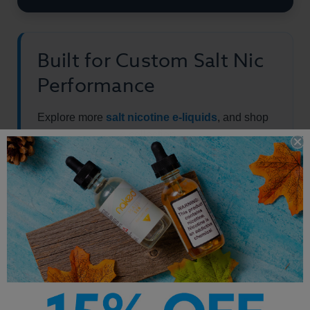
Built for Custom Salt Nic
Performance
Explore more
salt nicotine e-liquids
, and shop
the full
vape juice
collection.
Other Products by