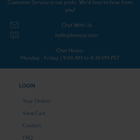
Customer Service is our pride. We'd love to hear from
you!
Chat With Us
hello@breazy.com
Chat Hours:
Monday - Friday | 9:00 AM to 4:30 PM PST
LOGIN
Your Orders
View Cart
Contact
FAQ