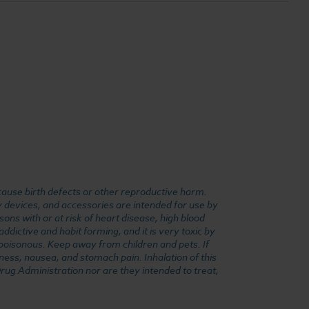
cause birth defects or other reproductive harm.
y devices, and accessories are intended for use by
ons with or at risk of heart disease, high blood
dictive and habit forming, and it is very toxic by
e poisonous. Keep away from children and pets. If
ness, nausea, and stomach pain. Inhalation of this
rug Administration nor are they intended to treat,