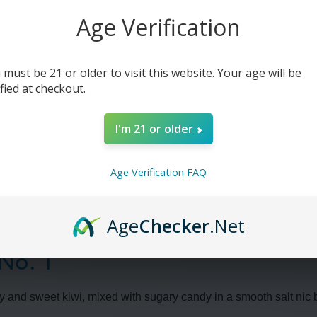
1
1
-
-
Age Verification
30ml
30ml
(x2)
(x2)
 must be 21 or older to visit this website. Your age will be
ified at checkout.
I'm 21 or older
Age Verification FAQ
Age
Checker
.Net
 No. 1
erry and sweet kiwi, mixed with sugary candy in a smooth salt nic 