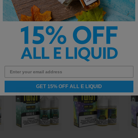
d shop the full
vape juice
collection.
GET 15% OFF ALL E LIQUID