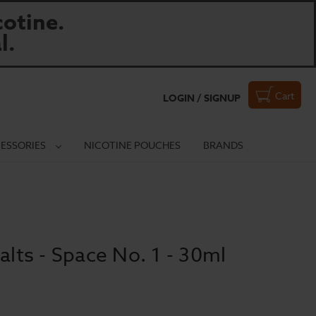
otine.
l.
Cart
LOGIN / SIGNUP
ESSORIES
NICOTINE POUCHES
BRANDS
alts - Space No. 1 - 30ml