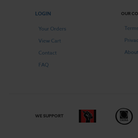
LOGIN
OUR C
Terms
Your Orders
Priva
View Cart
Abou
Contact
FAQ
WE SUPPORT