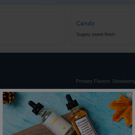
Candy
Sugary sweet finish.
Primary Flavors: Strawberry
Uses Premium Salt Nicotin
 Nic Performance