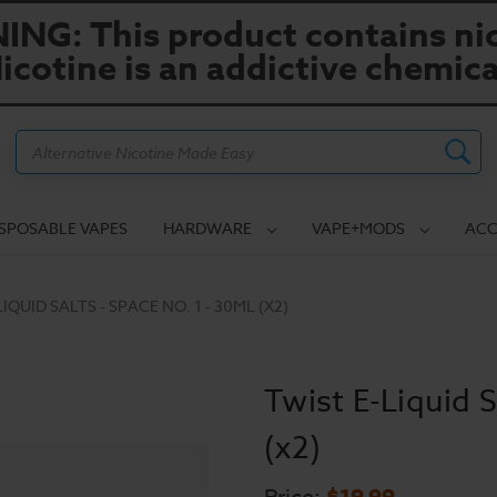
NG: This product contains nic
icotine is an addictive chemica
Search
ISPOSABLE VAPES
HARDWARE
VAPE+MODS
ACC
IQUID SALTS - SPACE NO. 1 - 30ML (X2)
Twist E-Liquid S
(x2)
$19.99