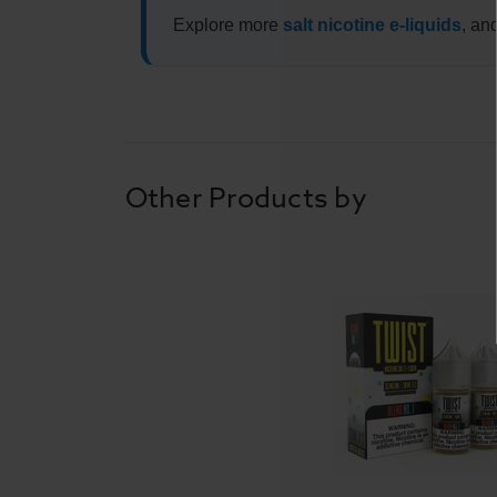
Explore more
salt nicotine e-liquids
, an
Other Products by