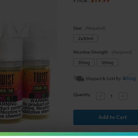
Price:
Size:
(Required)
2x30ml
Nicotine Strength:
(Required)
35mg
50mg
Current
Shipped & Sold By
Stock:
Quantity:
Decrease
Increase
Quantity
Quantit
of
of
Twist
Twist
E-
E-
Liquid
Liquid
Salts
Salts
-
-
Space
Space
No.
No.