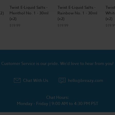
Twist E-Liquid Salts -
Twist E-Liquid Salts -
Twist
x2)
Menthol No. 1 - 30ml
Rainbow No. 1 - 30ml
Whit
(x2)
(x2)
(x2)
$19.99
$19.99
$19.9
Customer Service is our pride. We'd love to hear from you!
Chat With Us
hello@breazy.com
Chat Hours:
Monday - Friday | 9:00 AM to 4:30 PM PST