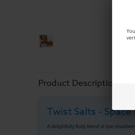
You
ver
Product Description
Twist Salts - Space
A delightfully fruity blend of ripe strawb