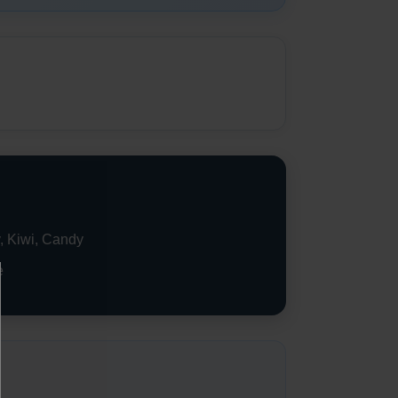
, Kiwi, Candy
e