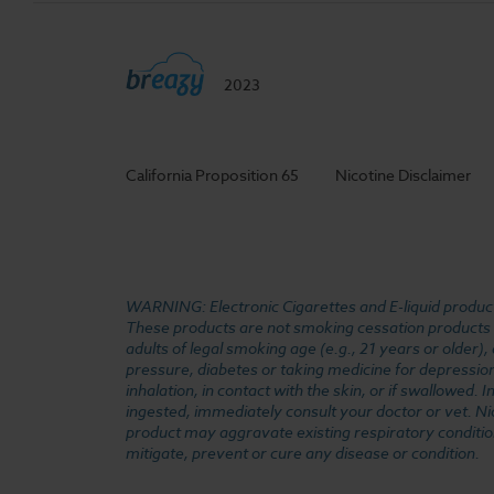
2023
California Proposition 65
Nicotine Disclaimer
WARNING: Electronic Cigarettes and E-liquid products
These products are not smoking cessation products an
adults of legal smoking age (e.g., 21 years or older)
pressure, diabetes or taking medicine for depression 
inhalation, in contact with the skin, or if swallowed
ingested, immediately consult your doctor or vet. Ni
product may aggravate existing respiratory conditio
mitigate, prevent or cure any disease or condition.