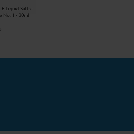
 E-Liquid Salts -
e No. 1 - 30ml
9