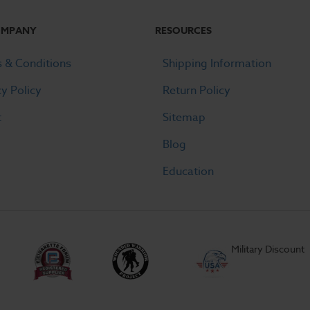
OMPANY
RESOURCES
 & Conditions
Shipping Information
cy Policy
Return Policy
t
Sitemap
Blog
Education
Military Discount