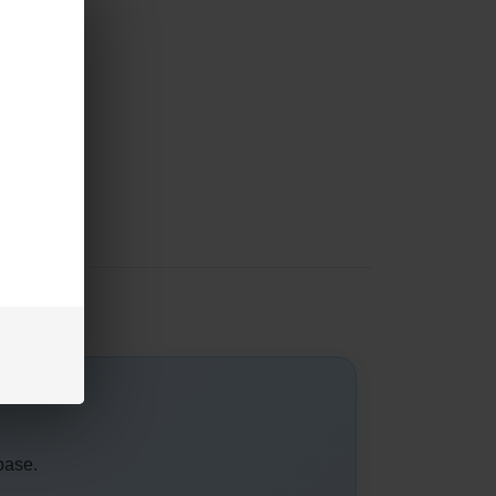
base.