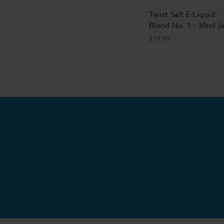
Twist Salt E-Liquid -
Blend No. 1 - 30ml (
$19.99