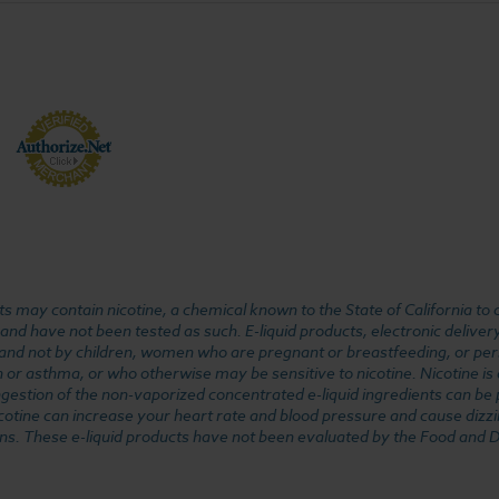
 may contain nicotine, a chemical known to the State of California to 
d have not been tested as such. E-liquid products, electronic deliver
, and not by children, women who are pregnant or breastfeeding, or pers
or asthma, or who otherwise may be sensitive to nicotine. Nicotine is ad
. Ingestion of the non-vaporized concentrated e-liquid ingredients can b
cotine can increase your heart rate and blood pressure and cause dizzi
ns. These e-liquid products have not been evaluated by the Food and D