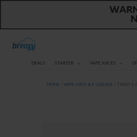
WARNI
N
DEALS
STARTER
VAPE JUICES
D
HOME
VAPE JUICE & E-LIQUIDS
TWIST E-L