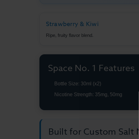
Strawberry & Kiwi
Ripe, fruity flavor blend.
Space No. 1 Features
Bottle Size: 30ml (x2)
Nicotine Strength: 35mg, 50mg
Built for Custom Salt