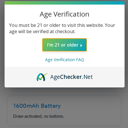
Product Description
Age Verification
You must be 21 or older to visit this website. Your
age will be verified at checkout.
Uwell Caliburn G5 Lite
Pod System
I'm 21 or older
Age Verification FAQ
Sleek design with dependable performance,
making it a top choice for vapers seeking
Age
Checker
.Net
simplicity.
1600mAh Battery
Draw-activated, no buttons.