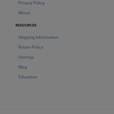
Privacy Policy
About
RESOURCES
Shipping Information
Return Policy
Sitemap
Blog
Education