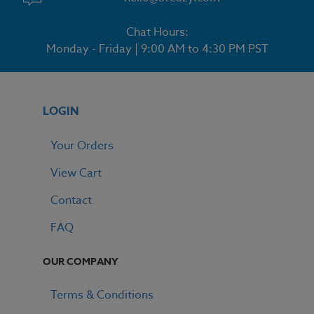
Chat Hours:
Monday - Friday | 9:00 AM to 4:30 PM PST
LOGIN
Your Orders
View Cart
Contact
FAQ
OUR COMPANY
Terms & Conditions