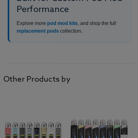
Performance
Explore more
pod mod kits
, and shop the full
replacement pods
collection.
Other Products by