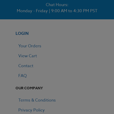
Chat Hours:
Monday - Friday | 9:00 AM to 4:30 PM PST
LOGIN
Your Orders
View Cart
Contact
FAQ
OUR COMPANY
Terms & Conditions
Privacy Policy