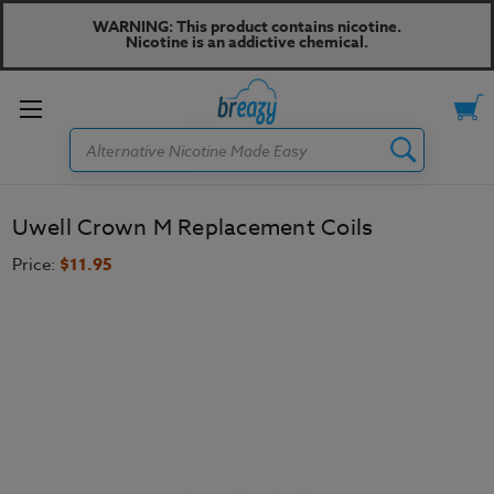
WARNING: This product contains nicotine.
Nicotine is an addictive chemical.
Toggle
Search
menu
Uwell Crown M Replacement Coils
Price:
$11.95