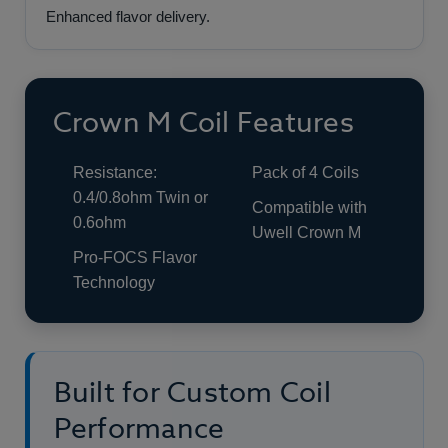
Enhanced flavor delivery.
Crown M Coil Features
Resistance:
Pack of 4 Coils
0.4/0.8ohm Twin or
Compatible with
0.6ohm
Uwell Crown M
Pro-FOCS Flavor
Technology
Built for Custom Coil
Performance