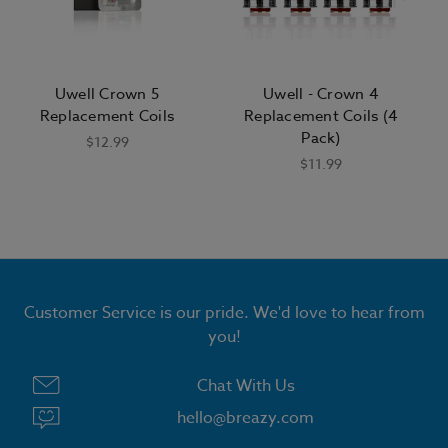
Uwell Crown 5
Uwell - Crown 4
Replacement Coils
Replacement Coils (4
Pack)
$12.99
$11.99
GET 15% OFF ALL E LIQUID
Customer Service is our pride. We'd love to hear from
you!
Chat With Us
hello@breazy.com