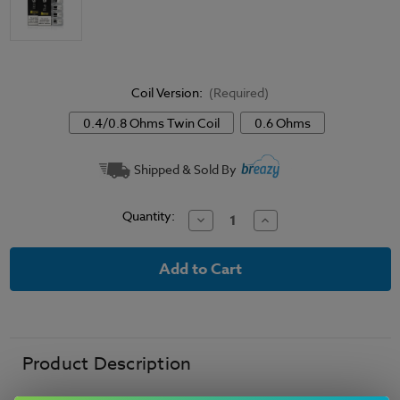
Coil Version:
(Required)
0.4/0.8 Ohms Twin Coil
0.6 Ohms
Current
Shipped & Sold By
Stock:
Quantity:
Decrease
Increase
Quantity
Quantity
of
of
Uwell
Uwell
Crown
Crown
M
M
Replacement
Replacement
Coils
Coils
Product Description