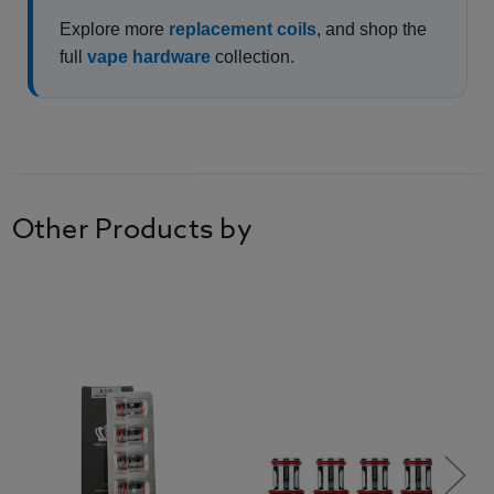
Explore more
replacement coils
, and shop the
full
vape hardware
collection.
Other Products by