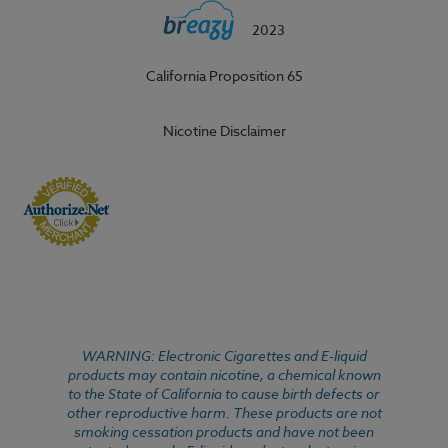
2023
California Proposition 65
Nicotine Disclaimer
WARNING: Electronic Cigarettes and E-liquid
products may contain nicotine, a chemical known
to the State of California to cause birth defects or
other reproductive harm. These products are not
smoking cessation products and have not been