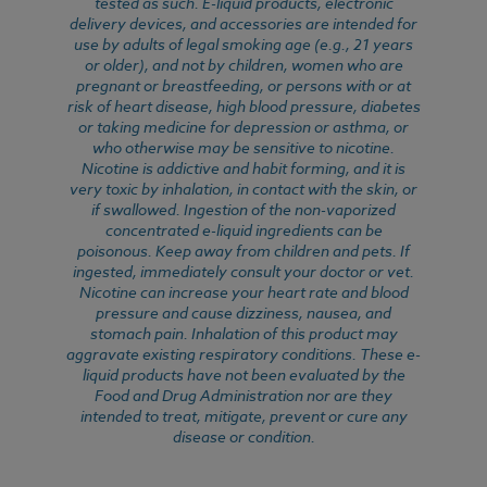
tested as such. E-liquid products, electronic
delivery devices, and accessories are intended for
use by adults of legal smoking age (e.g., 21 years
or older), and not by children, women who are
pregnant or breastfeeding, or persons with or at
risk of heart disease, high blood pressure, diabetes
or taking medicine for depression or asthma, or
who otherwise may be sensitive to nicotine.
Nicotine is addictive and habit forming, and it is
very toxic by inhalation, in contact with the skin, or
if swallowed. Ingestion of the non-vaporized
concentrated e-liquid ingredients can be
poisonous. Keep away from children and pets. If
ingested, immediately consult your doctor or vet.
Nicotine can increase your heart rate and blood
pressure and cause dizziness, nausea, and
stomach pain. Inhalation of this product may
aggravate existing respiratory conditions. These e-
liquid products have not been evaluated by the
Food and Drug Administration nor are they
intended to treat, mitigate, prevent or cure any
disease or condition.