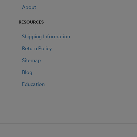
About
RESOURCES
Shipping Information
Return Policy
Sitemap
Blog
Education