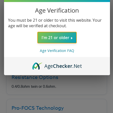
Age Verification
Uwell Crown M
You must be 21 or older to visit this website. Your
Replacement Coils
age will be verified at checkout.
I'm 21 or older
A unique and innovative coil option featuring
Pro-FOCS Flavor Technology, available in twin
Age Verification FAQ
or single-coil builds.
Age
Checker
.Net
Resistance Options
0.4/0.8ohm twin or 0.6ohm.
Pro-FOCS Technology