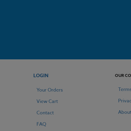
LOGIN
OUR C
Terms
Your Orders
Priva
View Cart
Abou
Contact
FAQ