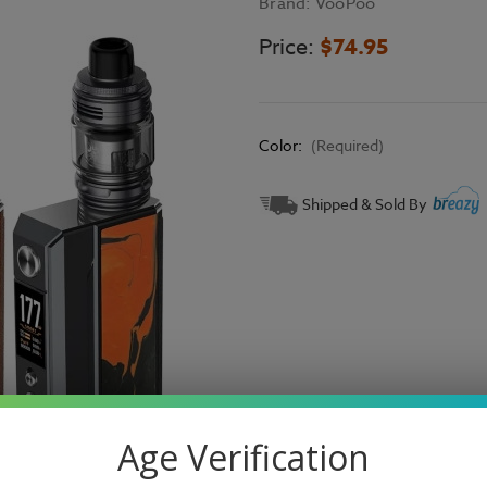
Brand:
VooPoo
Price:
$74.95
Color:
(Required)
Current
Shipped & Sold By
Stock:
Age Verification