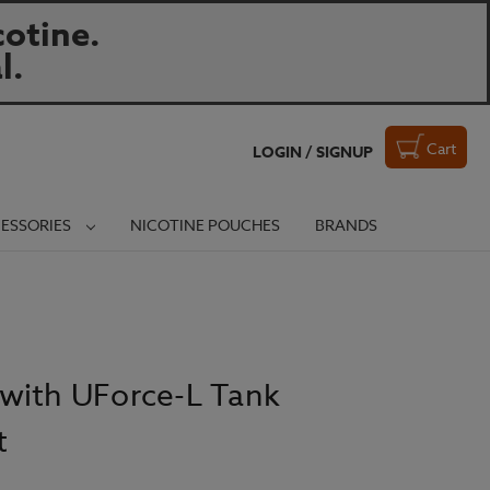
otine.
l.
Cart
LOGIN / SIGNUP
ESSORIES
NICOTINE POUCHES
BRANDS
with UForce-L Tank
t