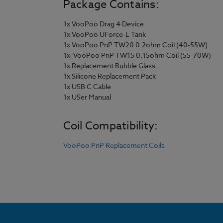
Package Contains:
1x VooPoo Drag 4 Device
1x VooPoo UForce-L Tank
1x VooPoo PnP TW20 0.2ohm Coil (40-55W)
1x VooPoo PnP TW15 0.15ohm Coil (55-70W)
1x Replacement Bubble Glass
1x Silicone Replacement Pack
1x USB C Cable
1x USer Manual
Coil Compatibility:
VooPoo PnP Replacement Coils