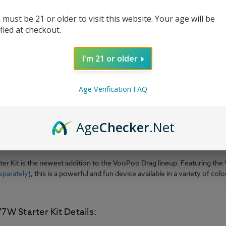
 must be 21 or older to visit this website. Your age will be
ified at checkout.
I'm 21 or older
Age Verification FAQ
Age
Checker
.Net
er Kit is the newest addition to the VooPoo Drag lineup. Featuring th
eparately
), this is a powerful and fun device available in a variety of c
W Starter Kit Details: