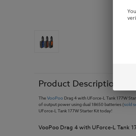
You
ver
Product Description
The
VooPoo
Drag 4 with UForce-L Tank 177W Start
of output power using dual 18650 batteries (
sold s
UForce-L Tank 177W Starter Kit today!
VooPoo Drag 4 with UForce-L Tank 177