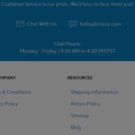
Customer Service is our pride. We'd love to hear from you!
Chat With Us
hello@breazy.com
Chat Hours:
Monday - Friday | 9:00 AM to 4:30 PM PST
OMPANY
RESOURCES
 & Conditions
Shipping Information
cy Policy
Return Policy
t
Sitemap
Blog