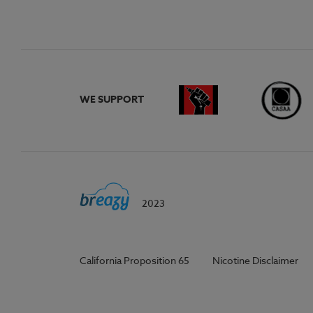
WE SUPPORT
2023
California Proposition 65
Nicotine Disclaimer