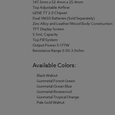
147.3mm x 52.4mm x 25.4mm
Top Adjustable Airflow
GENE.TT 2.0 Chipset
Dual 18650 Batteries (Sold Separately)
Zinc Alloy and Leather/Wood Body Construction
TFT Display Screen
5.5mL Capacity
Top FIll System
Output Power 5-177W
Resistance Range 0.05-3.0ohm
Available Colors:
Black Walnut
Gunmetal Forest Green
Gunmetal Ocean Blue
Gunmetal Rosewood
Gunmetal Tropical Orange
Pale Gold Walnut