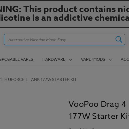
NG: This product contains nic
icotine is an addictive chemica
Search
ISPOSABLE VAPES
HARDWARE
VAPE+MODS
ACC
TH UFORCE-L TANK 177W STARTER KIT
VooPoo Drag 4 
177W Starter Ki