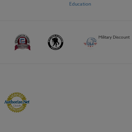
Education
Military Discount