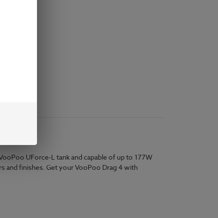
e VooPoo UForce-L tank and capable of up to 177W
olors and finishes. Get your VooPoo Drag 4 with