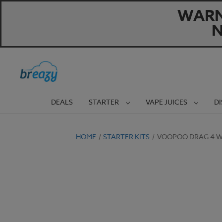
WARNI
N
DEALS
STARTER
VAPE JUICES
D
HOME
STARTER KITS
VOOPOO DRAG 4 WI