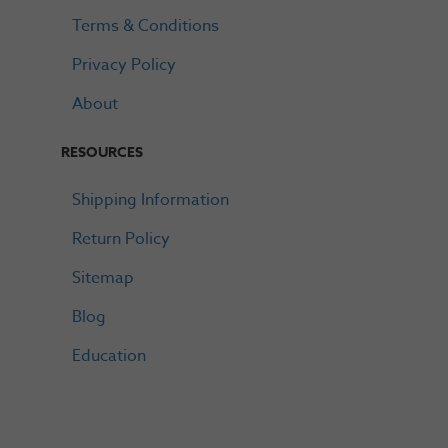
Terms & Conditions
Privacy Policy
About
RESOURCES
Shipping Information
Return Policy
Sitemap
Blog
Education