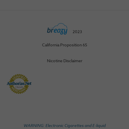
2023
California Proposition 65
Nicotine Disclaimer
WARNING: Electronic Cigarettes and E-liquid