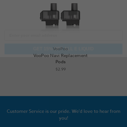
GET 15% OFF ALL E LIQUID
VooPoo
VooPoo Navi Replacement
Pods
$2.99
Customer Service is our pride. We'd love to hear from
you!