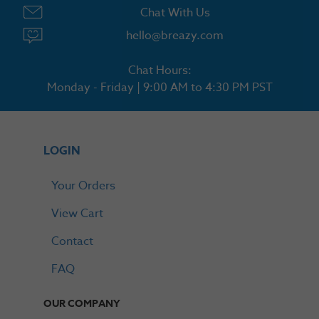
Chat With Us
hello@breazy.com
Chat Hours:
Monday - Friday | 9:00 AM to 4:30 PM PST
LOGIN
Your Orders
View Cart
Contact
FAQ
OUR COMPANY