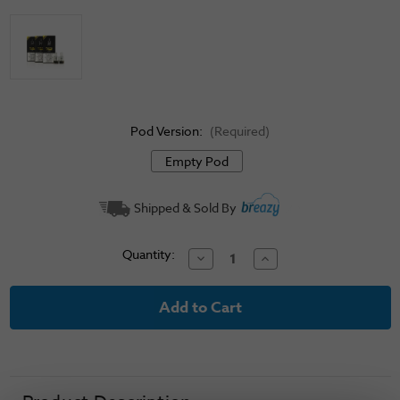
Pod Version:
(Required)
Empty Pod
Current
Shipped & Sold By
Stock:
Quantity:
Decrease
Increase
Quantity
Quantity
of
of
Voopoo
Voopoo
ITO
ITO
Replacement
Replacement
Pods
Pods