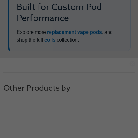
Built for Custom Pod
Performance
Explore more
replacement vape pods
, and
shop the full
coils
collection.
Other Products by