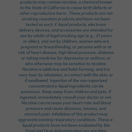
products may contain nicotine, a chemical known
to the State of California to cause birth defects or
other reproductive harm. These products are not
smoking cessation products and have not been
tested as such. E-liquid products, electronic
delivery devices, and accessories are intended for
use by adults of legal smoking age (e.g., 21 years
or older), and not by children, women who are
pregnant or breastfeeding, or persons with or at
risk of heart disease, high blood pressure, diabetes
or taking medicine for depression or asthma, or
who otherwise may be sensitive to nicotine.
Nicotine is addictive and habit forming, and it is
very toxic by inhalation, in contact with the skin, or
if swallowed. Ingestion of the non-vaporized
concentrated e-liquid ingredients can be
poisonous. Keep away from children and pets. If
ingested, immediately consult your doctor or vet.
Nicotine can increase your heart rate and blood
pressure and cause dizziness, nausea, and
stomach pain. Inhalation of this product may
aggravate existing respiratory conditions. These e-
liquid products have not been evaluated by the
Food and Drug Administration nor are they