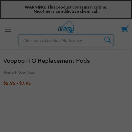
WARNING: This product contains nicotine.
Nicotine is an addictive chemical.
Toggle
Search
menu
Voopoo ITO Replacement Pods
Brand:
VooPoo
$5.95 - $7.95