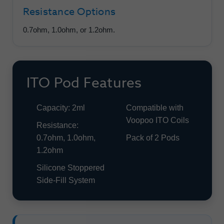
Resistance Options
0.7ohm, 1.0ohm, or 1.2ohm.
ITO Pod Features
Capacity: 2ml
Compatible with
Voopoo ITO Coils
Resistance:
0.7ohm, 1.0ohm,
Pack of 2 Pods
1.2ohm
Silicone Stoppered
Side-Fill System