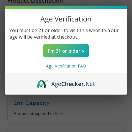
Product Description
Age Verification
Voopoo ITO
You must be 21 or older to visit this website. Your
age will be verified at checkout.
Replacement Pods
I'm 21 or older
These 2ml capacity pods are available in a
variety of resistance options, plus an empty pod
Age Verification FAQ
compatible with ITO coils.
Age
Checker
.Net
2ml Capacity
Silicone stoppered side-fill.