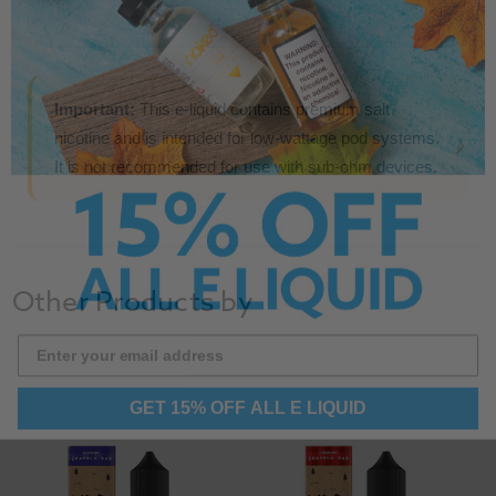
Important:
This e-liquid contains premium salt
nicotine and is intended for low-wattage pod systems.
It is not recommended for use with sub-ohm devices.
Other Products by
GET 15% OFF ALL E LIQUID