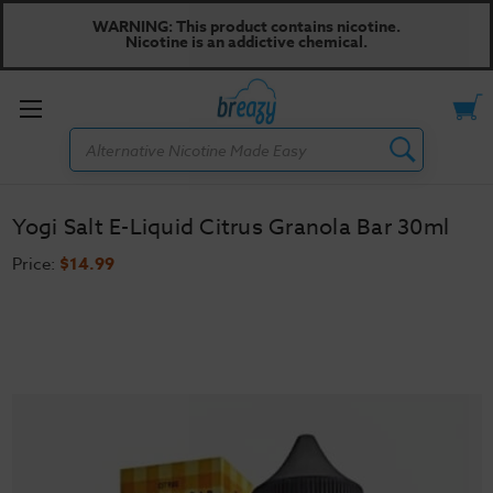
WARNING: This product contains nicotine.
Nicotine is an addictive chemical.
Toggle
Search
menu
Yogi Salt E-Liquid Citrus Granola Bar 30ml
Price:
$14.99