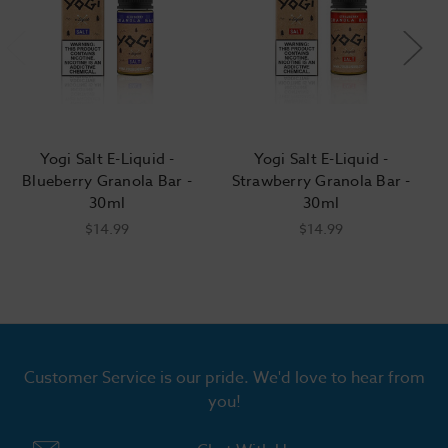
Yogi Salt E-Liquid -
Yogi Salt E-Liquid -
Blueberry Granola Bar -
Strawberry Granola Bar -
30ml
30ml
$14.99
$14.99
Customer Service is our pride. We'd love to hear from
you!