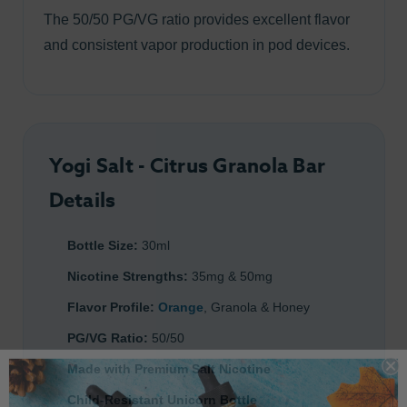
The 50/50 PG/VG ratio provides excellent flavor
and consistent vapor production in pod devices.
Yogi Salt - Citrus Granola Bar
Details
Bottle Size:
30ml
Nicotine Strengths:
35mg & 50mg
Flavor Profile:
Orange
, Granola & Honey
PG/VG Ratio:
50/50
Made with Premium Salt Nicotine
Child-Resistant Unicorn Bottle