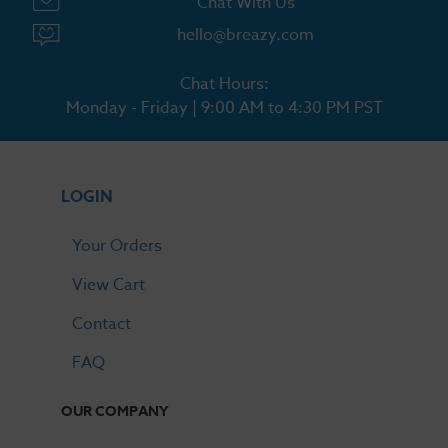
Chat With Us
hello@breazy.com
Chat Hours:
Monday - Friday | 9:00 AM to 4:30 PM PST
LOGIN
Your Orders
View Cart
Contact
FAQ
OUR COMPANY