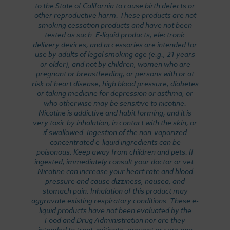
to the State of California to cause birth defects or
other reproductive harm. These products are not
smoking cessation products and have not been
tested as such. E-liquid products, electronic
delivery devices, and accessories are intended for
use by adults of legal smoking age (e.g., 21 years
or older), and not by children, women who are
pregnant or breastfeeding, or persons with or at
risk of heart disease, high blood pressure, diabetes
or taking medicine for depression or asthma, or
who otherwise may be sensitive to nicotine.
Nicotine is addictive and habit forming, and it is
very toxic by inhalation, in contact with the skin, or
if swallowed. Ingestion of the non-vaporized
concentrated e-liquid ingredients can be
poisonous. Keep away from children and pets. If
ingested, immediately consult your doctor or vet.
Nicotine can increase your heart rate and blood
pressure and cause dizziness, nausea, and
stomach pain. Inhalation of this product may
aggravate existing respiratory conditions. These e-
liquid products have not been evaluated by the
Food and Drug Administration nor are they
intended to treat, mitigate, prevent or cure any