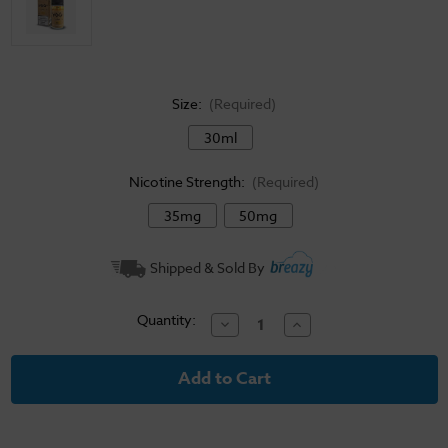
Size:
(Required)
30ml
Nicotine Strength:
(Required)
35mg
50mg
Current
Shipped & Sold By
Stock:
Quantity:
Decrease
Increase
Quantity
Quantity
of
of
Yogi
Yogi
Salt
Salt
E-
E-
Liquid
Liquid
Citrus
Citrus
Granola
Granola