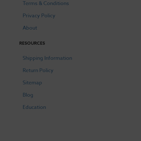
Terms & Conditions
Privacy Policy
About
RESOURCES
Shipping Information
Return Policy
Sitemap
Blog
Education