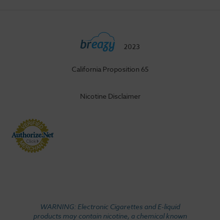
2023
California Proposition 65
Nicotine Disclaimer
WARNING: Electronic Cigarettes and E-liquid
products may contain nicotine, a chemical known