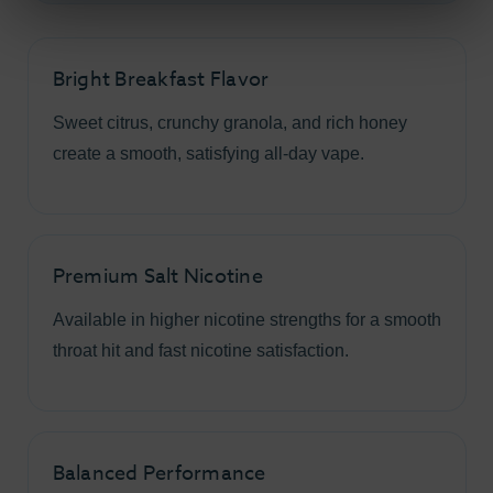
Bright Breakfast Flavor
Sweet citrus, crunchy granola, and rich honey
create a smooth, satisfying all-day vape.
Premium Salt Nicotine
Available in higher nicotine strengths for a smooth
throat hit and fast nicotine satisfaction.
Balanced Performance