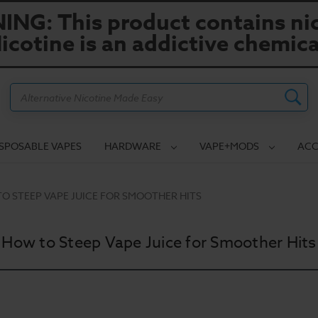
NG: This product contains nic
icotine is an addictive chemica
Search
ISPOSABLE VAPES
HARDWARE
VAPE+MODS
ACC
O STEEP VAPE JUICE FOR SMOOTHER HITS
How to Steep Vape Juice for Smoother Hits