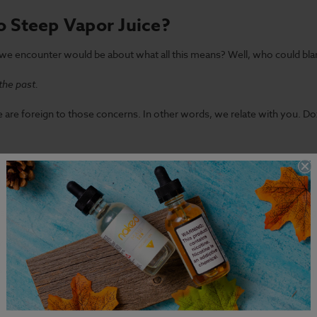
o Steep Vapor Juice?
e encounter would be about what all this means? Well, who could bla
the past.
f we are foreign to those concerns. In other words, we relate with you. 
Aging the Juice:
 someone speaking about this topic, they ought to be referring to aging
y associated with the practice.
 an expert to follow along. Assuming you've spoken about something sim