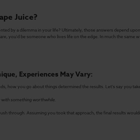
ape Juice?
d by a dilemma in your life? Ultimately, those answers depend upon a
re, you'd be someone who lives life on the edge. In much the same w
ique, Experiences May Vary:
s, how you go about things determined the results. Let's say you take
ay with something worthwhile.
 rush through. Assuming you took that approach, the final results wouldn