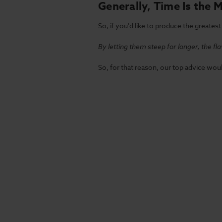
Generally, Time Is the 
So, if you'd like to produce the greate
By letting them steep for longer, the f
So, for that reason, our top advice woul