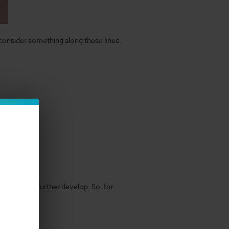
 consider something along these lines.
eir flavors further develop. So, for