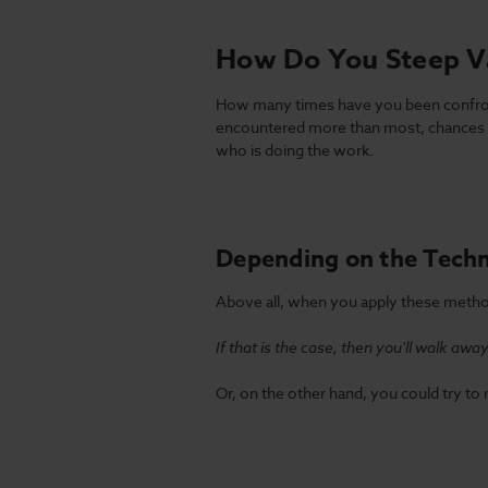
How Do You Steep V
How many times have you been confronte
encountered more than most, chances a
who is doing the work.
Depending on the Techn
Above all, when you apply these method
If that is the case, then you'll walk aw
Or, on the other hand, you could try to