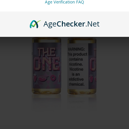
Age Verification FAQ
Age
Checker
.Net