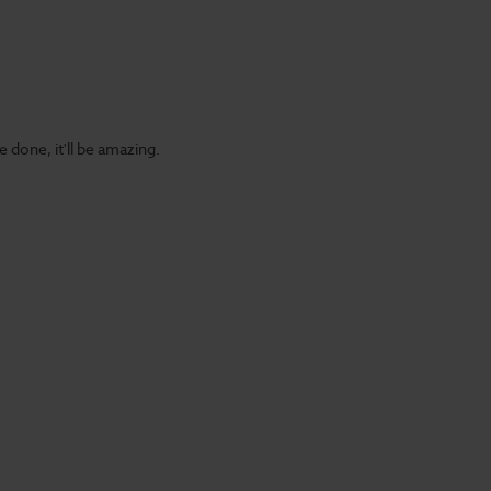
 done, it'll be amazing.