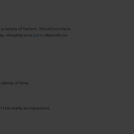
 variety of factors. Should you have
ay, steeping your
juices
depends on
 plenty of time.
't be nearly as impressive.