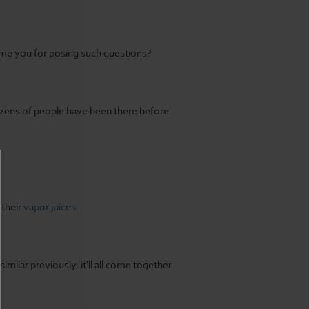
me you for posing such questions?
Dozens of people have been there before.
 their
vapor juices
.
ilar previously, it'll all come together