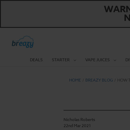
WARNI
N
DEALS
STARTER
VAPE JUICES
D
HOME
BREAZY BLOG
HOW T
Nicholas Roberts
22nd Mar 2021