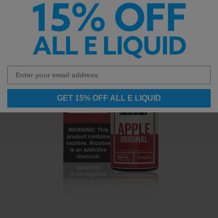
GET 15% OFF ALL E LIQUID