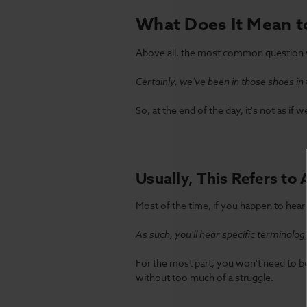
What Does It Mean t
Above all, the most common question w
Certainly, we've been in those shoes in 
So, at the end of the day, it's not as i
Usually, This Refers to 
Most of the time, if you happen to hear
As such, you'll hear specific terminolog
For the most part, you won't need to be
without too much of a struggle.