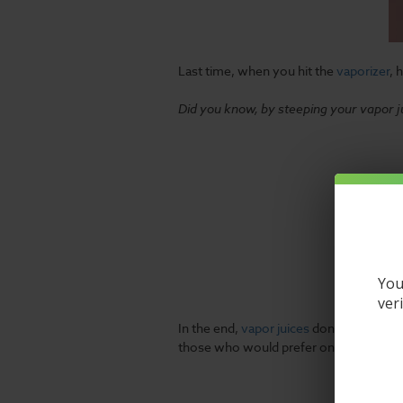
Last time, when you hit the
vaporizer
, 
Did you know, by steeping your vapor ju
You
ver
In the end,
vapor juices
don't always com
those who would prefer only the most f