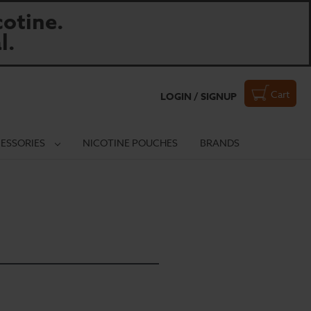
otine.
l.
Cart
LOGIN / SIGNUP
ESSORIES
NICOTINE POUCHES
BRANDS