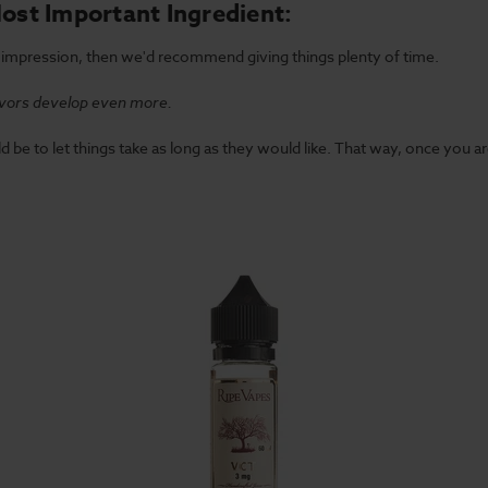
Most Important Ingredient:
st impression, then we'd recommend giving things plenty of time.
lavors develop even more.
d be to let things take as long as they would like. That way, once you are