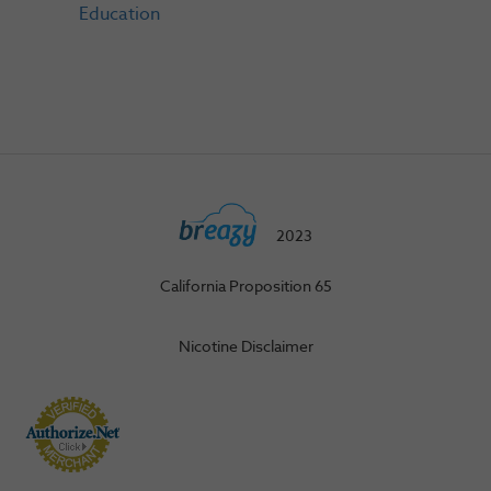
Education
2023
California Proposition 65
Nicotine Disclaimer