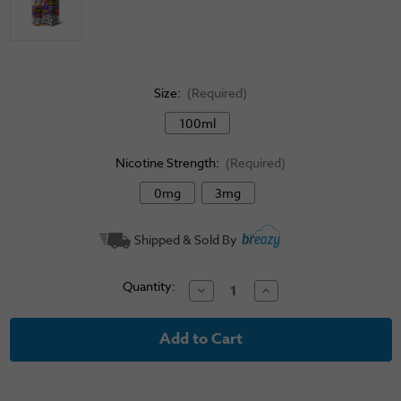
Size:
(Required)
100ml
Nicotine Strength:
(Required)
0mg
3mg
Current
Shipped & Sold By
Stock:
Quantity:
Decrease
Increase
Quantity
Quantity
of
of
Candy
Candy
King
King
E-
E-
Liquid
Liquid
-
-
Gobbies
Gobbies