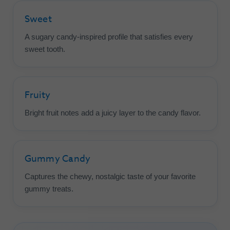
Sweet
A sugary candy-inspired profile that satisfies every
sweet tooth.
Fruity
Bright fruit notes add a juicy layer to the candy flavor.
Gummy Candy
Captures the chewy, nostalgic taste of your favorite
gummy treats.