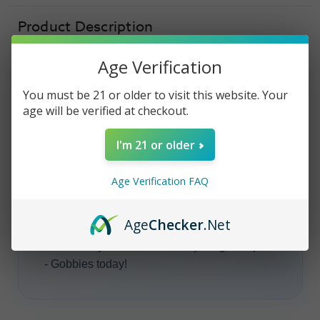
-
-
100ml
100ml
Product Description
Age Verification
You must be 21 or older to visit this website. Your
CANDY KING E-LIQUID
age will be verified at checkout.
Candy King -
I'm 21 or older
Gobbies
Age Verification FAQ
Candy King
E-Liquid - Gobbies
vape juice
is
Age
Checker
.Net
a deliciously
sweet
,
fruity
gummy candy
flavor. Get your bottle of Candy King E-Liquid
- Gobbies today!