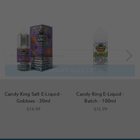
GET 15% OFF ALL E LIQUID
Candy King Salt E-Liquid -
Candy King E-Liquid -
C
Gobbies - 30ml
Batch - 100ml
$14.99
$15.99