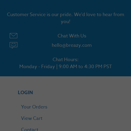
Customer Service is our pride. We'd love to hear from
you!
Chat With Us
hello@breazy.com
Chat Hours:
Monday - Friday | 9:00 AM to 4:30 PM PST
LOGIN
Your Orders
View Cart
Contact