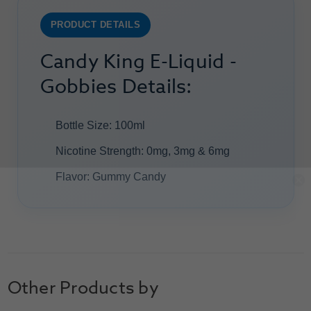
PRODUCT DETAILS
Candy King E-Liquid -
Gobbies Details:
Bottle Size: 100ml
Nicotine Strength: 0mg, 3mg & 6mg
Flavor: Gummy Candy
Other Products by