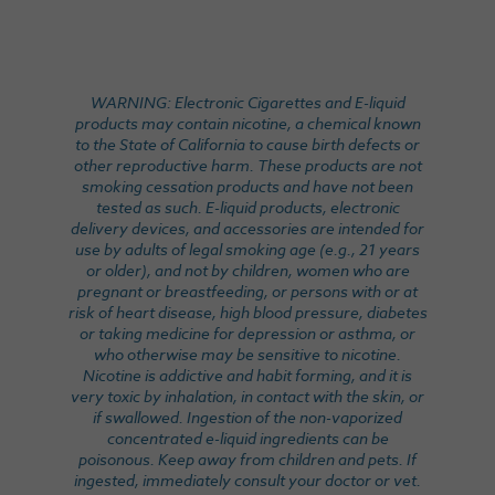
WARNING: Electronic Cigarettes and E-liquid
products may contain nicotine, a chemical known
to the State of California to cause birth defects or
other reproductive harm. These products are not
smoking cessation products and have not been
tested as such. E-liquid products, electronic
delivery devices, and accessories are intended for
use by adults of legal smoking age (e.g., 21 years
or older), and not by children, women who are
pregnant or breastfeeding, or persons with or at
risk of heart disease, high blood pressure, diabetes
or taking medicine for depression or asthma, or
who otherwise may be sensitive to nicotine.
Nicotine is addictive and habit forming, and it is
very toxic by inhalation, in contact with the skin, or
if swallowed. Ingestion of the non-vaporized
concentrated e-liquid ingredients can be
poisonous. Keep away from children and pets. If
ingested, immediately consult your doctor or vet.