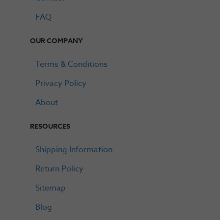
FAQ
OUR COMPANY
Terms & Conditions
Privacy Policy
About
RESOURCES
Shipping Information
Return Policy
Sitemap
Blog