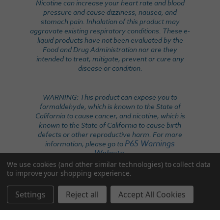
Nicotine can increase your heart rate and blood
pressure and cause dizziness, nausea, and
stomach pain. Inhalation of this product may
aggravate existing respiratory conditions. These e-
liquid products have not been evaluated by the
Food and Drug Administration nor are they
intended to treat, mitigate, prevent or cure any
disease or condition.
WARNING: This product can expose you to
formaldehyde, which is known to the State of
California to cause cancer, and nicotine, which is
known to the State of California to cause birth
defects or other reproductive harm. For more
P65 Warnings
information, please go to
Website
.
We use cookies (and other similar technologies) to collect data
to improve your shopping experience.
Settings
Reject all
Accept All Cookies