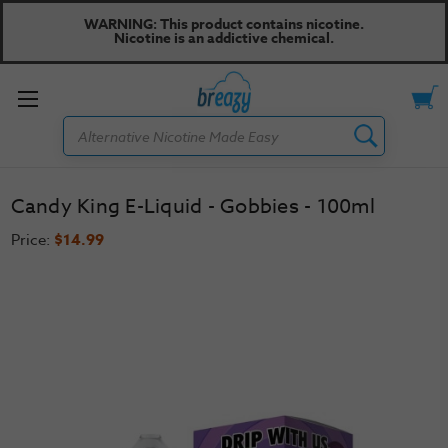
WARNING: This product contains nicotine.
Nicotine is an addictive chemical.
Toggle
Search
menu
Candy King E-Liquid - Gobbies - 100ml
Price:
$14.99