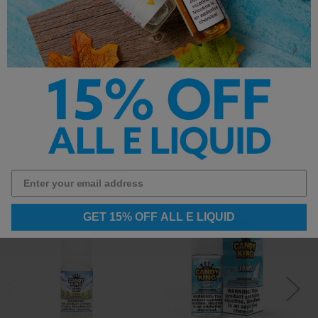
```
Other Products by
GET 15% OFF ALL E LIQUID