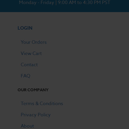
Monday - Friday | 9:00 AM to 4:30 PM PST
LOGIN
Your Orders
View Cart
Contact
FAQ
OUR COMPANY
Terms & Conditions
Privacy Policy
About