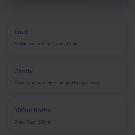
Fruit
A delicious soft fruit candy blend.
Candy
Sweet and sour taste that you'll never forget.
100ml Bottle
Bottle Size: 100ml