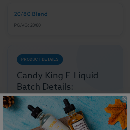
20/80 Blend
PG/VG: 20/80
PRODUCT DETAILS
Candy King E-Liquid -
Batch Details:
Bottle Size: 100ml
Flavors:
Fruit
,
Candy
Nicotine Strength:
0mg, 3mg, & 6mg
PG/VG: 20/80