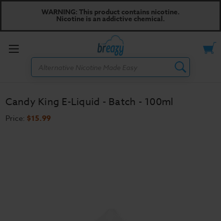
WARNING: This product contains nicotine.
Nicotine is an addictive chemical.
Toggle
Search
menu
Candy King E-Liquid - Batch - 100ml
Price:
$15.99