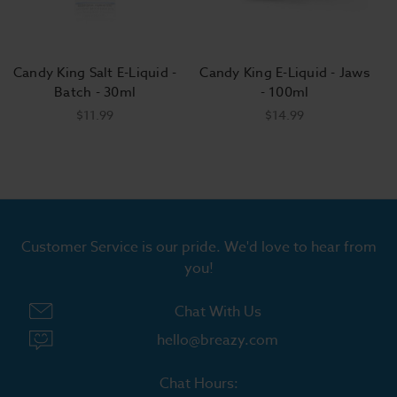
Candy King Salt E-Liquid -
Candy King E-Liquid - Jaws
C
Batch - 30ml
- 100ml
$11.99
$14.99
Customer Service is our pride. We'd love to hear from
you!
Chat With Us
hello@breazy.com
Chat Hours: