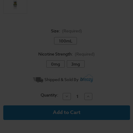
Size:
(Required)
100mL
Nicotine Strength:
(Required)
0mg
3mg
Current
Shipped & Sold By
Stock:
Quantity:
Decrease
Increase
Quantity
Quantity
of
of
Candy
Candy
King
King
E-
E-
Liquid
Liquid
-
-
Batch
Batch