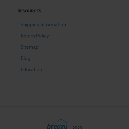
RESOURCES
Shipping Information
Return Policy
Sitemap
Blog
Education
2023