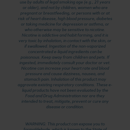
use by adults of legal smoking age (e.g., 21 years
or older), and not by children, women who are
pregnant or breastfeeding, or persons with or at
risk of heart disease, high blood pressure, diabetes
or taking medicine for depression or asthma, or
who otherwise may be sensitive to nicotine.
Nicotine is addictive and habit forming, and it is
very toxic by inhalation, in contact with the skin, or
if swallowed. Ingestion of the non-vaporized
concentrated e-liquid ingredients can be
poisonous. Keep away from children and pets. If
ingested, immediately consult your doctor or vet.
Nicotine can increase your heart rate and blood
pressure and cause dizziness, nausea, and
stomach pain. Inhalation of this product may
aggravate existing respiratory conditions. These e-
liquid products have not been evaluated by the
Food and Drug Administration nor are they
intended to treat, mitigate, prevent or cure any
disease or condition.
WARNING: This product can expose you to
formaldehyde, which is known to the State of