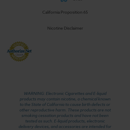
California Proposition 65
Nicotine Disclaimer
WARNING: Electronic Cigarettes and E-liquid
products may contain nicotine, a chemical known
to the State of California to cause birth defects or
other reproductive harm. These products are not
smoking cessation products and have not been
tested as such. E-liquid products, electronic
delivery devices, and accessories are intended for