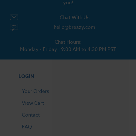
you!
Chat With Us
hello@breazy.com
Chat Hours:
Monday - Friday | 9:00 AM to 4:30 PM PST
LOGIN
Your Orders
View Cart
Contact
FAQ