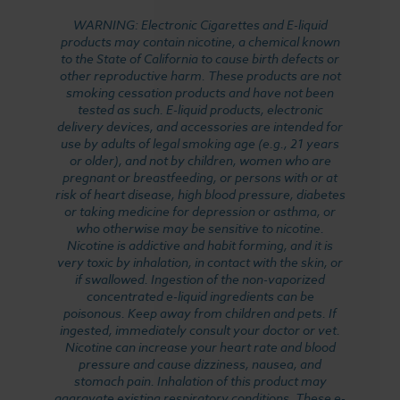
WARNING: Electronic Cigarettes and E-liquid
products may contain nicotine, a chemical known
to the State of California to cause birth defects or
other reproductive harm. These products are not
smoking cessation products and have not been
tested as such. E-liquid products, electronic
delivery devices, and accessories are intended for
use by adults of legal smoking age (e.g., 21 years
or older), and not by children, women who are
pregnant or breastfeeding, or persons with or at
risk of heart disease, high blood pressure, diabetes
or taking medicine for depression or asthma, or
who otherwise may be sensitive to nicotine.
Nicotine is addictive and habit forming, and it is
very toxic by inhalation, in contact with the skin, or
if swallowed. Ingestion of the non-vaporized
concentrated e-liquid ingredients can be
poisonous. Keep away from children and pets. If
ingested, immediately consult your doctor or vet.
Nicotine can increase your heart rate and blood
pressure and cause dizziness, nausea, and
stomach pain. Inhalation of this product may
aggravate existing respiratory conditions. These e-