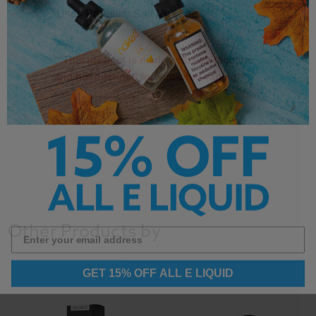
Uses Premium Salt Nicotine
**This product is made with salt nicotine
and not intended for sub-ohm vaping**
Other Products by
GET 15% OFF ALL E LIQUID