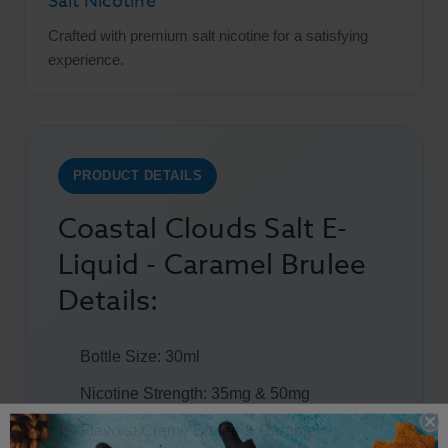
Salt Nicotine
Crafted with premium salt nicotine for a satisfying
experience.
PRODUCT DETAILS
Coastal Clouds Salt E-
Liquid - Caramel Brulee
Details:
Bottle Size: 30ml
Nicotine Strength: 35mg & 50mg
Flavors: Creme Brulee & Caramel