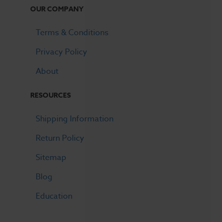
OUR COMPANY
Terms & Conditions
Privacy Policy
About
RESOURCES
Shipping Information
Return Policy
Sitemap
Blog
Education