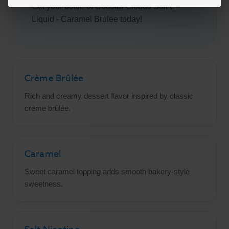
Get your bottle of Coastal Clouds Salt E-
Liquid - Caramel Brulee today!
Crème Brûlée
Rich and creamy dessert flavor inspired by classic
crème brûlée.
Caramel
Sweet caramel topping adds smooth bakery-style
sweetness.