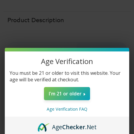
Liquid
Liquid
-
-
Caramel
Caramel
Brulee
Brulee
-
-
Product Description
30ml
30ml
Age Verification
COASTAL CLOUDS SALT E-LIQUID
Coastal Clouds Salt
You must be 21 or older to visit this website. Your
age will be verified at checkout.
E-Liquid - Caramel
I'm 21 or older
Brulee
Age Verification FAQ
Coastal Clouds Salt E-Liquid
- Caramel
Brulee
salt nic
vape juice is a rich, creamy
Age
Checker
.Net
creme brulee
topped with
sweet
caramel.