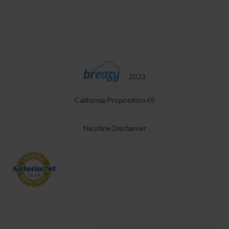
2023
California Proposition 65
Nicotine Disclaimer