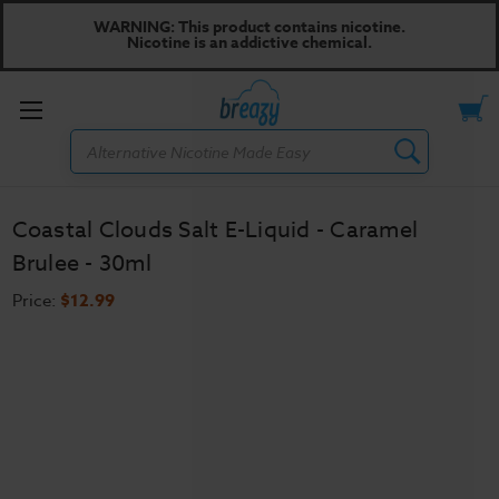
WARNING: This product contains nicotine.
Nicotine is an addictive chemical.
Toggle
Search
menu
Coastal Clouds Salt E-Liquid - Caramel
Brulee - 30ml
Price:
$12.99