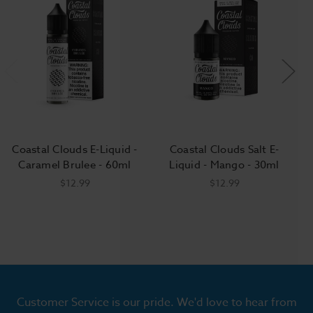
Coastal Clouds E-Liquid -
Coastal Clouds Salt E-
Caramel Brulee - 60ml
Liquid - Mango - 30ml
$12.99
$12.99
Customer Service is our pride. We'd love to hear from