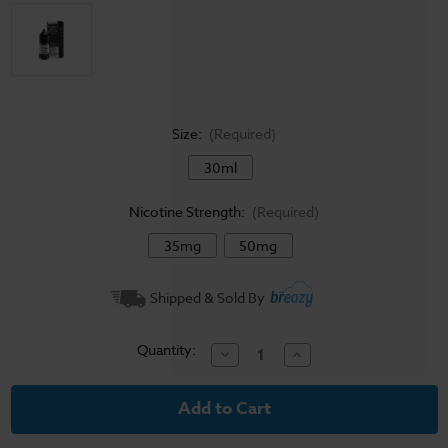
Size:
(Required)
30ml
Nicotine Strength:
(Required)
35mg
50mg
Current
Shipped & Sold By
Stock:
Quantity:
Decrease
Increase
Quantity
Quantity
of
of
Coastal
Coastal
Clouds
Clouds
Salt
Salt
E-
E-