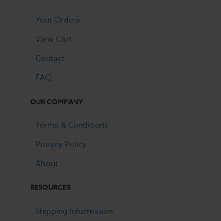
Your Orders
View Cart
Contact
FAQ
OUR COMPANY
Terms & Conditions
Privacy Policy
About
RESOURCES
Shipping Information