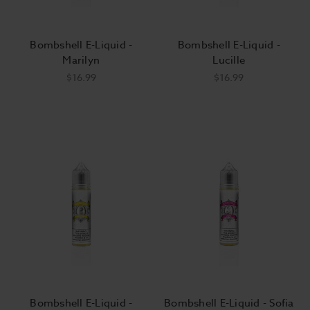
Bombshell E-Liquid -
Bombshell E-Liquid -
Marilyn
Lucille
$16.99
$16.99
Bombshell E-Liquid -
Bombshell E-Liquid - Sofia