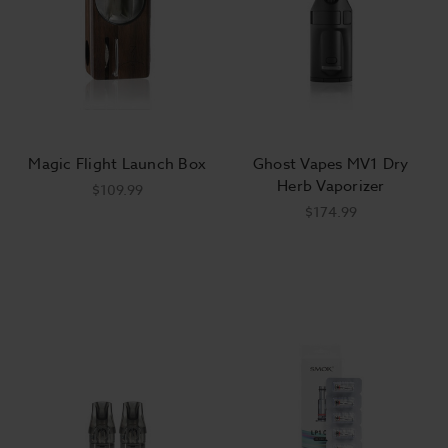
Magic Flight Launch Box
Ghost Vapes MV1 Dry
Herb Vaporizer
$109.99
$174.99