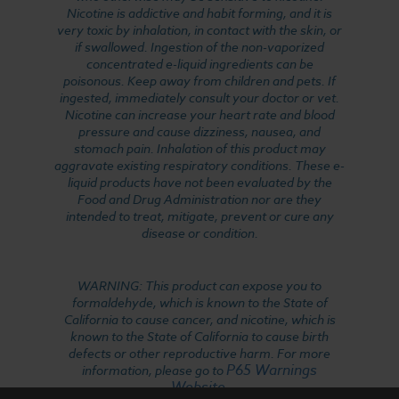
Nicotine is addictive and habit forming, and it is
very toxic by inhalation, in contact with the skin, or
if swallowed. Ingestion of the non-vaporized
concentrated e-liquid ingredients can be
poisonous. Keep away from children and pets. If
ingested, immediately consult your doctor or vet.
Nicotine can increase your heart rate and blood
pressure and cause dizziness, nausea, and
stomach pain. Inhalation of this product may
aggravate existing respiratory conditions. These e-
liquid products have not been evaluated by the
Food and Drug Administration nor are they
intended to treat, mitigate, prevent or cure any
disease or condition.
WARNING: This product can expose you to
formaldehyde, which is known to the State of
California to cause cancer, and nicotine, which is
known to the State of California to cause birth
defects or other reproductive harm. For more
P65 Warnings
information, please go to
Website
.