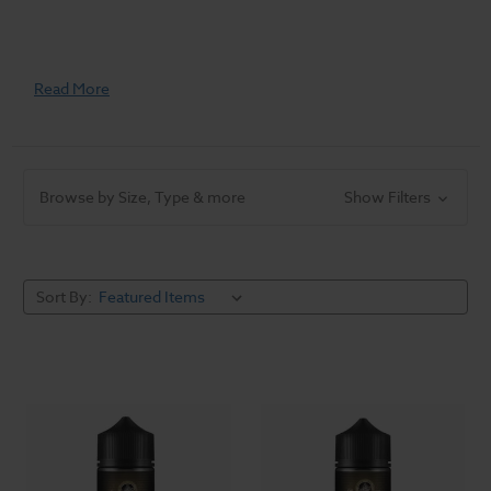
Read More
Browse by Size, Type & more
Show Filters
Sort By: