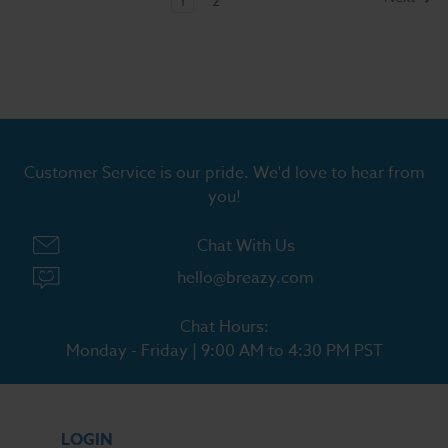
1
2
Customer Service is our pride. We'd love to hear from
you!
Chat With Us
hello@breazy.com
Chat Hours:
Monday - Friday | 9:00 AM to 4:30 PM PST
LOGIN