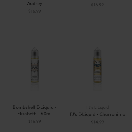
Audrey
$16.99
$16.99
Bombshell E-Liquid -
FJ's E Liquid
Elizabeth - 60ml
FJ's E-Liquid - Churronimo
$16.99
$14.99