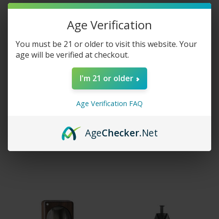
Age Verification
You must be 21 or older to visit this website. Your
age will be verified at checkout.
I'm 21 or older
Age Verification FAQ
Vape Craft Inc E-Liquid -
Storz & Bickel Crafty
Blue Banana
Vaporizer
Age
Checker
.Net
$5.95 - $15.00
$239.99