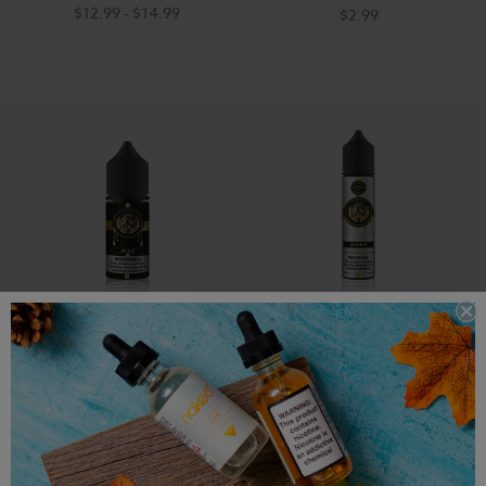
$12.99 - $14.99
$2.99
Mastery Salt Vape E-Juice -
Woke - Mastery Vape -
Rise - 30ml
60ml
$17.99
$14.99