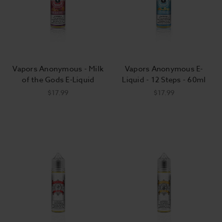
Vapors Anonymous - Milk
Vapors Anonymous E-
of the Gods E-Liquid
Liquid - 12 Steps - 60ml
$17.99
$17.99