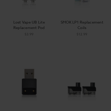
Lost Vape UB Lite
SMOK LP1 Replacement
Replacement Pod
Coils
$3.99
$12.99