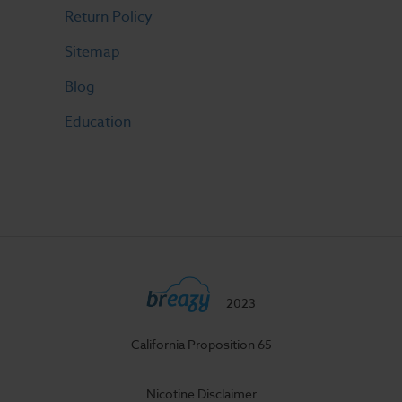
Return Policy
Sitemap
Blog
Education
2023
California Proposition 65
Nicotine Disclaimer