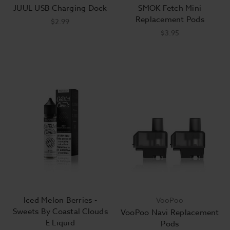
JUUL USB Charging Dock
SMOK Fetch Mini
Replacement Pods
$2.99
$3.95
Iced Melon Berries -
VooPoo
Sweets By Coastal Clouds
VooPoo Navi Replacement
E Liquid
Pods