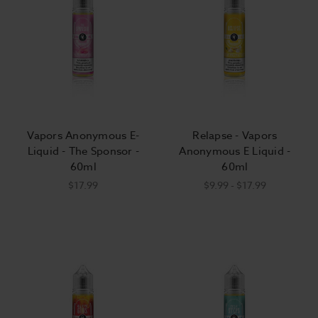
Vapors Anonymous E-
Relapse - Vapors
Liquid - The Sponsor -
Anonymous E Liquid -
60ml
60ml
$17.99
$9.99 - $17.99