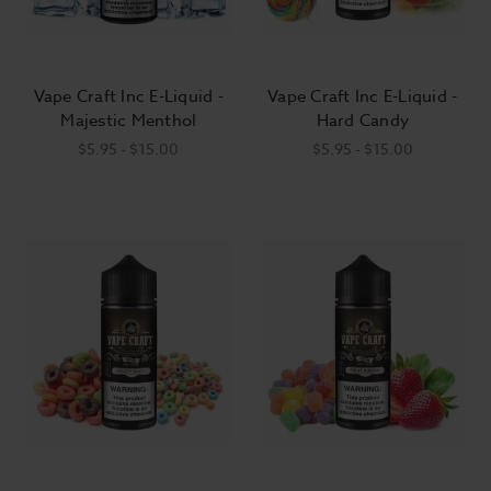
Vape Craft Inc E-Liquid -
Vape Craft Inc E-Liquid -
Majestic Menthol
Hard Candy
$5.95 - $15.00
$5.95 - $15.00