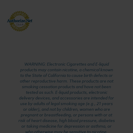
WARNING: Electronic Cigarettes and E-liquid
products may contain nicotine, a chemical known
to the State of California to cause birth defects or
other reproductive harm. These products are not
smoking cessation products and have not been
tested as such. E-liquid products, electronic
delivery devices, and accessories are intended for
use by adults of legal smoking age (e.g., 21 years
or older), and not by children, women who are
pregnant or breastfeeding, or persons with or at
risk of heart disease, high blood pressure, diabetes
or taking medicine for depression or asthma, or
who otherwise may be sensitive to nicotine.