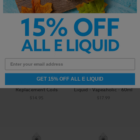
GET 15% OFF ALL E LIQUID
SMOK TFV16 Mesh
Vapors Anonymous E-
Replacement Coils
Liquid - Vapeaholic - 60ml
$14.95
$17.99