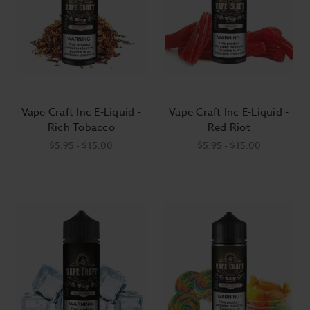
Vape Craft Inc E-Liquid -
Vape Craft Inc E-Liquid -
Rich Tobacco
Red Riot
$5.95 - $15.00
$5.95 - $15.00