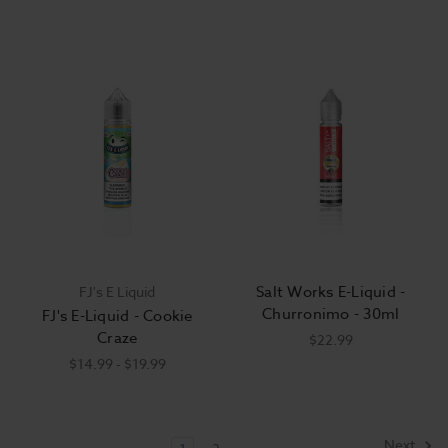
Salt Works E-Liquid -
FJ's E Liquid
Churronimo - 30ml
FJ's E-Liquid - Cookie
Craze
$22.99
$14.99 - $19.99
Next