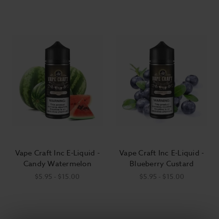
Vape Craft Inc E-Liquid -
Vape Craft Inc E-Liquid -
Candy Watermelon
Blueberry Custard
$5.95 - $15.00
$5.95 - $15.00