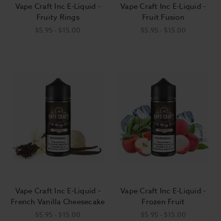
Vape Craft Inc E-Liquid -
Vape Craft Inc E-Liquid -
Fruity Rings
Fruit Fusion
$5.95 - $15.00
$5.95 - $15.00
Vape Craft Inc E-Liquid -
Vape Craft Inc E-Liquid -
French Vanilla Cheesecake
Frozen Fruit
$5.95 - $15.00
$5.95 - $15.00