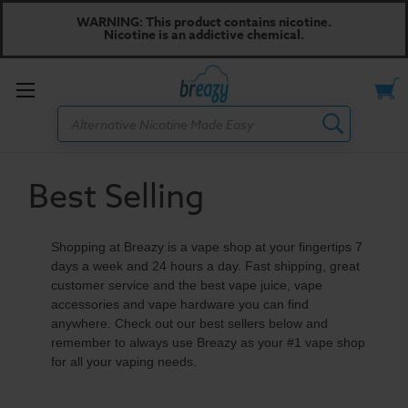
WARNING: This product contains nicotine.
Nicotine is an addictive chemical.
Toggle
Search
menu
Best Selling
Shopping at Breazy is a vape shop at your fingertips 7
days a week and 24 hours a day. Fast shipping, great
customer service and the best vape juice, vape
accessories and vape hardware you can find
anywhere. Check out our best sellers below and
remember to always use Breazy as your #1 vape shop
for all your vaping needs.