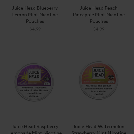
Juice Head Blueberry
Juice Head Peach
Lemon Mint Nicotine
Pineapple Mint Nicotine
Pouches
Pouches
$4.99
$4.99
Juice Head Raspberry
Juice Head Watermelon
Lemonade Mint Nicotine
Strawberry Mint Nicotine