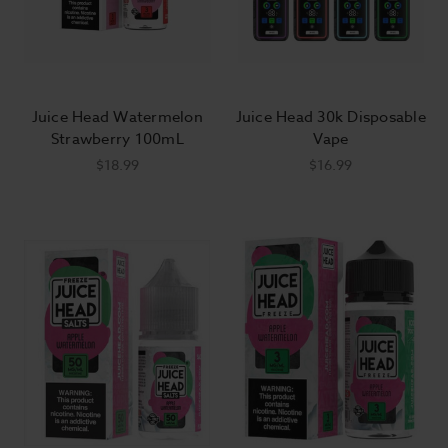
Juice Head Watermelon
Juice Head 30k Disposable
Strawberry 100mL
Vape
$18.99
$16.99