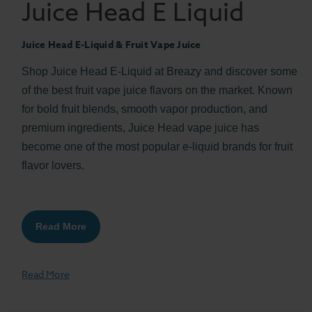
Juice Head E Liquid
Juice Head E-Liquid & Fruit Vape Juice
Shop Juice Head E-Liquid at Breazy and discover some
of the best fruit vape juice flavors on the market. Known
for bold fruit blends, smooth vapor production, and
premium ingredients, Juice Head vape juice has
become one of the most popular e-liquid brands for fruit
flavor lovers.
Read More