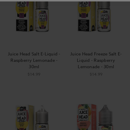
Juice Head Salt E-Liquid -
Juice Head Freeze Salt E-
Raspberry Lemonade -
Liquid - Raspberry
30ml
Lemonade - 30ml
$14.99
$14.99