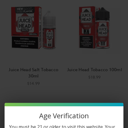
Juice Head Salt Tobacco
Juice Head Tobacco 100ml
30ml
$18.99
$14.99
Age Verification
You must be 21 or older to visit this website. Your