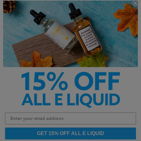
Juice Head Freeze Salt E-
Juice Head Freeze Salt E-
Liquid - Watermelon Lime
Liquid - Strawberry Kiwi
Freeze - 30ml
Freeze - 30ml
$14.99
$14.99
GET 15% OFF ALL E LIQUID