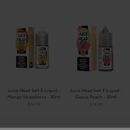
Juice Head Salt E-Liquid -
Juice Head Salt E-Liquid -
Mango Strawberry - 30ml
Guava Peach - 30ml
$14.99
$14.99