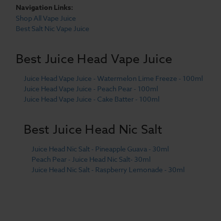
Navigation Links:
Shop All Vape Juice
Best Salt Nic Vape Juice
Best Juice Head Vape Juice
Juice Head Vape Juice - Watermelon Lime Freeze - 100ml
Juice Head Vape Juice - Peach Pear - 100ml
Juice Head Vape Juice - Cake Batter - 100ml
Best Juice Head Nic Salt
Juice Head Nic Salt - Pineapple Guava - 30ml
Peach Pear - Juice Head Nic Salt- 30ml
Juice Head Nic Salt - Raspberry Lemonade - 30ml