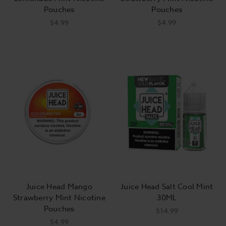
Pouches
Pouches
$4.99
$4.99
Juice Head Mango
Juice Head Salt Cool Mint
Strawberry Mint Nicotine
30ML
Pouches
$14.99
$4.99