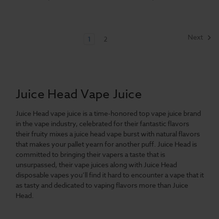
Next
1
2
Juice Head Vape Juice
Juice Head vape juice is a time-honored top vape juice brand
in the vape industry, celebrated for their fantastic flavors
their fruity mixes a juice head vape burst with natural flavors
that makes your pallet yearn for another puff. Juice Head is
committed to bringing their vapers a taste that is
unsurpassed, their vape juices along with Juice Head
disposable vapes you’ll find it hard to encounter a vape that it
as tasty and dedicated to vaping flavors more than Juice
Head.