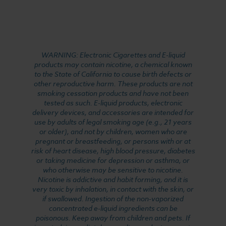
WARNING: Electronic Cigarettes and E-liquid
products may contain nicotine, a chemical known
to the State of California to cause birth defects or
other reproductive harm. These products are not
smoking cessation products and have not been
tested as such. E-liquid products, electronic
delivery devices, and accessories are intended for
use by adults of legal smoking age (e.g., 21 years
or older), and not by children, women who are
pregnant or breastfeeding, or persons with or at
risk of heart disease, high blood pressure, diabetes
or taking medicine for depression or asthma, or
who otherwise may be sensitive to nicotine.
Nicotine is addictive and habit forming, and it is
very toxic by inhalation, in contact with the skin, or
if swallowed. Ingestion of the non-vaporized
concentrated e-liquid ingredients can be
poisonous. Keep away from children and pets. If