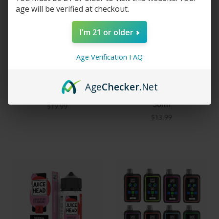
age will be verified at checkout.
I'm 21 or older
Age Verification FAQ
Juice Head Flex Freeze 50K
Juice Head Salts
Age
Checker
.Net
Disposable Vape
Watermelon Strawberry
30ml
$19.99
$13.99