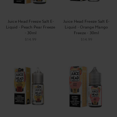
Juice Head Freeze Salt E-
Juice Head Freeze Salt E-
Liquid - Peach Pear Freeze
Liquid - Orange Mango
- 30ml
Freeze - 30ml
$14.99
$14.99