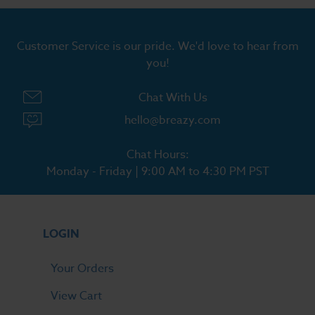
Customer Service is our pride. We'd love to hear from
you!
Chat With Us
hello@breazy.com
Chat Hours:
Monday - Friday | 9:00 AM to 4:30 PM PST
LOGIN
Your Orders
View Cart