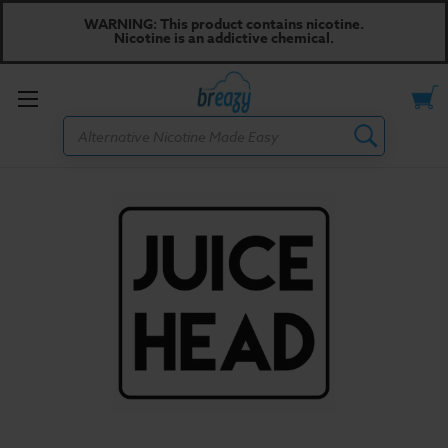
WARNING: This product contains nicotine.
Nicotine is an addictive chemical.
Toggle
Search
menu