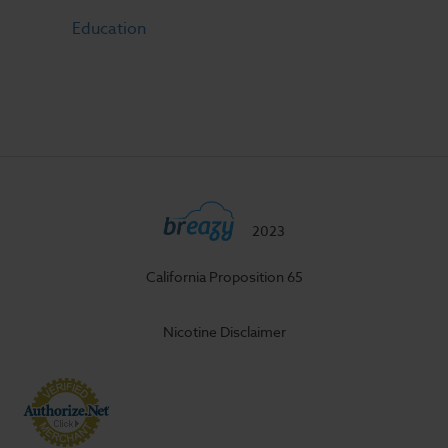
Education
2023
California Proposition 65
Nicotine Disclaimer