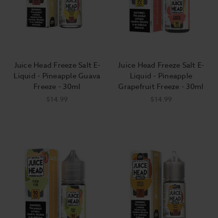
Juice Head Freeze Salt E-
Juice Head Freeze Salt E-
Liquid - Pineapple Guava
Liquid - Pineapple
Freeze - 30ml
Grapefruit Freeze - 30ml
$14.99
$14.99