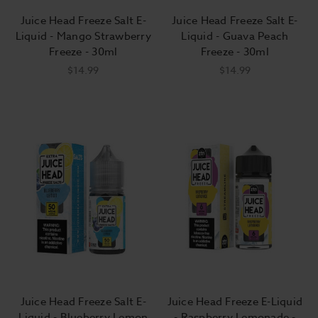
Juice Head Freeze Salt E-
Juice Head Freeze Salt E-
Liquid - Mango Strawberry
Liquid - Guava Peach
Freeze - 30ml
Freeze - 30ml
$14.99
$14.99
Juice Head Freeze Salt E-
Juice Head Freeze E-Liquid
Liquid - Blueberry Lemon
- Raspberry Lemonade -