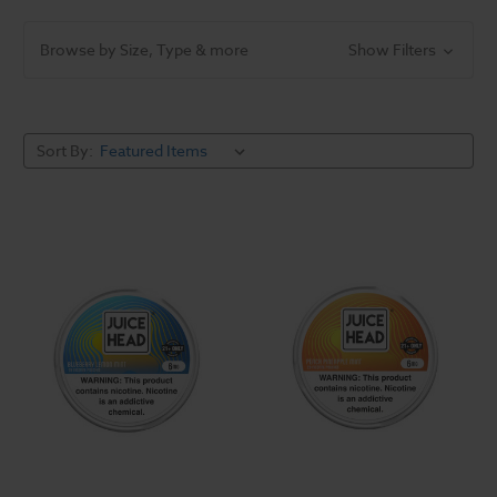
Browse by Size, Type & more
Show Filters
Sort By: