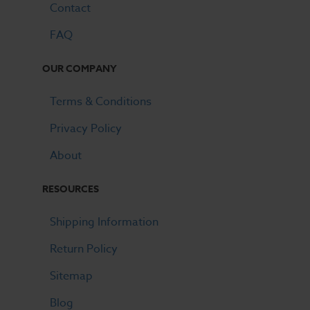
Contact
FAQ
OUR COMPANY
Terms & Conditions
Privacy Policy
About
RESOURCES
Shipping Information
Return Policy
Sitemap
Blog