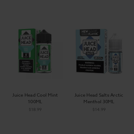
Juice Head Cool Mint
Juice Head Salts Arctic
100ML
Menthol 30ML
$18.99
$14.99