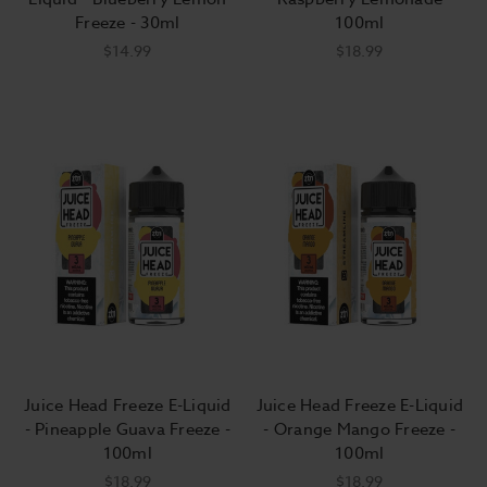
Freeze - 30ml
100ml
$14.99
$18.99
Juice Head Freeze E-Liquid
Juice Head Freeze E-Liquid
- Pineapple Guava Freeze -
- Orange Mango Freeze -
100ml
100ml
$18.99
$18.99