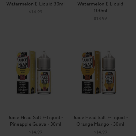
Watermelon E-Liquid 30ml
Watermelon E-Liquid
100ml
$14.99
$18.99
Juice Head Salt E-Liquid -
Juice Head Salt E-Liquid -
Pineapple Guava - 30ml
Orange Mango - 30ml
$14.99
$14.99