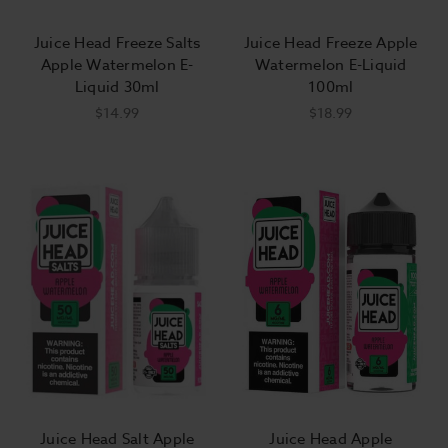
Juice Head Freeze Salts
Juice Head Freeze Apple
Apple Watermelon E-
Watermelon E-Liquid
Liquid 30ml
100ml
$14.99
$18.99
Juice Head Salt Apple
Juice Head Apple