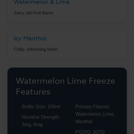
Watermelon & Lime
Juicy, tart fruit flavor.
Icy Menthol
Chilly, refreshing finish.
Watermelon Lime Freeze
Features
Bottle Size: 100ml
Primary Flavors:
Watermelon, Lime,
Nicotine Strength:
Menthol
3mg, 6mg
PG/VG: 30/70