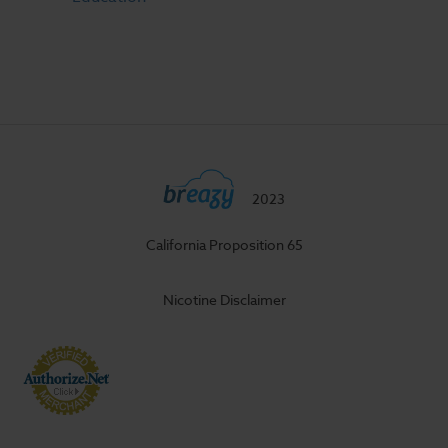
2023
California Proposition 65
Nicotine Disclaimer