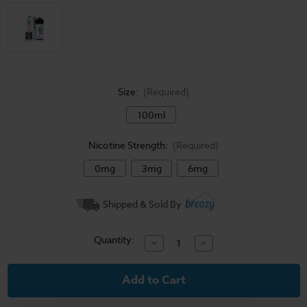
Size:
(Required)
100ml
Nicotine Strength:
(Required)
0mg
3mg
6mg
Current
Shipped & Sold By
Stock:
Quantity:
Decrease
Increase
Quantity
Quantity
of
of
Juice
Juice
Head
Head
E-
E-
Liquid
Liquid