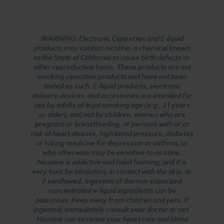
WARNING: Electronic Cigarettes and E-liquid
products may contain nicotine, a chemical known
to the State of California to cause birth defects or
other reproductive harm. These products are not
smoking cessation products and have not been
tested as such. E-liquid products, electronic
delivery devices, and accessories are intended for
use by adults of legal smoking age (e.g., 21 years
or older), and not by children, women who are
pregnant or breastfeeding, or persons with or at
risk of heart disease, high blood pressure, diabetes
or taking medicine for depression or asthma, or
who otherwise may be sensitive to nicotine.
Nicotine is addictive and habit forming, and it is
very toxic by inhalation, in contact with the skin, or
if swallowed. Ingestion of the non-vaporized
concentrated e-liquid ingredients can be
poisonous. Keep away from children and pets. If
ingested, immediately consult your doctor or vet.
Nicotine can increase your heart rate and blood