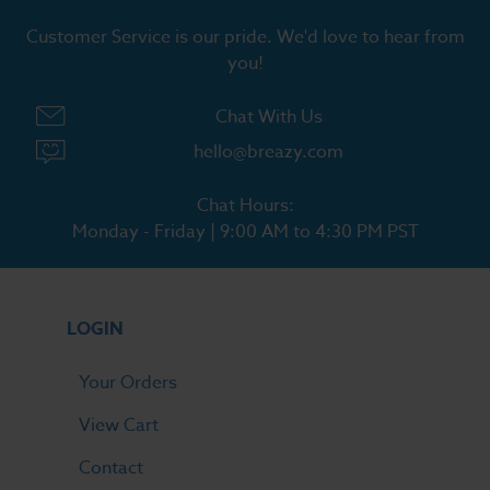
Customer Service is our pride. We'd love to hear from
you!
Chat With Us
hello@breazy.com
Chat Hours:
Monday - Friday | 9:00 AM to 4:30 PM PST
LOGIN
Your Orders
View Cart
Contact