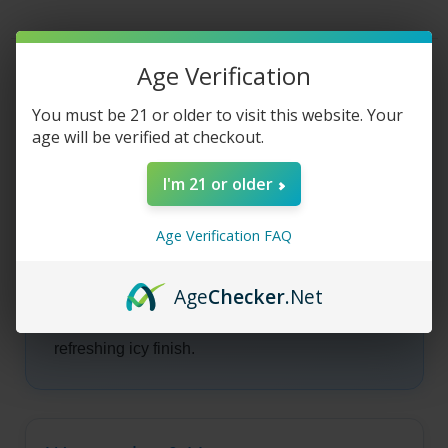
-
-
Watermelon
Watermelon
Lime
Lime
Freeze
Freeze
-
-
Product Description
Age Verification
100ml
100ml
You must be 21 or older to visit this website. Your
age will be verified at checkout.
Juice Head -
I'm 21 or older
Watermelon Lime
Age Verification FAQ
Freeze
Age
Checker
.Net
Watermelon Lime Freeze fuses juicy
watermelon, tart lime, and chilly menthol for a
refreshing icy finish.