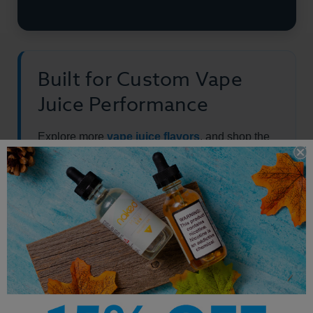
Built for Custom Vape
Juice Performance
Explore more
vape juice flavors
, and shop the
full
best-selling e-liquid
collection.
Other Products by