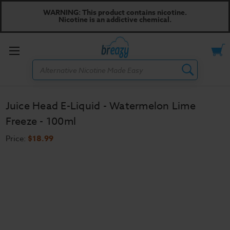
WARNING: This product contains nicotine.
Nicotine is an addictive chemical.
Toggle
Search
menu
Juice Head E-Liquid - Watermelon Lime
Freeze - 100ml
Price:
$18.99