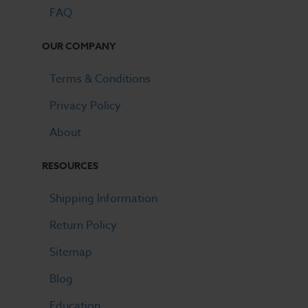
FAQ
OUR COMPANY
Terms & Conditions
Privacy Policy
About
RESOURCES
Shipping Information
Return Policy
Sitemap
Blog
Education