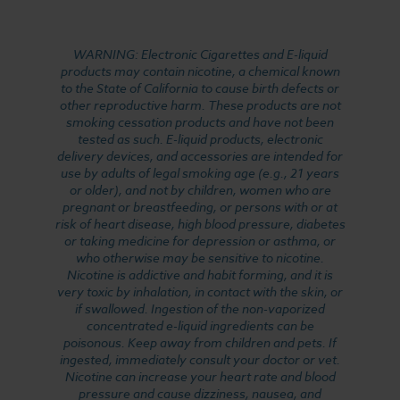
WARNING: Electronic Cigarettes and E-liquid
products may contain nicotine, a chemical known
to the State of California to cause birth defects or
other reproductive harm. These products are not
smoking cessation products and have not been
tested as such. E-liquid products, electronic
delivery devices, and accessories are intended for
use by adults of legal smoking age (e.g., 21 years
or older), and not by children, women who are
pregnant or breastfeeding, or persons with or at
risk of heart disease, high blood pressure, diabetes
or taking medicine for depression or asthma, or
who otherwise may be sensitive to nicotine.
Nicotine is addictive and habit forming, and it is
very toxic by inhalation, in contact with the skin, or
if swallowed. Ingestion of the non-vaporized
concentrated e-liquid ingredients can be
poisonous. Keep away from children and pets. If
ingested, immediately consult your doctor or vet.
Nicotine can increase your heart rate and blood
pressure and cause dizziness, nausea, and