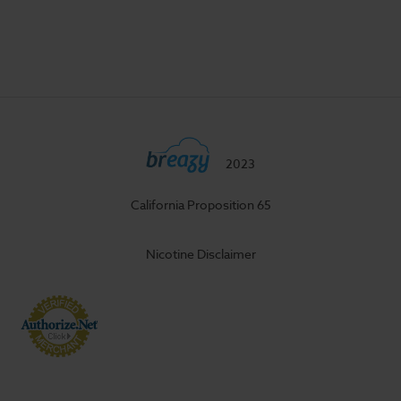
2023
California Proposition 65
Nicotine Disclaimer