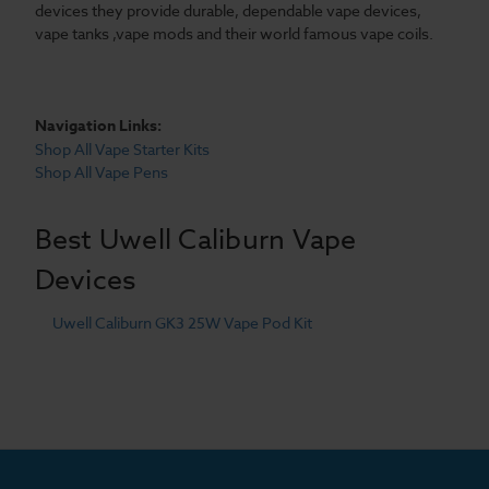
devices they provide durable, dependable vape devices,
vape tanks ,vape mods and their world famous vape coils.
Navigation Links:
Shop All Vape Starter Kits
Shop All Vape Pens
Best Uwell Caliburn Vape
Devices
Uwell Caliburn GK3 25W Vape Pod Kit