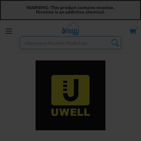
WARNING: This product contains nicotine.
Nicotine is an addictive chemical.
Toggle
Search
menu