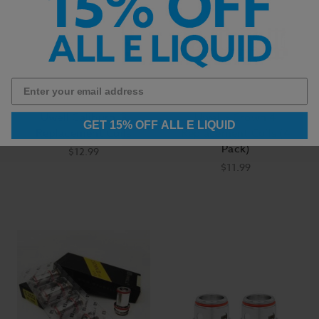
Uwell Caliburn G
Uwell - Crown 4
GET 15% OFF ALL E LIQUID
Replacement Coils
Replacement Coils (4
Pack)
$12.99
$11.99