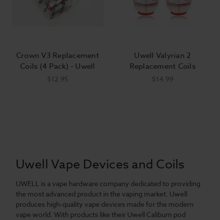
Crown V3 Replacement
Uwell Valyrian 2
Coils (4 Pack) - Uwell
Replacement Coils
$12.95
$14.99
Uwell Vape Devices and Coils
UWELL is a vape hardware company dedicated to providing
the most advanced product in the vaping market. Uwell
produces high-quality vape devices made for the modern
vape world. With products like their Uwell Caliburn pod