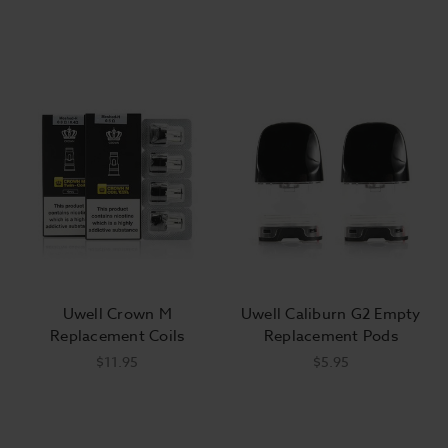
Uwell Crown M
Uwell Caliburn G2 Empty
Replacement Coils
Replacement Pods
$11.95
$5.95