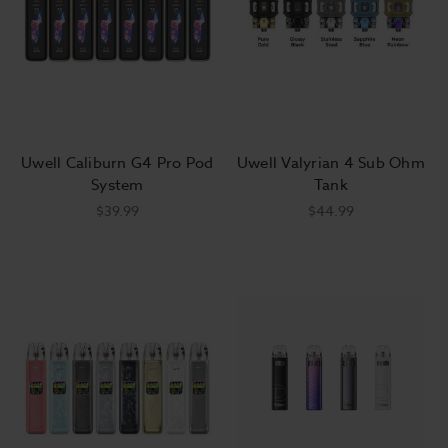
vaping
hardware
is better with a fresh bottle of your favorite
ejuice
. We stock more vape juice flavors than any local shop
could dream of, and we sell them at the best prices around.
Place your order today and get free shipping on orders over
$50!
Uwell Caliburn G4 Pro Pod
Uwell Valyrian 4 Sub Ohm
System
Tank
$39.99
$44.99