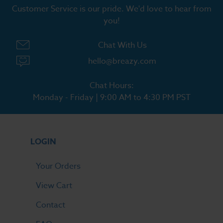
Customer Service is our pride. We'd love to hear from
you!
Chat With Us
hello@breazy.com
Chat Hours:
Monday - Friday | 9:00 AM to 4:30 PM PST
LOGIN
Your Orders
View Cart
Contact