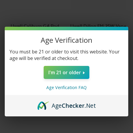
Uwell Caliburn G4 Pod
Uwell Dillon EM 25W Vape
System Kit
Pod System Kit
Age Verification
$34.99
$29.99
You must be 21 or older to visit this website. Your
age will be verified at checkout.
I'm 21 or older
Age Verification FAQ
Age
Checker
.Net