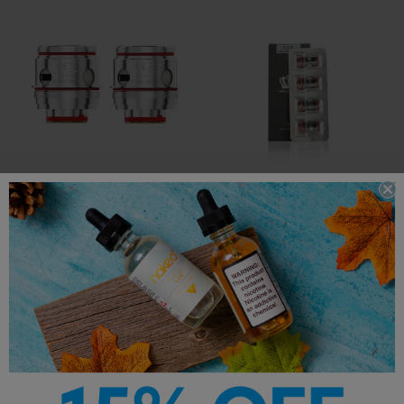
Uwell Valyrian 3
Uwell Crown 5
Replacement Coils
Replacement Coils
$15.95
$12.99