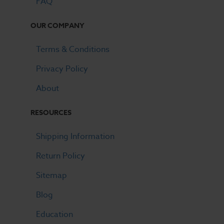
FAQ
OUR COMPANY
Terms & Conditions
Privacy Policy
About
RESOURCES
Shipping Information
Return Policy
Sitemap
Blog
Education