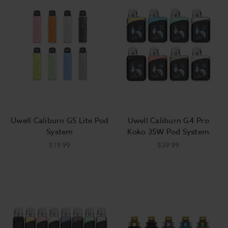
technology. Buy a high-performance Uwell tank and discover a
premium vaping experience with fat, delicious clouds!
Uwell vape starter kits feature styles suited for squonkers,
fans of pen-style devices, and everyone in between. Starter
kits provide an obvious advantage for new vapers, but they’re
also great package deals for seasoned vapers, including Uwell
coils, a mod, and a tank or pod plus a charging cable. Even the
best hardware eventually wears out, and sometimes, buying a
Uwell Caliburn G5 Lite Pod
Uwell Caliburn G4 Pro
starter kit provides a cheaper solution. It’s also a simple way to
System
Koko 35W Pod System
get started with a new style of vape! Maybe you’re finally
$19.99
$39.99
ready to try squonking, or maybe you want a slimmer design
to take to work while you leave your favorite box mod at
home. Uwell offers a huge variety of
starter kits
, and Breazy
stocks all of the best new products with the best deals.
What’s better than a new Uwell vape starter kit? Every piece of