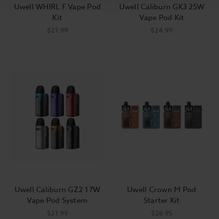
Uwell WHIRL F Vape Pod
Uwell Caliburn GK3 25W
Kit
Vape Pod Kit
$21.99
$24.99
Uwell Caliburn GZ2 17W
Uwell Crown M Pod
Vape Pod System
Starter Kit
$21.99
$28.95