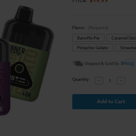
Price:
Flavor:
(Required)
Banoffe Pie
Caramel Sti
Pistachio Gelato
Strawbe
Current
Shipped & Sold By
Stock:
Quantity:
Decrease
Increase
Quantity
Quantit
of
of
Dinner
Dinner
Lady
Lady
Desserts
Dessert
40K
40K
Disposable
Disposa
Vape
Vape