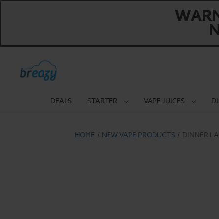
WARNI
N
DEALS
STARTER
VAPE JUICES
D
HOME
NEW VAPE PRODUCTS
DINNER LA