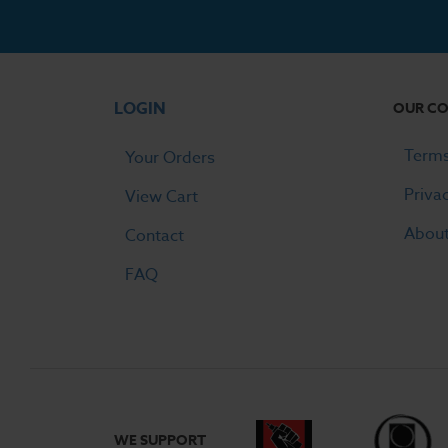
LOGIN
OUR C
Terms
Your Orders
Priva
View Cart
Abou
Contact
FAQ
WE SUPPORT