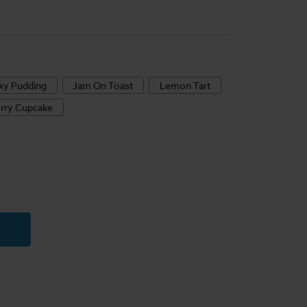
cky Pudding
Jam On Toast
Lemon Tart
rry Cupcake
y
s
ble