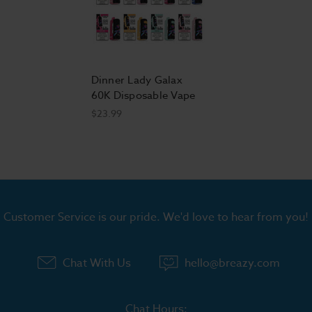
Dinner Lady Galax
60K Disposable Vape
$23.99
Customer Service is our pride. We'd love to hear from you!
Chat With Us
hello@breazy.com
Chat Hours: