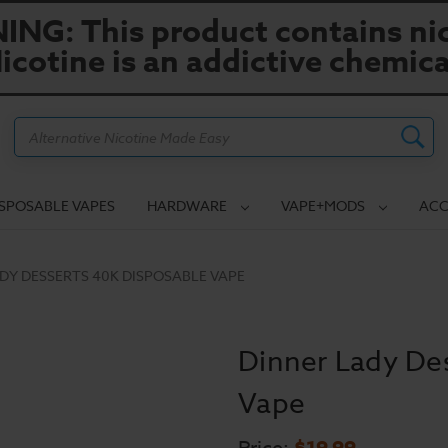
NG: This product contains nic
icotine is an addictive chemica
Search
ISPOSABLE VAPES
HARDWARE
VAPE+MODS
ACC
DY DESSERTS 40K DISPOSABLE VAPE
Dinner Lady De
Vape
$19.99