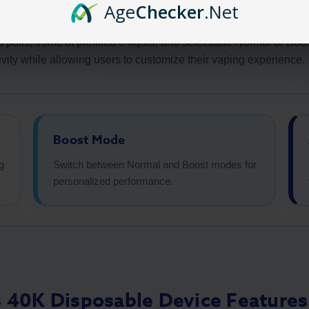
Age
Checker
.Net
brings rich, bakery-inspired flavors in a high-capacity device 
0 puffs, 15mL of prefilled e-liquid, and selectable Normal or B
vity while allowing users to customize their vaping experience.
Boost Mode
g
Switch between Normal and Boost modes for
personalized performance.
s 40K Disposable Device Features