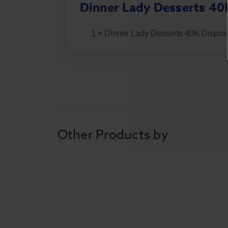
Dinner Lady Desserts 40
1 × Dinner Lady Desserts 40K Dispo
Other Products by