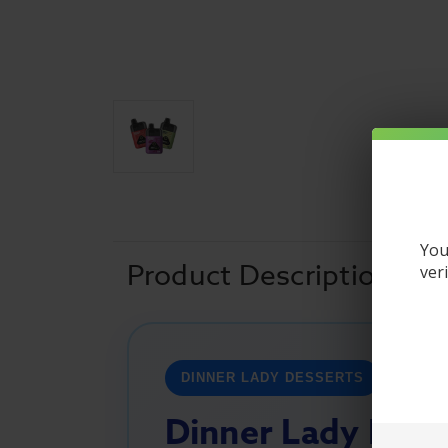
You
Product Description
ver
DINNER LADY DESSERTS
Dinner Lady Dess