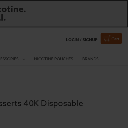
otine.
l.
Cart
LOGIN / SIGNUP
ESSORIES
NICOTINE POUCHES
BRANDS
sserts 40K Disposable