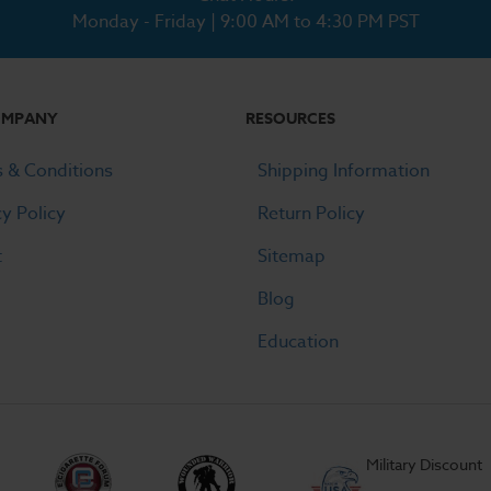
Monday - Friday | 9:00 AM to 4:30 PM PST
OMPANY
RESOURCES
 & Conditions
Shipping Information
cy Policy
Return Policy
t
Sitemap
Blog
Education
Military Discount