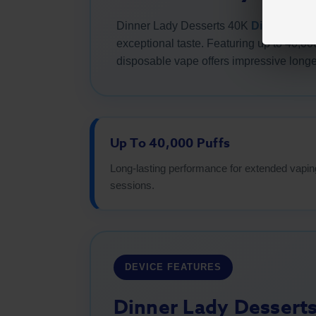
Dinner Lady Desserts 40K
Disposable
exceptional taste. Featuring up to 40,00
disposable vape offers impressive longe
Up To 40,000 Puffs
Long-lasting performance for extended vapin
sessions.
DEVICE FEATURES
Dinner Lady Dessert