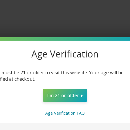
Age Verification
 must be 21 or older to visit this website. Your age will be
ified at checkout.
I'm 21 or older
Age Verification FAQ
erts 40K Disposable Vape