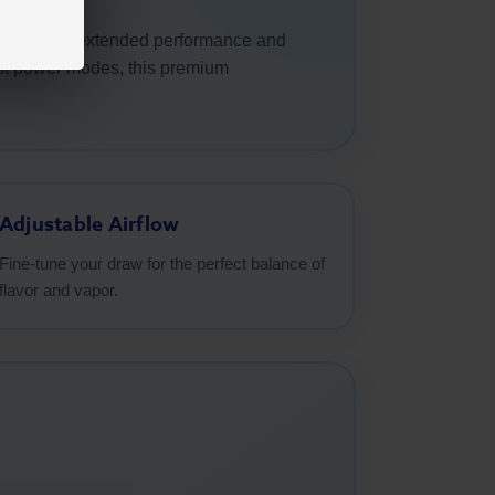
designed for extended performance and
oost power modes, this premium
Adjustable Airflow
Fine-tune your draw for the perfect balance of
flavor and vapor.