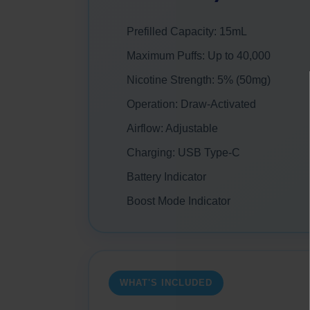
Prefilled Capacity: 15mL
Maximum Puffs: Up to 40,000
Nicotine Strength: 5% (50mg)
Operation: Draw-Activated
Airflow: Adjustable
Charging: USB Type-C
Battery Indicator
Boost Mode Indicator
WHAT'S INCLUDED