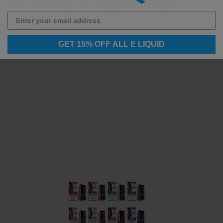
K Disposable Package Includes
sable Vape
GET 15% OFF ALL E LIQUID