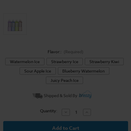
Flavor::
(Required)
Watermelon Ice
Strawberry Ice
Strawberry Kiwi
Sour Apple Ice
Blueberry Watermelon
Juicy Peach Ice
Current
Shipped & Sold By
Stock:
Quantity:
Decrease
Increase
Quantity
Quantity
of
of
Foger
Foger
Switch
Switch