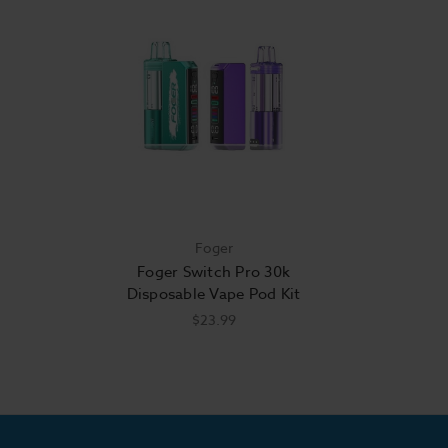
Foger
Foger Switch Pro 30k
Disposable Vape Pod Kit
$23.99