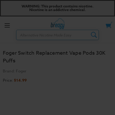
WARNING: This product contains nicotine.
Nicotine is an addictive chemical.
Toggle
Search
menu
Foger Switch Replacement Vape Pods 30K
Puffs
Brand:
Foger
Price:
$14.99