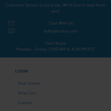
Customer Service is our pride. We'd love to hear from
you!
Chat With Us
hello@breazy.com
Chat Hours:
Monday - Friday | 9:00 AM to 4:30 PM PST
LOGIN
Your Orders
View Cart
Contact