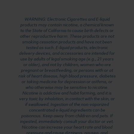
WARNING: Electronic Cigarettes and E-liquid
products may contain nicotine, a chemical known
to the State of California to cause birth defects or
other reproductive harm. These products are not
smoking cessation products and have not been
tested as such. E-liquid products, electronic
delivery devices, and accessories are intended for
use by adults of legal smoking age (e.g., 21 years
or older), and not by children, women who are
pregnant or breastfeeding, or persons with or at
risk of heart disease, high blood pressure, diabetes
or taking medicine for depression or asthma, or
who otherwise may be sensitive to nicotine.
Nicotine is addictive and habit forming, and it is
very toxic by inhalation, in contact with the skin, or
if swallowed. Ingestion of the non-vaporized
concentrated e-liquid ingredients can be
poisonous. Keep away from children and pets. If
ingested, immediately consult your doctor or vet.
Nicotine can increase your heart rate and blood
pressure and cause dizziness, nausea, and