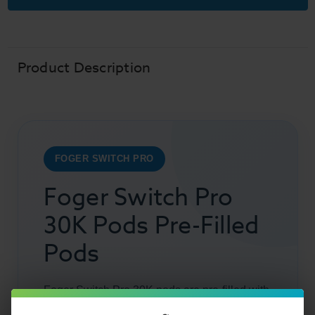
Replacement
Replacement
Vape
Vape
Pods
Pods
30K
30K
Puffs
Puffs
Product Description
FOGER SWITCH PRO
Foger Switch Pro
30K Pods Pre-Filled
Pods
Foger Switch Pro 30K pods are pre-filled with
19ml of premium
vape juice
and feature