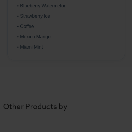
• Blueberry Watermelon
• Strawberry Ice
• Coffee
• Mexico Mango
• Miami Mint
Other Products by