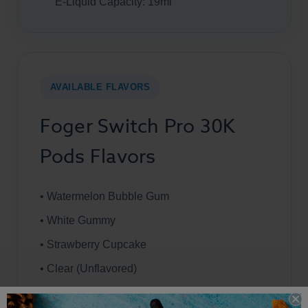
E-Liquid Capacity: 19ml
AVAILABLE FLAVORS
Foger Switch Pro 30K
Pods Flavors
• Watermelon Bubble Gum
• White Gummy
• Strawberry Cupcake
• Clear (Unflavored)
• Tobacco