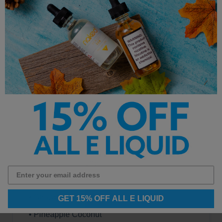
• Watermelon Ice
• Cool Mint
• Strawberry Kiwi
• Sour Apple Ice
• Blue Razz Ice
• Strawberry Watermelon
• Gummy Bear
• Juicy Peach Ice
• Gum Mint
• Kiwi Dragon Berry
• Cherry Lemon
• Strawberry Banana
GET 15% OFF ALL E LIQUID
• Pineapple Coconut