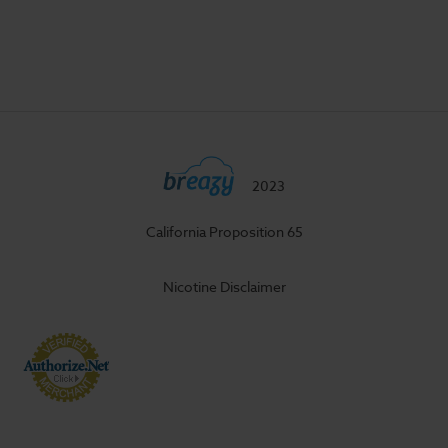
2023
California Proposition 65
Nicotine Disclaimer