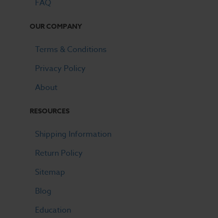
FAQ
OUR COMPANY
Terms & Conditions
Privacy Policy
About
RESOURCES
Shipping Information
Return Policy
Sitemap
Blog
Education