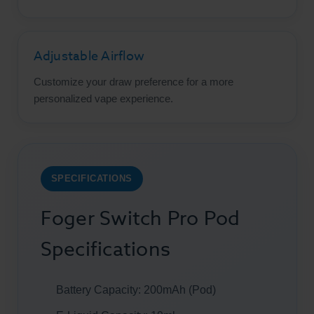
Adjustable Airflow
Customize your draw preference for a more
personalized vape experience.
SPECIFICATIONS
Foger Switch Pro Pod
Specifications
Battery Capacity: 200mAh (Pod)