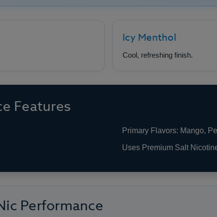
Icy Menthol
Cool, refreshing finish.
e Features
Primary Flavors: Mango, P
Uses Premium Salt Nicotin
 Nic Performance