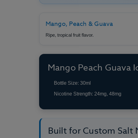
Mango, Peach & Guava
Ripe, tropical fruit flavor.
Mango Peach Guava Ic
Bottle Size: 30ml
Nicotine Strength: 24mg, 48mg
Built for Custom Salt