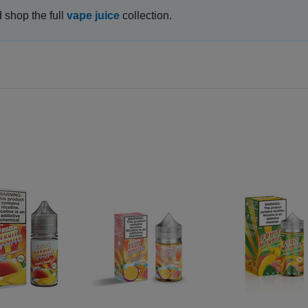
d shop the full
vape juice
collection.