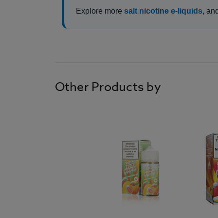
Explore more
salt nicotine e-liquids
, an
Other Products by