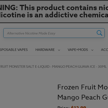
NG: This product contains nic
icotine is an addictive chemica
Search
ISPOSABLE VAPES
HARDWARE
VAPE+MODS
ACC
RUIT MONSTER SALT E-LIQUID - MANGO PEACH GUAVA ICE - 30ML
Frozen Fruit Mon
Mango Peach Gu
$12.99