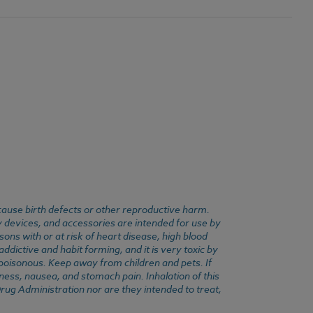
cause birth defects or other reproductive harm.
y devices, and accessories are intended for use by
ons with or at risk of heart disease, high blood
dictive and habit forming, and it is very toxic by
e poisonous. Keep away from children and pets. If
ness, nausea, and stomach pain. Inhalation of this
rug Administration nor are they intended to treat,