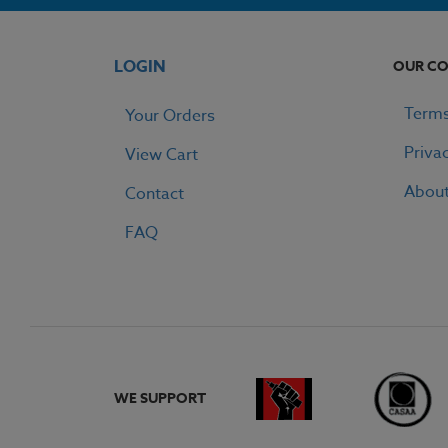
LOGIN
OUR C
Terms
Your Orders
Priva
View Cart
Abou
Contact
FAQ
WE SUPPORT