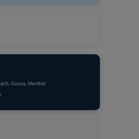
each, Guava, Menthol
e