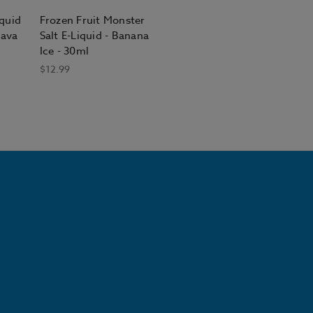
iquid
Frozen Fruit Monster
uava
Salt E-Liquid - Banana
Ice - 30ml
$12.99