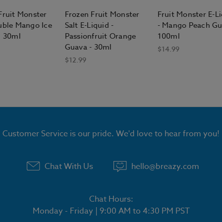
Fruit Monster
Frozen Fruit Monster
Fruit Monster E-L
uble Mango Ice
Salt E-Liquid -
- Mango Peach G
d 30ml
Passionfruit Orange
100ml
Guava - 30ml
$14.99
$12.99
Customer Service is our pride. We'd love to hear from you!
Chat With Us
hello@breazy.com
Chat Hours:
Monday - Friday | 9:00 AM to 4:30 PM PST