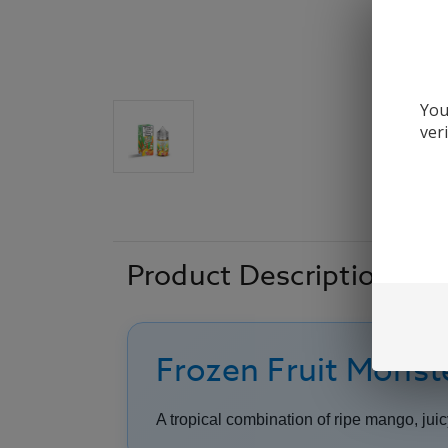
You
ver
Product Description
Frozen Fruit Monst
A tropical combination of ripe mango, jui