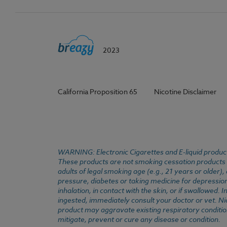
2023
California Proposition 65
Nicotine Disclaimer
WARNING: Electronic Cigarettes and E-liquid products
These products are not smoking cessation products an
adults of legal smoking age (e.g., 21 years or older)
pressure, diabetes or taking medicine for depression 
inhalation, in contact with the skin, or if swallowed
ingested, immediately consult your doctor or vet. Ni
product may aggravate existing respiratory conditio
mitigate, prevent or cure any disease or condition.