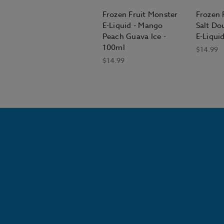
Frozen Fruit Monster
Frozen 
E-Liquid - Mango
Salt Do
Peach Guava Ice -
E-Liqui
100ml
$14.99
$14.99