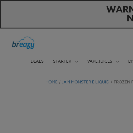
WARNI
N
DEALS
STARTER
VAPE JUICES
D
HOME
JAM MONSTER E LIQUID
FROZEN F