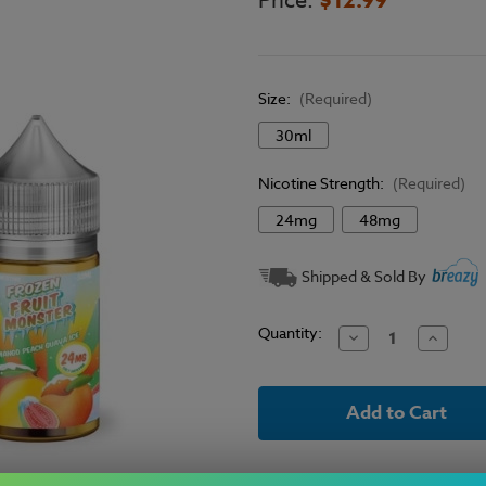
Price:
Size:
(Required)
30ml
Nicotine Strength:
(Required)
24mg
48mg
Current
Shipped & Sold By
Stock:
Quantity:
Decrease
Increase
Quantity
Quantit
of
of
Frozen
Frozen
Fruit
Fruit
Monster
Monster
Salt
Salt
E-
E-
Liquid
Liquid
-
-