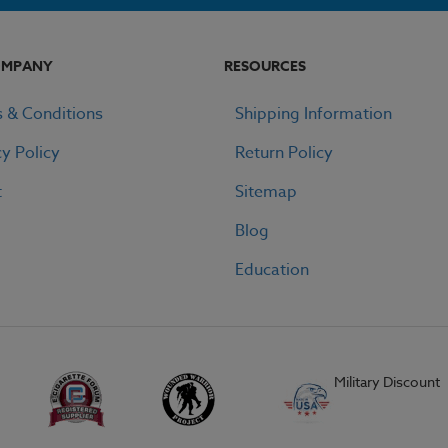
OMPANY
RESOURCES
 & Conditions
Shipping Information
cy Policy
Return Policy
t
Sitemap
Blog
Education
Military Discount