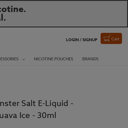
otine.
l.
Cart
LOGIN / SIGNUP
ESSORIES
NICOTINE POUCHES
BRANDS
ster Salt E-Liquid -
ava Ice - 30ml