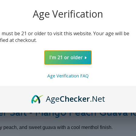
Mango
Mango
Peach
Peach
Guava
Guava
Age Verification
Ice
Ice
-
-
30ml
30ml
 must be 21 or older to visit this website. Your age will be
ified at checkout.
I'm 21 or older
Age Verification FAQ
Age
Checker
.Net
er Salt - Mango Peach Guava I
cy peach, and sweet guava with a cool menthol finish.