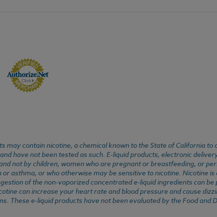
 may contain nicotine, a chemical known to the State of California to 
d have not been tested as such. E-liquid products, electronic deliver
, and not by children, women who are pregnant or breastfeeding, or pers
or asthma, or who otherwise may be sensitive to nicotine. Nicotine is ad
. Ingestion of the non-vaporized concentrated e-liquid ingredients can b
cotine can increase your heart rate and blood pressure and cause dizzi
ns. These e-liquid products have not been evaluated by the Food and D