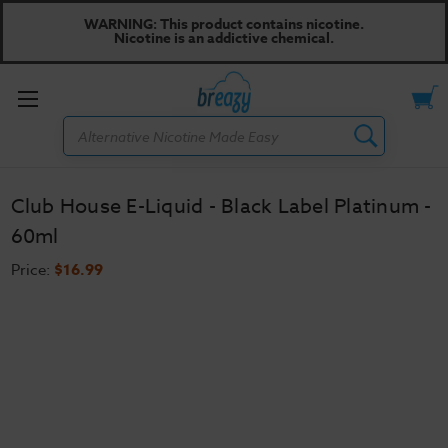
WARNING: This product contains nicotine.
Nicotine is an addictive chemical.
Toggle
Search
menu
Club House E-Liquid - Black Label Platinum -
60ml
Price:
$16.99