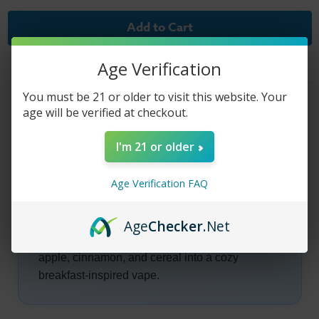
of
of
Club
Club
House
House
E-
E-
Liquid
Liquid
-
-
Age Verification
Black
Black
Label
Label
Platinum
Platinum
You must be 21 or older to visit this website. Your
-
-
Product Description
60ml
60ml
age will be verified at checkout.
I'm 21 or older
Club House E-Liquid -
Age Verification FAQ
Black Label Platinum
Age
Checker
.Net
Club House Black Label Platinum blends warm
apple, cinnamon, and cereal into a cozy
breakfast-inspired vape.