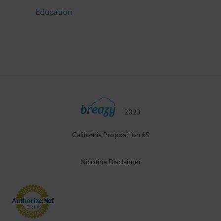
Education
2023
California Proposition 65
Nicotine Disclaimer