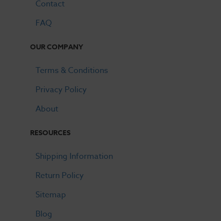
Contact
FAQ
OUR COMPANY
Terms & Conditions
Privacy Policy
About
RESOURCES
Shipping Information
Return Policy
Sitemap
Blog