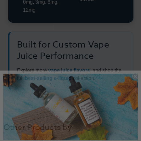
0mg, 3mg, 6mg,
12mg
Built for Custom Vape
Juice Performance
Explore more
vape juice flavors
, and shop the
full
best-selling e-liquid
collection.
Other Products by