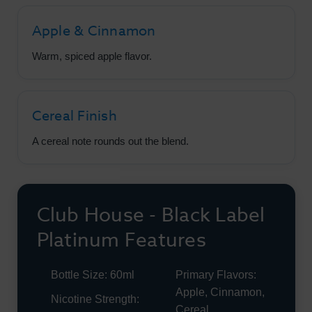
Apple & Cinnamon
Warm, spiced apple flavor.
Cereal Finish
A cereal note rounds out the blend.
Club House - Black Label
Platinum Features
Bottle Size: 60ml
Primary Flavors:
Apple, Cinnamon,
Nicotine Strength:
Cereal