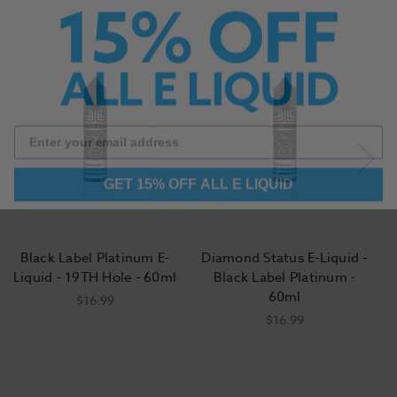
GET 15% OFF ALL E LIQUID
Black Label Platinum E-
Diamond Status E-Liquid -
Liquid - 19TH Hole - 60ml
Black Label Platinum -
60ml
$16.99
$16.99