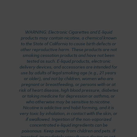
WARNING: Electronic Cigarettes and E-liquid
products may contain nicotine, a chemical known
to the State of California to cause birth defects or
other reproductive harm. These products are not
smoking cessation products and have not been
tested as such. E-liquid products, electronic
delivery devices, and accessories are intended for
use by adults of legal smoking age (e.g., 21 years
or older), and not by children, women who are
pregnant or breastfeeding, or persons with or at
risk of heart disease, high blood pressure, diabetes
or taking medicine for depression or asthma, or
who otherwise may be sensitive to nicotine.
Nicotine is addictive and habit forming, and it is
very toxic by inhalation, in contact with the skin, or
if swallowed. Ingestion of the non-vaporized
concentrated e-liquid ingredients can be
poisonous. Keep away from children and pets. If
ingested, immediately consult your doctor or vet.