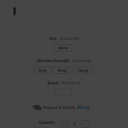
Size:
(Required)
60ml
Nicotine Strength:
(Required)
0mg
6mg
12mg
Brand:
(Required)
-
Current
Shipped & Sold By
Stock:
Quantity:
Decrease
Increase
Quantity
Quantity