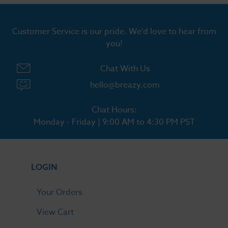
Customer Service is our pride. We'd love to hear from
you!
Chat With Us
hello@breazy.com
Chat Hours:
Monday - Friday | 9:00 AM to 4:30 PM PST
LOGIN
Your Orders
View Cart