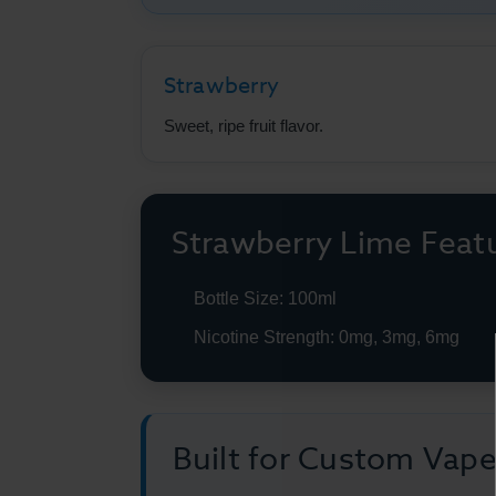
Strawberry
Sweet, ripe fruit flavor.
Strawberry Lime Feat
Bottle Size: 100ml
Nicotine Strength: 0mg, 3mg, 6mg
Built for Custom Vap