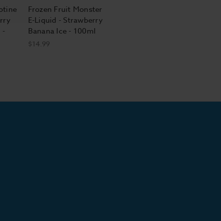
otine
Frozen Fruit Monster
rry
E-Liquid - Strawberry
 -
Banana Ice - 100ml
$14.99