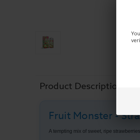
You
ver
Product Description
Fruit Monster - St
A tempting mix of sweet, ripe strawberries a