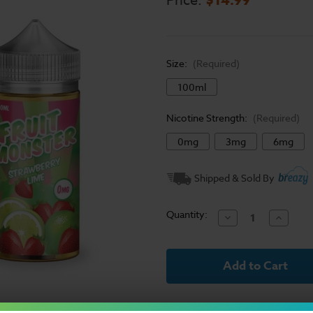
Price:
Size:
(Required)
100ml
Nicotine Strength:
(Required)
0mg
3mg
6mg
Current
Shipped & Sold By
Stock:
Quantity:
Decrease
Increase
Quantity
Quantit
of
of
Fruit
Fruit
Monster
Monster
E-
E-
Liquid
Liquid
-
-
Strawberry
Strawbe
Lime
Lime