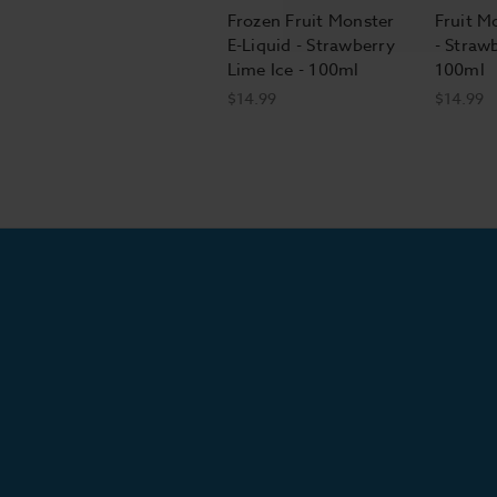
Frozen Fruit Monster
Fruit M
E-Liquid - Strawberry
- Straw
Lime Ice - 100ml
100ml
$14.99
$14.99