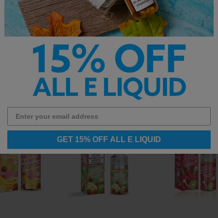
op the full
best-selling e-liquid
collection.
GET 15% OFF ALL E LIQUID