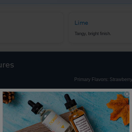
Lime
Tangy, bright finish.
ures
Primary Flavors: Strawberry
e Juice Performance