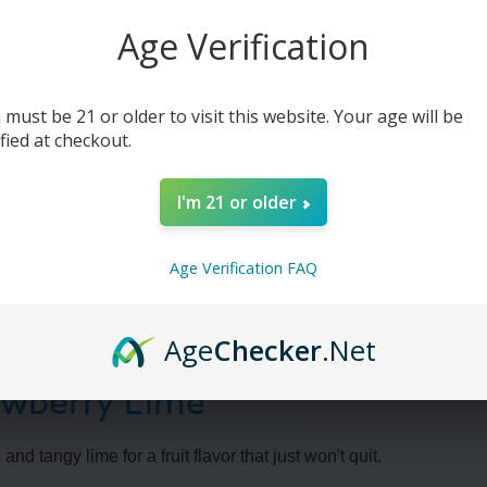
-
-
100ml
100ml
Age Verification
 must be 21 or older to visit this website. Your age will be
ified at checkout.
I'm 21 or older
Age Verification FAQ
Age
Checker
.Net
rawberry Lime
nd tangy lime for a fruit flavor that just won't quit.