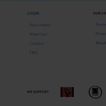
LOGIN
OUR C
Terms
Your Orders
Priva
View Cart
Abou
Contact
FAQ
WE SUPPORT