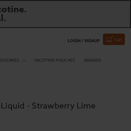
otine.
l.
Cart
LOGIN / SIGNUP
ESSORIES
NICOTINE POUCHES
BRANDS
-Liquid - Strawberry Lime