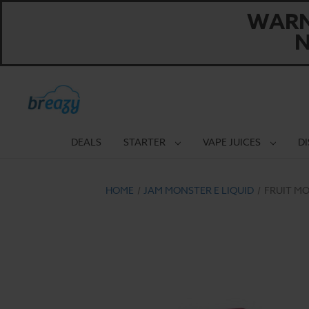
WARNI
N
DEALS
STARTER
VAPE JUICES
D
HOME
JAM MONSTER E LIQUID
FRUIT MO