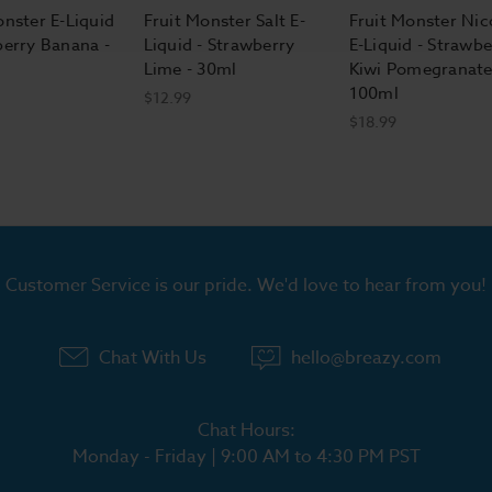
onster E-Liquid
Fruit Monster Salt E-
Fruit Monster Nic
berry Banana -
Liquid - Strawberry
E-Liquid - Strawbe
Lime - 30ml
Kiwi Pomegranate
100ml
$12.99
$18.99
Customer Service is our pride. We'd love to hear from you!
Chat With Us
hello@breazy.com
Chat Hours:
Monday - Friday | 9:00 AM to 4:30 PM PST