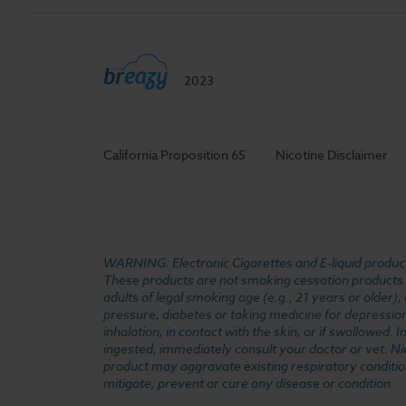
2023
California Proposition 65
Nicotine Disclaimer
WARNING: Electronic Cigarettes and E-liquid products
These products are not smoking cessation products an
adults of legal smoking age (e.g., 21 years or older)
pressure, diabetes or taking medicine for depression 
inhalation, in contact with the skin, or if swallowed
ingested, immediately consult your doctor or vet. Ni
product may aggravate existing respiratory conditio
mitigate, prevent or cure any disease or condition.