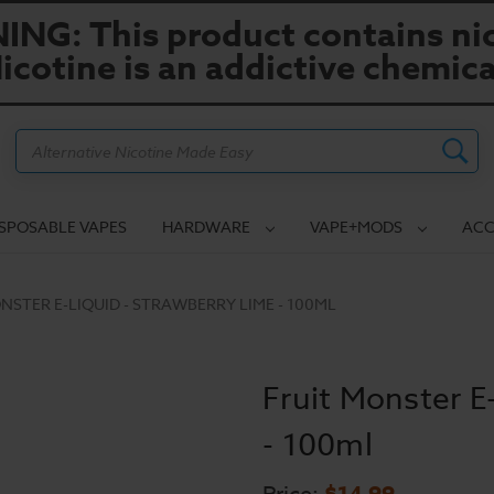
NG: This product contains nic
icotine is an addictive chemica
Search
ISPOSABLE VAPES
HARDWARE
VAPE+MODS
ACC
NSTER E-LIQUID - STRAWBERRY LIME - 100ML
Fruit Monster E
- 100ml
$14.99