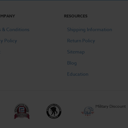
OMPANY
RESOURCES
 & Conditions
Shipping Information
cy Policy
Return Policy
t
Sitemap
Blog
Education
Military Discount