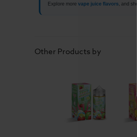
Explore more
vape juice flavors
, and sh
Other Products by