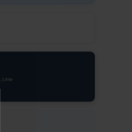
, Lime