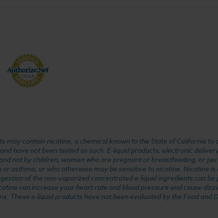
 may contain nicotine, a chemical known to the State of California to 
d have not been tested as such. E-liquid products, electronic deliver
, and not by children, women who are pregnant or breastfeeding, or pers
or asthma, or who otherwise may be sensitive to nicotine. Nicotine is ad
. Ingestion of the non-vaporized concentrated e-liquid ingredients can b
cotine can increase your heart rate and blood pressure and cause dizzi
ns. These e-liquid products have not been evaluated by the Food and D