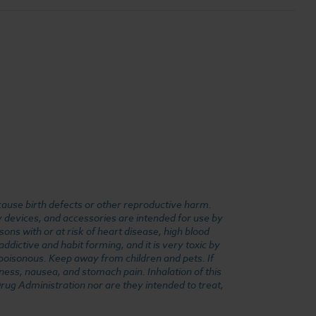
cause birth defects or other reproductive harm.
y devices, and accessories are intended for use by
ons with or at risk of heart disease, high blood
dictive and habit forming, and it is very toxic by
e poisonous. Keep away from children and pets. If
ness, nausea, and stomach pain. Inhalation of this
rug Administration nor are they intended to treat,