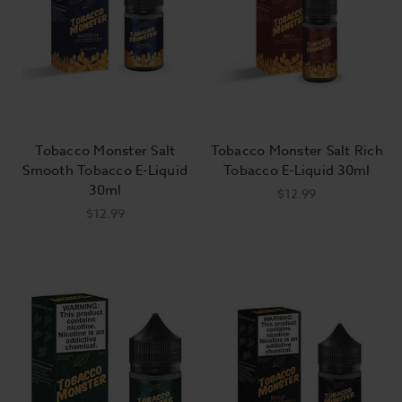
Tobacco Monster Salt
Tobacco Monster Salt Rich
Smooth Tobacco E-Liquid
Tobacco E-Liquid 30ml
30ml
$12.99
$12.99