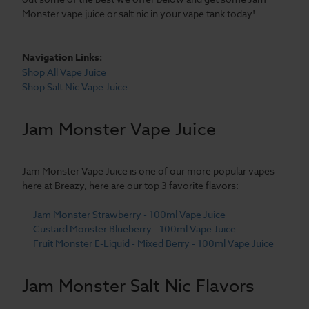
Monster vape juice or salt nic in your vape tank today!
Navigation Links:
Shop All Vape Juice
Shop Salt Nic Vape Juice
Jam Monster Vape Juice
Jam Monster Vape Juice is one of our more popular vapes
here at Breazy, here are our top 3 favorite flavors:
Jam Monster Strawberry - 100ml Vape Juice
Custard Monster Blueberry - 100ml Vape Juice
Fruit Monster E-Liquid - Mixed Berry - 100ml Vape Juice
Jam Monster Salt Nic Flavors