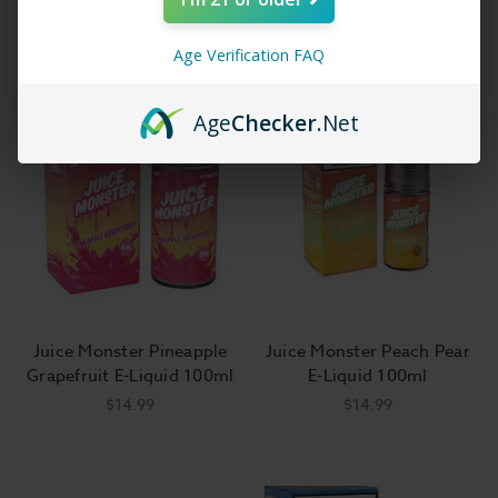
Age Verification FAQ
Age
Checker
.Net
Juice Monster Pineapple
Juice Monster Peach Pear
Grapefruit E-Liquid 100ml
E-Liquid 100ml
$14.99
$14.99