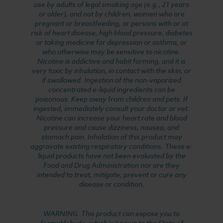
use by adults of legal smoking age (e.g., 21 years
or older), and not by children, women who are
pregnant or breastfeeding, or persons with or at
risk of heart disease, high blood pressure, diabetes
or taking medicine for depression or asthma, or
who otherwise may be sensitive to nicotine.
Nicotine is addictive and habit forming, and it is
very toxic by inhalation, in contact with the skin, or
if swallowed. Ingestion of the non-vaporized
concentrated e-liquid ingredients can be
poisonous. Keep away from children and pets. If
ingested, immediately consult your doctor or vet.
Nicotine can increase your heart rate and blood
pressure and cause dizziness, nausea, and
stomach pain. Inhalation of this product may
aggravate existing respiratory conditions. These e-
liquid products have not been evaluated by the
Food and Drug Administration nor are they
intended to treat, mitigate, prevent or cure any
disease or condition.
WARNING: This product can expose you to
formaldehyde, which is known to the State of