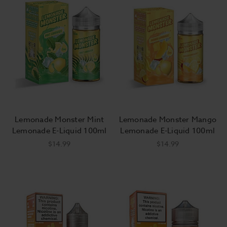
Lemonade Monster Mint
Lemonade Monster Mango
Lemonade E-Liquid 100ml
Lemonade E-Liquid 100ml
$14.99
$14.99