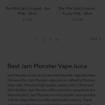
The Milk Salt E-Liquid - Jax
The Milk Salt E-Liquid -
Milk - 30ml
Fruity Milk - 30ml
$14.99
$14.99
Next
1
2
3
4
Best Jam Monster Vape Juice
Jam Monster is one of our absolute favorite vape juice lines
that we offer. Jam Monster vape juice is crafted by Monster
Vape Labs. Premium high-quality vaping sold in 100ml and
30ml bottles, Jam Monster offers premium ingredients at a
discount price. Jam Monster is a very popular vape juice line
with its unique flavor profiles and excellent pricing. Check
out some of the best we offer below and get some Jam