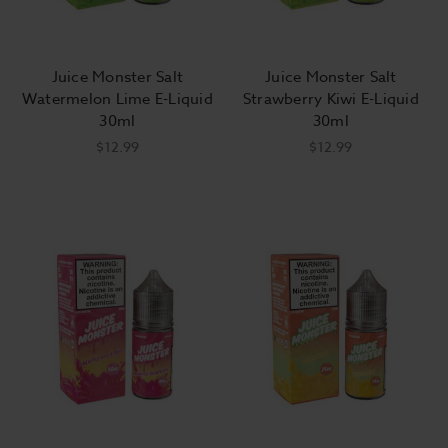
Juice Monster Salt
Juice Monster Salt
Watermelon Lime E-Liquid
Strawberry Kiwi E-Liquid
30ml
30ml
$12.99
$12.99