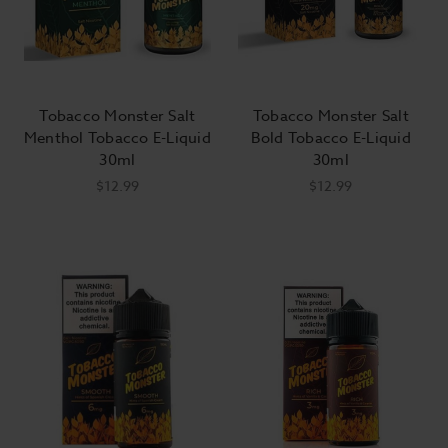
Tobacco Monster Salt
Tobacco Monster Salt
Menthol Tobacco E-Liquid
Bold Tobacco E-Liquid
30ml
30ml
$12.99
$12.99