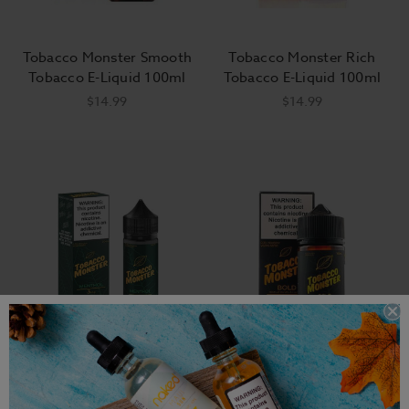
Tobacco Monster Smooth
Tobacco Monster Rich
Tobacco E-Liquid 100ml
Tobacco E-Liquid 100ml
$14.99
$14.99
Tobacco Monster Menthol
Tobacco Monster Bold