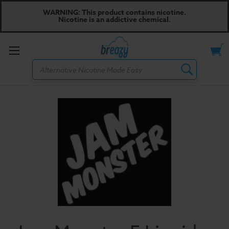
WARNING: This product contains nicotine.
Nicotine is an addictive chemical.
Toggle
Search
menu