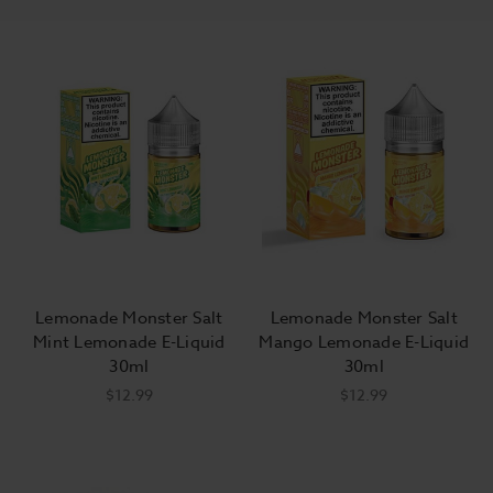
Lemonade Monster Salt
Lemonade Monster Salt
Mint Lemonade E-Liquid
Mango Lemonade E-Liquid
30ml
30ml
$12.99
$12.99