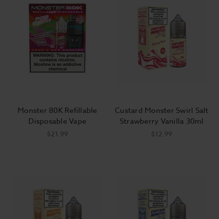
having a delicious sandwich without the calories!
Jam Monster vape juice will blow your mind individually, but
they also mix extremely well. Buy all of your favorite fruit
flavors and you can create an experience all your own. Want
more jelly in Jam Monster ejuice’s PB & Jam flavors? Buy
some Grape or Strawberry to boost the flavor, or mix things
up with a touch of Blackberry. We stock all of the best Jam
Monster vape juice flavors, so stock up, get creative, and
impress your friends with your own unique blends!
Monster 80K Refillable
Custard Monster Swirl Salt
We’ve got the largest selection of vape juice flavors you’ll find
Disposable Vape
Strawberry Vanilla 30ml
anywhere! And if you want to get Jam Monster ejuice cheap,
$21.99
$12.99
we’ve got you covered with Jam Monster at the best price
point online. You can also save even more when you take
advantage of our free shipping offer: Every order over $100
ships for free. Stock up on your favorite Jam Monster flavors,
grab some
accessories
, and check out our
hardware
deals, and
it can all be delivered to your door for free, anywhere in the
U.S. It’s easy to see why so many people make Breazy their
one-stop vape shop!