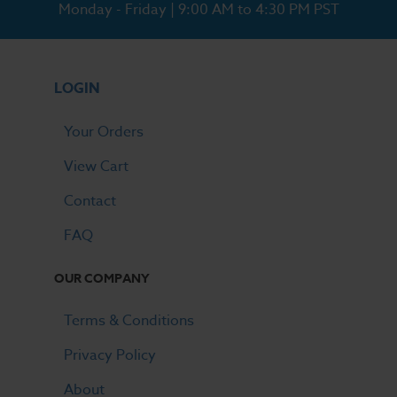
Monday - Friday | 9:00 AM to 4:30 PM PST
LOGIN
Your Orders
View Cart
Contact
FAQ
OUR COMPANY
Terms & Conditions
Privacy Policy
About