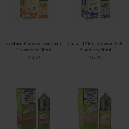
Custard Monster Swirl Salt
Custard Monster Swirl Salt
Creamsicle 30ml
Blueberry 30ml
$12.99
$12.99