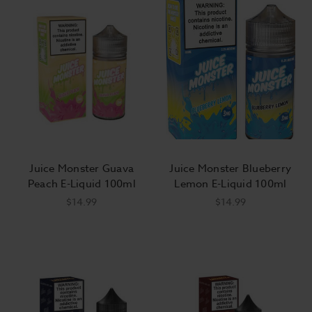
Juice Monster Guava
Juice Monster Blueberry
Peach E-Liquid 100ml
Lemon E-Liquid 100ml
$14.99
$14.99