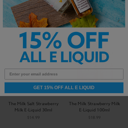
Tobacco E-Liquid 100ml
Tobacco E-Liquid 100ml
$14.99
$14.99
GET 15% OFF ALL E LIQUID
The Milk Salt Strawberry
The Milk Strawberry Milk
Milk E-Liquid 30ml
E-Liquid 100ml
$14.99
$18.99