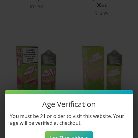
30ml
$12.99
$12.99
Age Verification
Juice Monster
Juice Monster Strawberry
You must be 21 or older to visit this website. Your
Watermelon Lime E-Liquid
Kiwi E-Liquid 100ml
age will be verified at checkout.
100ml
$14.99
$14.99
I'm 21 or older