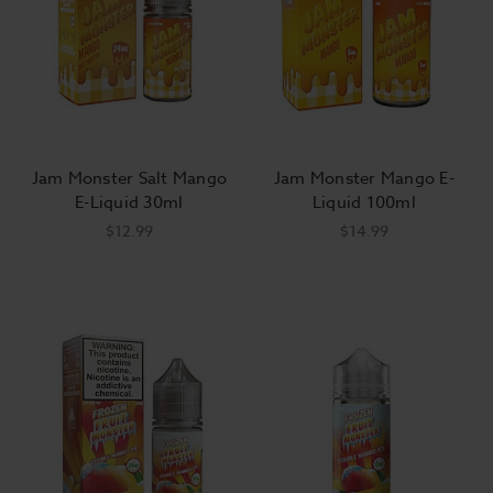
Jam Monster Salt Mango
Jam Monster Mango E-
E-Liquid 30ml
Liquid 100ml
$12.99
$14.99