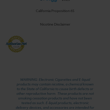
California Proposition 65
Nicotine Disclaimer
WARNING: Electronic Cigarettes and E-liquid
products may contain nicotine, a chemical known
to the State of California to cause birth defects or
other reproductive harm. These products are not
smoking cessation products and have not been
tested as such. E-liquid products, electronic
delivery devices, and accessories are intended for