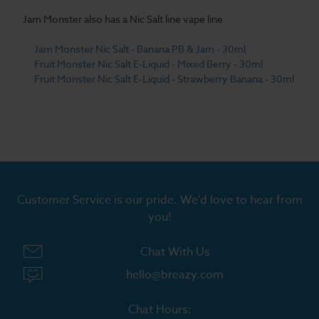
Jam Monster also has a Nic Salt line vape line
Jam Monster Nic Salt - Banana PB & Jam - 30ml
Fruit Monster Nic Salt E-Liquid - Mixed Berry - 30ml
Fruit Monster Nic Salt E-Liquid - Strawberry Banana - 30ml
Customer Service is our pride. We'd love to hear from
you!
Chat With Us
hello@breazy.com
Chat Hours: