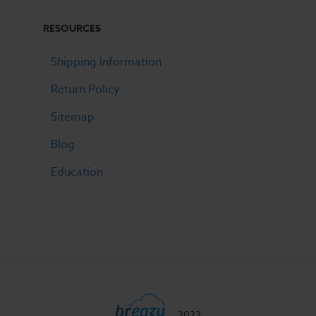
RESOURCES
Shipping Information
Return Policy
Sitemap
Blog
Education
2023