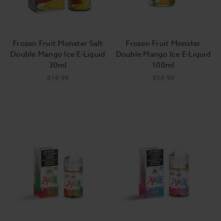
Frozen Fruit Monster Salt
Frozen Fruit Monster
Double Mango Ice E-Liquid
Double Mango Ice E-Liquid
30ml
100ml
$14.99
$14.99