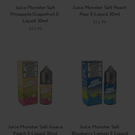
Juice Monster Salt
Juice Monster Salt Peach
Pineapple Grapefruit E-
Pear E-Liquid 30ml
Liquid 30ml
$12.99
$12.99
Juice Monster Salt Guava
Juice Monster Salt
Peach E-Liquid 30ml
Blueberry Lemon E-Liquid