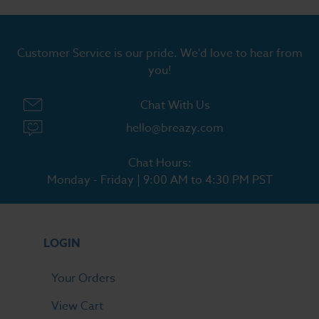
Customer Service is our pride. We'd love to hear from
you!
Chat With Us
hello@breazy.com
Chat Hours:
Monday - Friday | 9:00 AM to 4:30 PM PST
LOGIN
Your Orders
View Cart