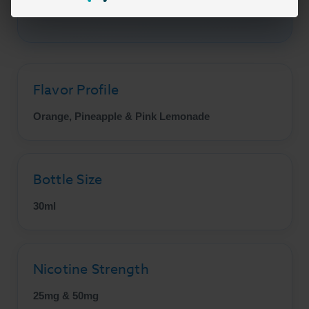
Pineapple Crush today!
Flavor Profile
Orange, Pineapple & Pink Lemonade
Bottle Size
30ml
Nicotine Strength
25mg & 50mg