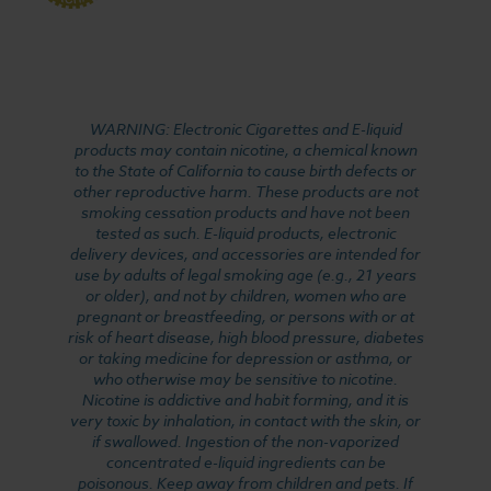
WARNING: Electronic Cigarettes and E-liquid
products may contain nicotine, a chemical known
to the State of California to cause birth defects or
other reproductive harm. These products are not
smoking cessation products and have not been
tested as such. E-liquid products, electronic
delivery devices, and accessories are intended for
use by adults of legal smoking age (e.g., 21 years
or older), and not by children, women who are
pregnant or breastfeeding, or persons with or at
risk of heart disease, high blood pressure, diabetes
or taking medicine for depression or asthma, or
who otherwise may be sensitive to nicotine.
Nicotine is addictive and habit forming, and it is
very toxic by inhalation, in contact with the skin, or
if swallowed. Ingestion of the non-vaporized
concentrated e-liquid ingredients can be
poisonous. Keep away from children and pets. If