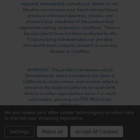
ingested, immediately consult your doctor or vet.
Nicotine can increase your heart rate and blood
pressure and cause dizziness, nausea, and
stomach pain. Inhalation of this product may
aggravate existing respiratory conditions. These e-
liquid products have not been evaluated by the
Food and Drug Administration nor are they
intended to treat, mitigate, prevent or cure any
disease or condition.
WARNING: This product can expose you to
formaldehyde, which is known to the State of
California to cause cancer, and nicotine, which is
known to the State of California to cause birth
defects or other reproductive harm. For more
P65 Warnings
information, please go to
Website
.
We use cookies (and other similar technologies) to collect data
to improve your shopping experience.
Settings
Reject all
Accept All Cookies