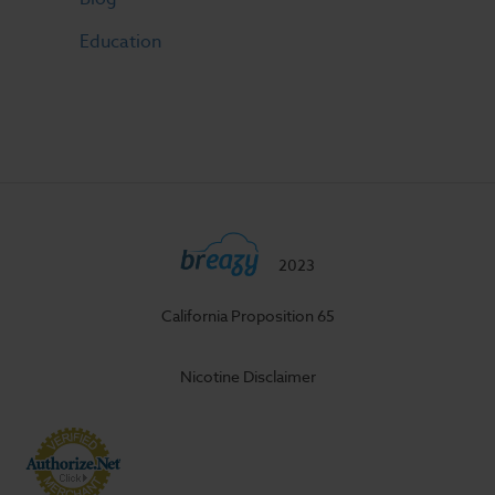
Education
2023
California Proposition 65
Nicotine Disclaimer