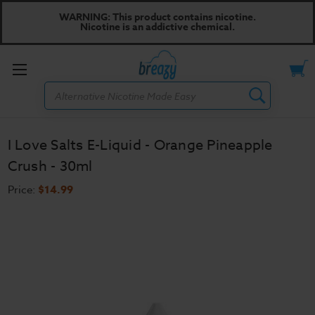
WARNING: This product contains nicotine.
Nicotine is an addictive chemical.
Toggle
Search
menu
I Love Salts E-Liquid - Orange Pineapple
Crush - 30ml
Price:
$14.99