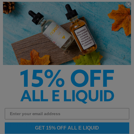
Important Information
This product contains premium salt nicotine
and is intended for refillable pod systems. It is
not recommended for sub-ohm devices.
Other Products by
GET 15% OFF ALL E LIQUID