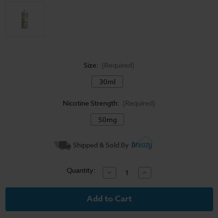
Size:
(Required)
30ml
Nicotine Strength:
(Required)
50mg
Current
Shipped & Sold By
Stock:
Quantity:
Decrease
Increase
Quantity
Quantity
of
of
I
I
Love
Love
Salts
Salts
E-
E-