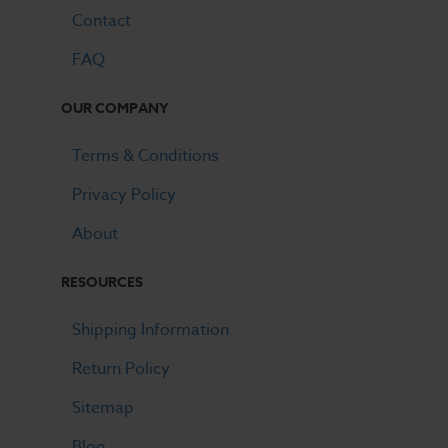
Contact
FAQ
OUR COMPANY
Terms & Conditions
Privacy Policy
About
RESOURCES
Shipping Information
Return Policy
Sitemap
Blog