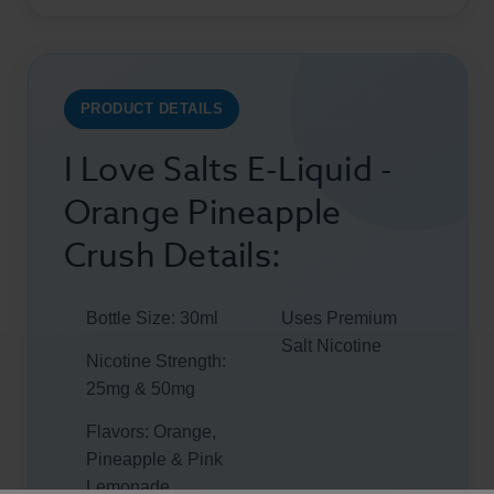
PRODUCT DETAILS
I Love Salts E-Liquid -
Orange Pineapple
Crush Details:
Bottle Size: 30ml
Uses Premium
Salt Nicotine
Nicotine Strength:
25mg & 50mg
Flavors: Orange,
Pineapple & Pink
Lemonade