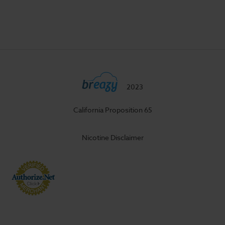
2023
California Proposition 65
Nicotine Disclaimer