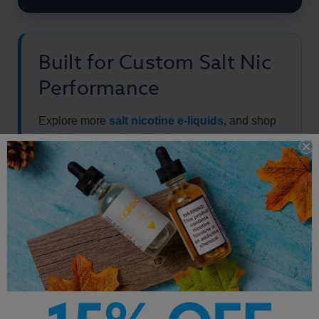
Built for Custom Salt Nic
Performance
Explore more
salt nicotine e-liquids
, and shop
the full
vape juice
collection.
Other Products by