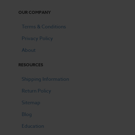
OUR COMPANY
Terms & Conditions
Privacy Policy
About
RESOURCES
Shipping Information
Return Policy
Sitemap
Blog
Education