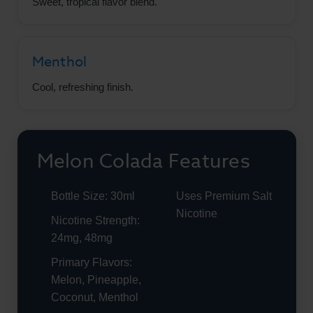
Sweet, tropical flavor blend.
Menthol
Cool, refreshing finish.
Melon Colada Features
Bottle Size: 30ml
Uses Premium Salt
Nicotine
Nicotine Strength:
24mg, 48mg
Primary Flavors:
Melon, Pineapple,
Coconut, Menthol