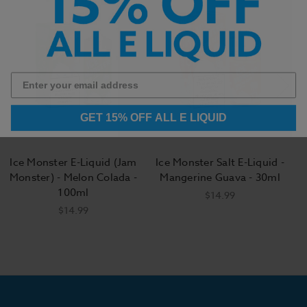
GET 15% OFF ALL E LIQUID
Ice Monster E-Liquid (Jam
Ice Monster Salt E-Liquid -
Monster) - Melon Colada -
Mangerine Guava - 30ml
100ml
$14.99
$14.99