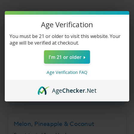
Liquid
Liquid
-
-
Melon
Melon
Colada
Colada
-
-
Product Description
30ml
30ml
Age Verification
You must be 21 or older to visit this website. Your
age will be verified at checkout.
Ice Monster Salt -
I'm 21 or older
Melon Colada
Age Verification FAQ
A refreshing blend of sweet melon, tart
pineapple, creamy coconut, and cool menthol
Age
Checker
.Net
flavors.
Melon, Pineapple & Coconut