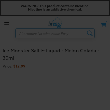
WARNING: This product contains nicotine.
Nicotine is an addictive chemical.
Toggle
Search
menu
Ice Monster Salt E-Liquid - Melon Colada -
30ml
Price:
$12.99