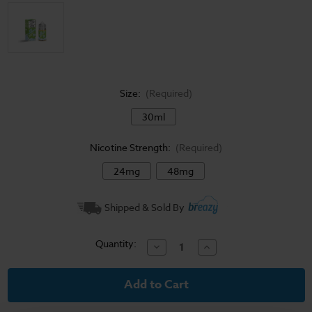
Size:
(Required)
30ml
Nicotine Strength:
(Required)
24mg
48mg
Current
Shipped & Sold By
Stock:
Quantity:
Decrease
Increase
Quantity
Quantity
of
of
Ice
Ice
Monster
Monster
Salt
Salt
E-
E-