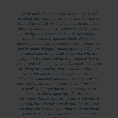
WARNING: Electronic Cigarettes and E-liquid
products may contain nicotine, a chemical known
to the State of California to cause birth defects or
other reproductive harm. These products are not
smoking cessation products and have not been
tested as such. E-liquid products, electronic
delivery devices, and accessories are intended for
use by adults of legal smoking age (e.g., 21 years
or older), and not by children, women who are
pregnant or breastfeeding, or persons with or at
risk of heart disease, high blood pressure, diabetes
or taking medicine for depression or asthma, or
who otherwise may be sensitive to nicotine.
Nicotine is addictive and habit forming, and it is
very toxic by inhalation, in contact with the skin, or
if swallowed. Ingestion of the non-vaporized
concentrated e-liquid ingredients can be
poisonous. Keep away from children and pets. If
ingested, immediately consult your doctor or vet.
Nicotine can increase your heart rate and blood
pressure and cause dizziness, nausea, and