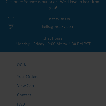
Customer Service is our pride. We'd love to hear from
you!
Chat With Us
hello@breazy.com
Chat Hours:
Monday - Friday | 9:00 AM to 4:30 PM PST
LOGIN
Your Orders
View Cart
Contact
FAQ