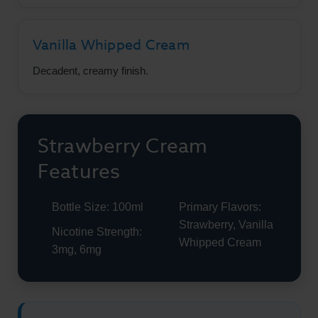
Vanilla Whipped Cream
Decadent, creamy finish.
Strawberry Cream
Features
Bottle Size: 100ml
Primary Flavors:
Strawberry, Vanilla
Nicotine Strength:
Whipped Cream
3mg, 6mg