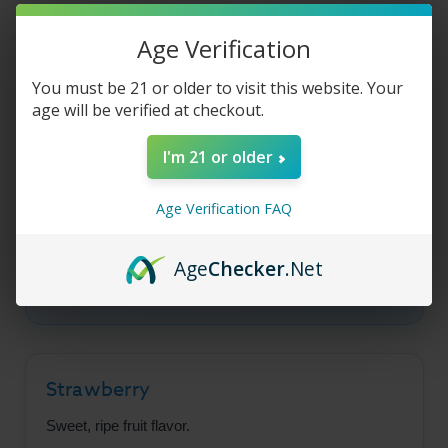
Liquid
Liquid
-
-
Strawberry
Strawberry
Age Verification
Cream
Cream
-
-
Product Description
100ml
100ml
You must be 21 or older to visit this website. Your
age will be verified at checkout.
I'm 21 or older
Juice Head Desserts -
Strawberry Cream
Age Verification FAQ
A delicious mashup of sweet ripe strawberry
Age
Checker
.Net
and decadent vanilla whipped cream flavors.
Strawberry
Sweet, ripe fruit flavor.