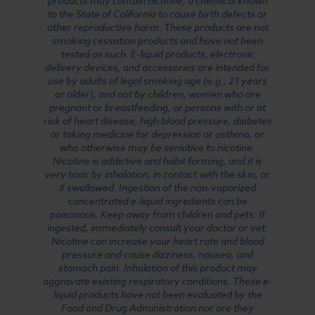
products may contain nicotine, a chemical known
to the State of California to cause birth defects or
other reproductive harm. These products are not
smoking cessation products and have not been
tested as such. E-liquid products, electronic
delivery devices, and accessories are intended for
use by adults of legal smoking age (e.g., 21 years
or older), and not by children, women who are
pregnant or breastfeeding, or persons with or at
risk of heart disease, high blood pressure, diabetes
or taking medicine for depression or asthma, or
who otherwise may be sensitive to nicotine.
Nicotine is addictive and habit forming, and it is
very toxic by inhalation, in contact with the skin, or
if swallowed. Ingestion of the non-vaporized
concentrated e-liquid ingredients can be
poisonous. Keep away from children and pets. If
ingested, immediately consult your doctor or vet.
Nicotine can increase your heart rate and blood
pressure and cause dizziness, nausea, and
stomach pain. Inhalation of this product may
aggravate existing respiratory conditions. These e-
liquid products have not been evaluated by the
Food and Drug Administration nor are they