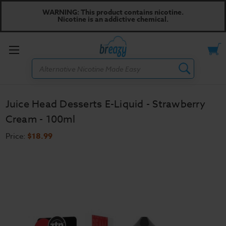
WARNING: This product contains nicotine.
Nicotine is an addictive chemical.
Toggle
Search
menu
Juice Head Desserts E-Liquid - Strawberry
Cream - 100ml
Price:
$18.99