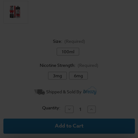
Size:
(Required)
100ml
Nicotine Strength:
(Required)
3mg
6mg
Current
Shipped & Sold By
Stock:
Quantity:
Decrease
Increase
Quantity
Quantity
of
of
Juice
Juice
Head
Head
Desserts
Desserts
E-
E-