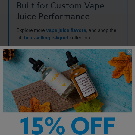
Built for Custom Vape
Juice Performance
Explore more
vape juice flavors
, and shop the
full
best-selling e-liquid
collection.
Other Products by