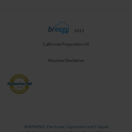
2023
California Proposition 65
Nicotine Disclaimer
WARNING: Electronic Cigarettes and E-liquid