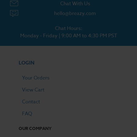
Chat With Us
hello@breazy.com
Chat Hours:
Monday - Friday | 9:00 AM to 4:30 PM PST
LOGIN
Your Orders
View Cart
Contact
FAQ
OUR COMPANY