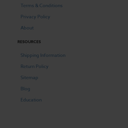
Terms & Conditions
Privacy Policy
About
RESOURCES
Shipping Information
Return Policy
Sitemap
Blog
Education