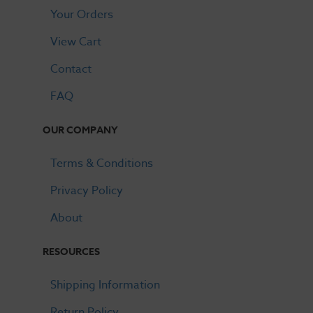
Your Orders
View Cart
Contact
FAQ
OUR COMPANY
Terms & Conditions
Privacy Policy
About
RESOURCES
Shipping Information
Return Policy