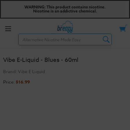
WARNING: This product contains nicotine.
Nicotine is an addictive chemical.
Toggle
Search
menu
Vibe E-Liquid - Blues - 60ml
Brand:
Vibe E Liquid
Price:
$16.99