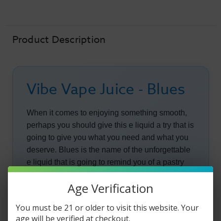
-
-
Blues
Blues
-
-
60ml
60ml
Product Description
Vibe Vape Juice - Blues
When it comes to enjoying something smooth,
perhaps you should give this e liquid a try that is
going to give you what you need and what you
deserve. Blues is the name of the unforgettable
e liquid that is going to remind you of a pastry
made from some of the best ingredients.
Age Verification
When you take a pull of this e liquid, you are
You must be 21 or older to visit this website. Your
going to taste the succulent crisp apples making
age will be verified at checkout.
their way into your mouth. The apples are going