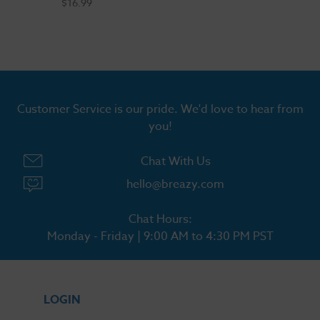
$16.99
Customer Service is our pride. We'd love to hear from
you!
Chat With Us
hello@breazy.com
Chat Hours:
Monday - Friday | 9:00 AM to 4:30 PM PST
LOGIN