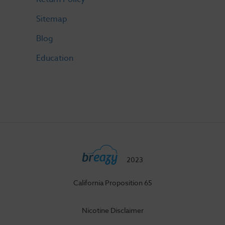
Sitemap
Blog
Education
2023
California Proposition 65
Nicotine Disclaimer