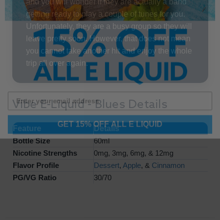
and you will wonder if they are actually a band
getting ready to play a couple of tunes for you.
Unfortunately, they are a busy group so they will
leave pretty soon. However, that does not mean
you cannot take another hit and enjoy the whole
trip all over again.
Vibe E-Liquid - Blues Details
GET 15% OFF ALL E LIQUID
Feature
Details
Bottle Size
60ml
Nicotine Strengths
0mg, 3mg, 6mg, & 12mg
Flavor Profile
Dessert
,
Apple
, &
Cinnamon
PG/VG Ratio
30/70