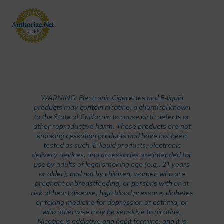
WARNING: Electronic Cigarettes and E-liquid
products may contain nicotine, a chemical known
to the State of California to cause birth defects or
other reproductive harm. These products are not
smoking cessation products and have not been
tested as such. E-liquid products, electronic
delivery devices, and accessories are intended for
use by adults of legal smoking age (e.g., 21 years
or older), and not by children, women who are
pregnant or breastfeeding, or persons with or at
risk of heart disease, high blood pressure, diabetes
or taking medicine for depression or asthma, or
who otherwise may be sensitive to nicotine.
Nicotine is addictive and habit forming, and it is