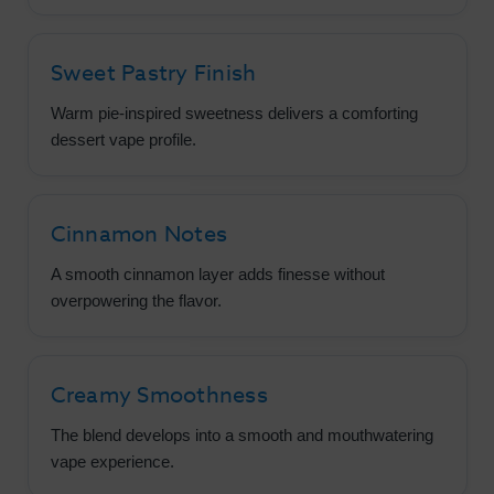
Sweet Pastry Finish
Warm pie-inspired sweetness delivers a comforting
dessert vape profile.
Cinnamon Notes
A smooth cinnamon layer adds finesse without
overpowering the flavor.
Creamy Smoothness
The blend develops into a smooth and mouthwatering
vape experience.