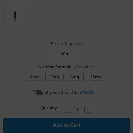
Size:
(Required)
60ml
Nicotine Strength:
(Required)
0mg
3mg
6mg
12mg
Current
Shipped & Sold By
Stock:
Quantity:
Decrease
Increase
Quantity
Quantity
of
of
Vibe
Vibe
E-
E-
Liquid
Liquid