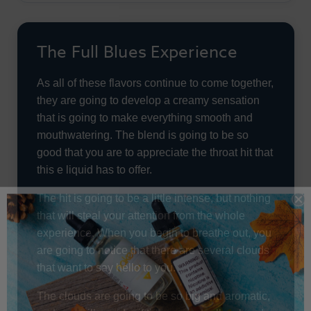
The Full Blues Experience
As all of these flavors continue to come together,
they are going to develop a creamy sensation
that is going to make everything smooth and
mouthwatering. The blend is going to be so
good that you are to appreciate the throat hit that
this e liquid has to offer.
The hit is going to be a little intense, but nothing
that will steal your attention from the whole
experience. When you begin to breathe out, you
are going to notice that there are several clouds
that want to say hello to you.
The clouds are going to be so big and aromatic,