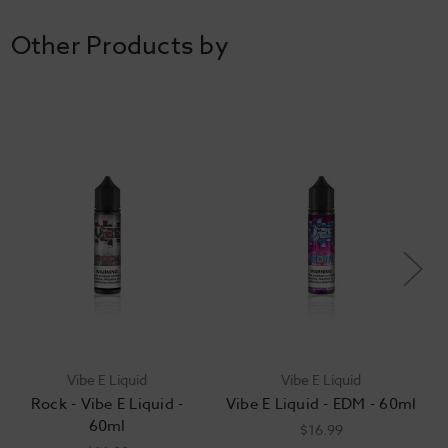
Other Products by
Vibe E Liquid
Vibe E Liquid
Rock - Vibe E Liquid -
Vibe E Liquid - EDM - 60ml
60ml
$16.99