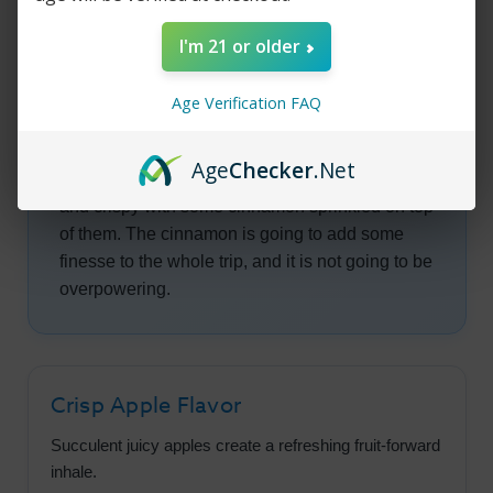
to be very juicy and you are going to question
I'm 21 or older
where did these apples come from. You want to
go to the orchard they were picked from and
Age Verification FAQ
start munching away.
As you keep pulling, you are going to feel as if
Age
Checker
.Net
you are helping yourself to a pie that is sweet
and crispy with some cinnamon sprinkled on top
of them. The cinnamon is going to add some
finesse to the whole trip, and it is not going to be
overpowering.
Crisp Apple Flavor
Succulent juicy apples create a refreshing fruit-forward
inhale.