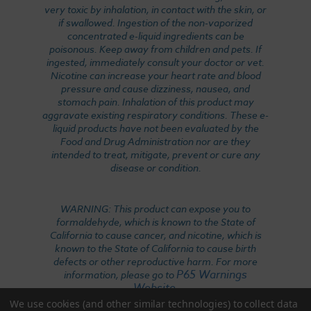
very toxic by inhalation, in contact with the skin, or
if swallowed. Ingestion of the non-vaporized
concentrated e-liquid ingredients can be
poisonous. Keep away from children and pets. If
ingested, immediately consult your doctor or vet.
Nicotine can increase your heart rate and blood
pressure and cause dizziness, nausea, and
stomach pain. Inhalation of this product may
aggravate existing respiratory conditions. These e-
liquid products have not been evaluated by the
Food and Drug Administration nor are they
intended to treat, mitigate, prevent or cure any
disease or condition.
WARNING: This product can expose you to
formaldehyde, which is known to the State of
California to cause cancer, and nicotine, which is
known to the State of California to cause birth
defects or other reproductive harm. For more
P65 Warnings
information, please go to
Website
.
We use cookies (and other similar technologies) to collect data