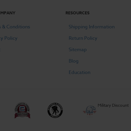
OMPANY
RESOURCES
 & Conditions
Shipping Information
cy Policy
Return Policy
t
Sitemap
Blog
Education
Military Discount