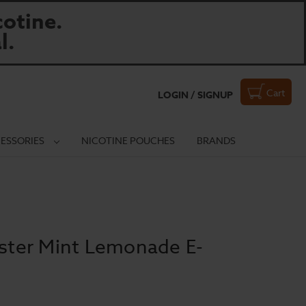
otine.
l.
Cart
LOGIN / SIGNUP
ESSORIES
NICOTINE POUCHES
BRANDS
ter Mint Lemonade E-