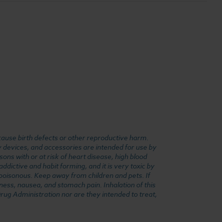
cause birth defects or other reproductive harm.
y devices, and accessories are intended for use by
ons with or at risk of heart disease, high blood
dictive and habit forming, and it is very toxic by
e poisonous. Keep away from children and pets. If
ness, nausea, and stomach pain. Inhalation of this
rug Administration nor are they intended to treat,