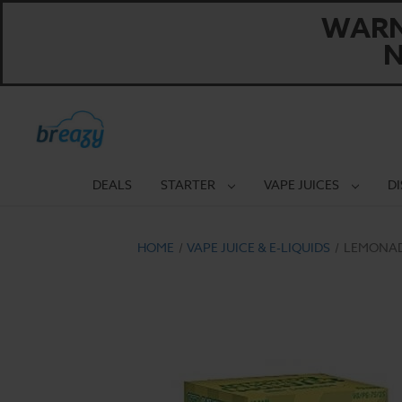
WARNI
N
DEALS
STARTER
VAPE JUICES
D
HOME
VAPE JUICE & E-LIQUIDS
LEMONAD