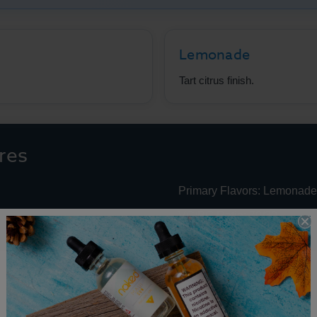
Lemonade
Tart citrus finish.
res
Primary Flavors: Lemonade
VG/PG Ratio: 70/30
e Juice Performance