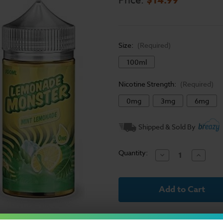
Price:
Size:
(Required)
100ml
Nicotine Strength:
(Required)
0mg
3mg
6mg
Current
Shipped & Sold By
Stock:
Quantity:
Decrease
Increase
Quantity
Quantit
of
of
Lemonade
Lemona
Monster
Monster
Mint
Mint
Lemonade
Lemona
E-
E-
Liquid
Liquid
100ml
100ml