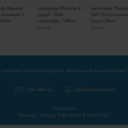
de Monster
Lemonade Monster E-
Lemonade Monste
Lemonade E-
Liquid - Pink
Salt Mint Lemona
100ml
Lemonade - 100ml
Liquid 30ml
$14.99
$12.99
Customer Service is our pride. We'd love to hear from you!
Chat With Us
hello@breazy.com
Chat Hours:
Monday - Friday | 9:00 AM to 4:30 PM PST