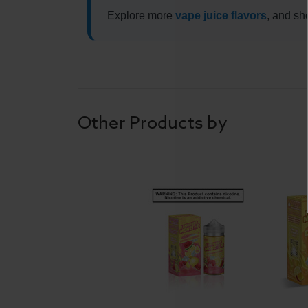
Explore more
vape juice flavors
, and sh
Other Products by