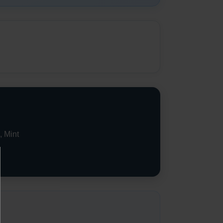
, Mint