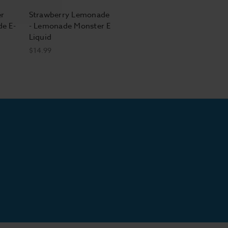
r
Strawberry Lemonade
de E-
- Lemonade Monster E
Liquid
$14.99