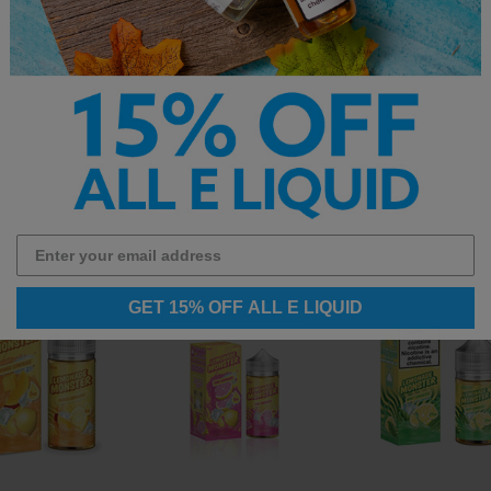
op the full
best-selling e-liquid
collection.
GET 15% OFF ALL E LIQUID