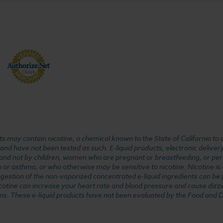
 may contain nicotine, a chemical known to the State of California to 
d have not been tested as such. E-liquid products, electronic deliver
, and not by children, women who are pregnant or breastfeeding, or pers
or asthma, or who otherwise may be sensitive to nicotine. Nicotine is ad
. Ingestion of the non-vaporized concentrated e-liquid ingredients can b
cotine can increase your heart rate and blood pressure and cause dizzi
ns. These e-liquid products have not been evaluated by the Food and D