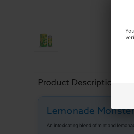
You
ver
Product Description
Lemonade Monster
An intoxicating blend of mint and lemonad