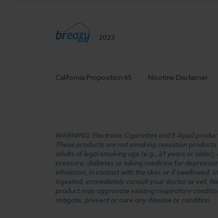
2023
California Proposition 65
Nicotine Disclaimer
WARNING: Electronic Cigarettes and E-liquid products
These products are not smoking cessation products an
adults of legal smoking age (e.g., 21 years or older)
pressure, diabetes or taking medicine for depression 
inhalation, in contact with the skin, or if swallowed
ingested, immediately consult your doctor or vet. Ni
product may aggravate existing respiratory conditio
mitigate, prevent or cure any disease or condition.