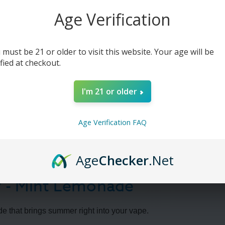
Age Verification
 must be 21 or older to visit this website. Your age will be
ified at checkout.
I'm 21 or older
Age Verification FAQ
Age
Checker
.Net
 - Mint Lemonade
e that brings summer right into your vape.