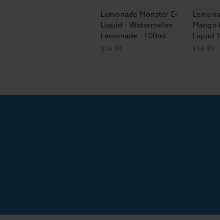
Lemonade Monster E-
Lemona
Liquid - Watermelon
Mango 
Lemonade - 100ml
Liquid 
$14.99
$14.99