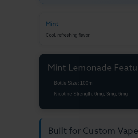
Mint
Cool, refreshing flavor.
Mint Lemonade Featu
Bottle Size: 100ml
Nicotine Strength: 0mg, 3mg, 6mg
Built for Custom Vap