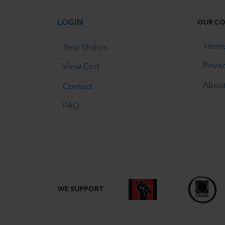
LOGIN
OUR C
Terms
Your Orders
Priva
View Cart
Abou
Contact
FAQ
WE SUPPORT