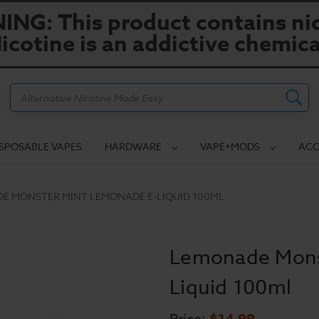
NG: This product contains nic
icotine is an addictive chemica
Search
ISPOSABLE VAPES
HARDWARE
VAPE+MODS
ACC
E MONSTER MINT LEMONADE E-LIQUID 100ML
Lemonade Mons
Liquid 100ml
$14.99