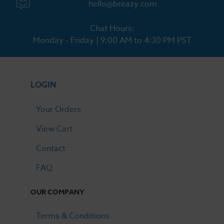
hello@breazy.com
Chat Hours:
Monday - Friday | 9:00 AM to 4:30 PM PST
LOGIN
Your Orders
View Cart
Contact
FAQ
OUR COMPANY
Terms & Conditions