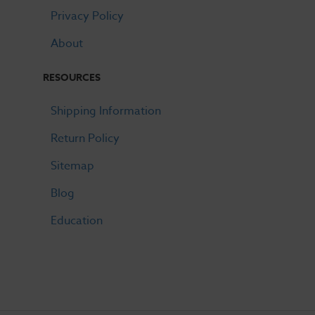
Privacy Policy
About
RESOURCES
Shipping Information
Return Policy
Sitemap
Blog
Education