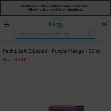
WARNING: This product contains nicotine.
Nicotine is an addictive chemical.
Toggle
Search
menu
Pacha Salt E-Liquid - Purple Mango - 30ml
Price:
$14.99