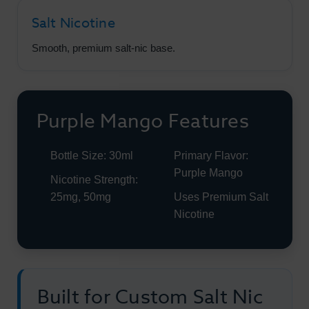
Salt Nicotine
Smooth, premium salt-nic base.
Purple Mango Features
Bottle Size: 30ml
Primary Flavor:
Purple Mango
Nicotine Strength:
25mg, 50mg
Uses Premium Salt
Nicotine
Built for Custom Salt Nic