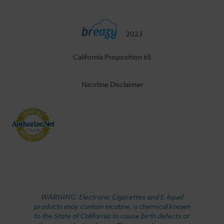
2023
California Proposition 65
Nicotine Disclaimer
WARNING: Electronic Cigarettes and E-liquid
products may contain nicotine, a chemical known
to the State of California to cause birth defects or