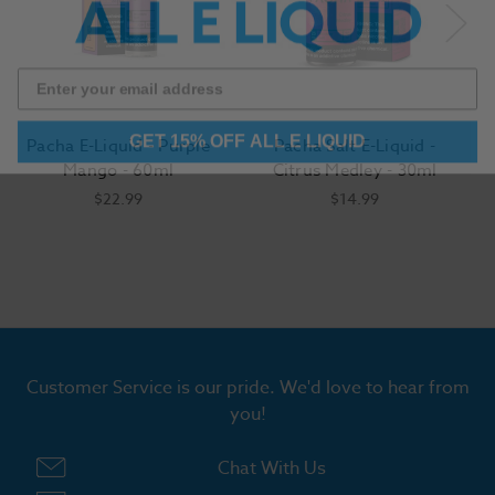
GET 15% OFF ALL E LIQUID
Pacha E-Liquid - Purple
Pacha Salt E-Liquid -
Mango - 60ml
Citrus Medley - 30ml
$22.99
$14.99
Customer Service is our pride. We'd love to hear from
you!
Chat With Us