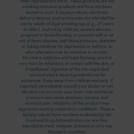
other reproductive harm. These products are not
smoking cessation products and have not been
tested as such. E-liquid products, electronic
delivery devices, and accessories are intended for
use by adults of legal smoking age (e.g., 21 years
or older), and not by children, women who are
pregnant or breastfeeding, or persons with or at
risk of heart disease, high blood pressure, diabetes
or taking medicine for depression or asthma, or
who otherwise may be sensitive to nicotine.
Nicotine is addictive and habit forming, and it is
very toxic by inhalation, in contact with the skin, or
if swallowed. Ingestion of the non-vaporized
concentrated e-liquid ingredients can be
poisonous. Keep away from children and pets. If
ingested, immediately consult your doctor or vet.
Nicotine can increase your heart rate and blood
pressure and cause dizziness, nausea, and
stomach pain. Inhalation of this product may
aggravate existing respiratory conditions. These e-
liquid products have not been evaluated by the
Food and Drug Administration nor are they
intended to treat, mitigate, prevent or cure any
disease or condition.