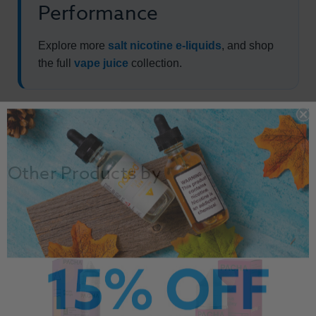
Performance
Explore more
salt nicotine e-liquids
, and shop
the full
vape juice
collection.
Other Products by