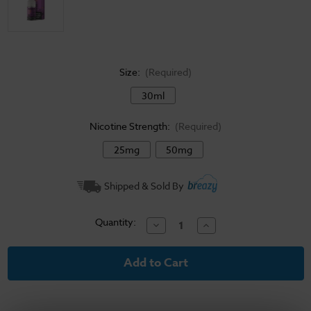
Size:
(Required)
30ml
Nicotine Strength:
(Required)
25mg
50mg
Current
Shipped & Sold By
Stock:
Quantity:
Decrease
Increase
Quantity
Quantity
of
of
Pacha
Pacha
Salt
Salt
E-
E-
Liquid
Liquid
-
-
Purple
Purple