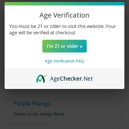
Mango
Mango
-
-
30ml
30ml
Product Description
Age Verification
You must be 21 or older to visit this website. Your
age will be verified at checkout.
Pacha Salt - Purple
I'm 21 or older
Mango
Age Verification FAQ
Purple Mango is packed full of sweet, juicy,
exotic mango flavor in a smooth salt nic base.
Age
Checker
.Net
Purple Mango
Sweet, exotic mango flavor.