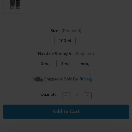
Size:
(Required)
100ml
Nicotine Strength:
(Required)
0mg
3mg
6mg
Current
Shipped & Sold By
Stock:
Quantity:
Decrease
Increase
Quantity
Quantity
of
of
Sad
Sad
Boy
Boy
E-
E-
Liquid
Liquid
-
-
Blueberry
Blueberry