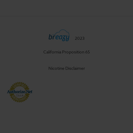
2023
California Proposition 65
Nicotine Disclaimer