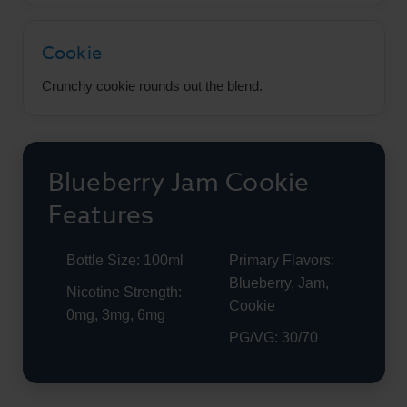
Cookie
Crunchy cookie rounds out the blend.
Blueberry Jam Cookie
Features
Bottle Size: 100ml
Primary Flavors:
Blueberry, Jam,
Nicotine Strength:
Cookie
0mg, 3mg, 6mg
PG/VG: 30/70