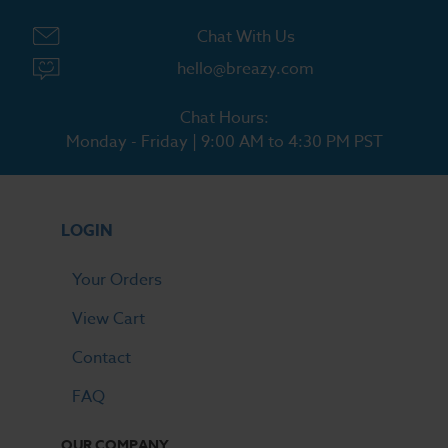
Chat With Us
hello@breazy.com
Chat Hours:
Monday - Friday | 9:00 AM to 4:30 PM PST
LOGIN
Your Orders
View Cart
Contact
FAQ
OUR COMPANY