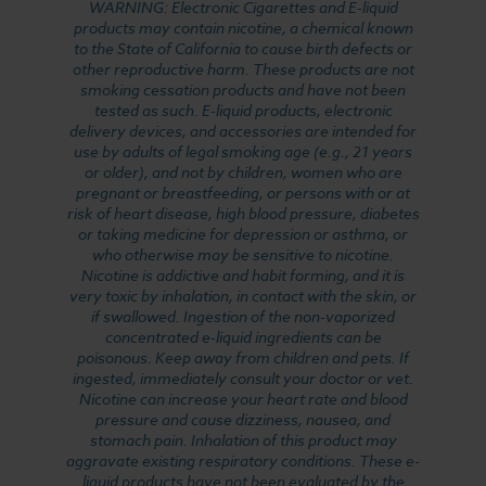
WARNING: Electronic Cigarettes and E-liquid
products may contain nicotine, a chemical known
to the State of California to cause birth defects or
other reproductive harm. These products are not
smoking cessation products and have not been
tested as such. E-liquid products, electronic
delivery devices, and accessories are intended for
use by adults of legal smoking age (e.g., 21 years
or older), and not by children, women who are
pregnant or breastfeeding, or persons with or at
risk of heart disease, high blood pressure, diabetes
or taking medicine for depression or asthma, or
who otherwise may be sensitive to nicotine.
Nicotine is addictive and habit forming, and it is
very toxic by inhalation, in contact with the skin, or
if swallowed. Ingestion of the non-vaporized
concentrated e-liquid ingredients can be
poisonous. Keep away from children and pets. If
ingested, immediately consult your doctor or vet.
Nicotine can increase your heart rate and blood
pressure and cause dizziness, nausea, and
stomach pain. Inhalation of this product may
aggravate existing respiratory conditions. These e-
liquid products have not been evaluated by the