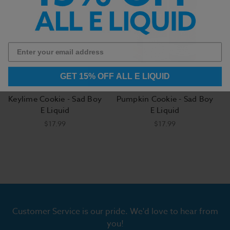
GET 15% OFF ALL E LIQUID
Keylime Cookie - Sad Boy
Pumpkin Cookie - Sad Boy
E Liquid
E Liquid
$17.99
$17.99
Customer Service is our pride. We'd love to hear from
you!