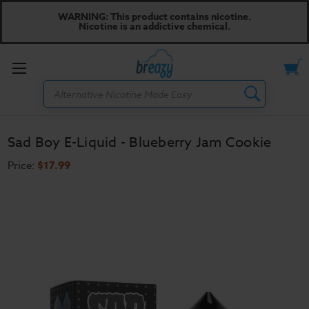
WARNING: This product contains nicotine.
Nicotine is an addictive chemical.
Toggle
Search
menu
Sad Boy E-Liquid - Blueberry Jam Cookie
Price:
$17.99