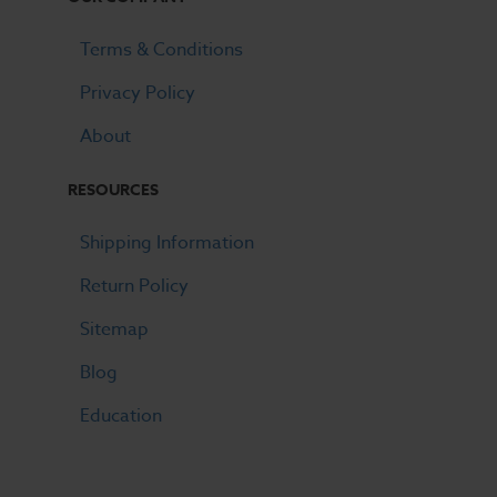
Terms & Conditions
Privacy Policy
About
RESOURCES
Shipping Information
Return Policy
Sitemap
Blog
Education