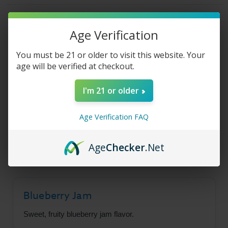
Jam
Jam
Cookie
Cookie
Product Description
Age Verification
You must be 21 or older to visit this website. Your
Sad Boy E-Liquid -
age will be verified at checkout.
Blueberry Jam Cookie
I'm 21 or older
Age Verification FAQ
SadBoy Blueberry Jam Cookie bears notes of
fruity blueberry and crunchy cookie, laced with a
touch of jelly-sweet warmth.
Age
Checker
.Net
Blueberry Jam
Sweet, fruity blueberry jam flavor.