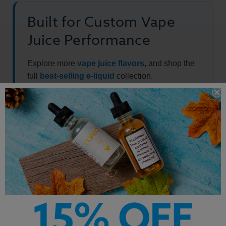
Built for Custom Vape
Juice Performance
Explore more
vape juice flavors
, and shop the
full
best-selling e-liquid
collection.
Other Products by