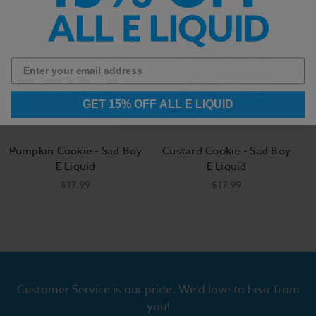
GET 15% OFF ALL E LIQUID
Pumpkin Cookie - Sad Boy
Custard Cookie - Sad Boy
E Liquid
E Liquid
$17.99
$17.99
Customer Service is our pride. We'd love to hear from
you!