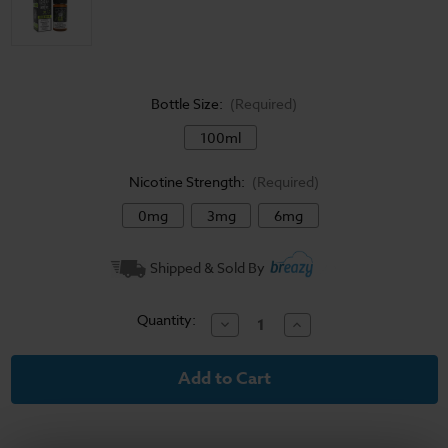
Bottle Size:
(Required)
100ml
Nicotine Strength:
(Required)
0mg
3mg
6mg
Current
Shipped & Sold By
Stock:
Quantity:
Decrease
Increase
Quantity
Quantity
of
of
Keylime
Keylime
Cookie
Cookie
-
-
Sad
Sad
Boy
Boy
E
E