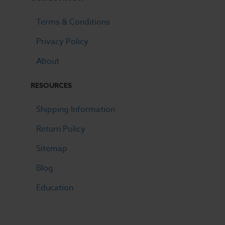
Terms & Conditions
Privacy Policy
About
RESOURCES
Shipping Information
Return Policy
Sitemap
Blog
Education