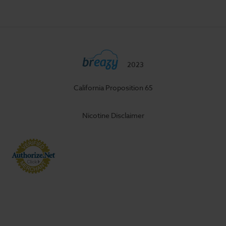
2023
California Proposition 65
Nicotine Disclaimer