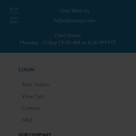
Chat With Us
hello@breazy.com
Chat Hours:
Monday - Friday | 9:00 AM to 4:30 PM PST
LOGIN
Your Orders
View Cart
Contact
FAQ
OUR COMPANY