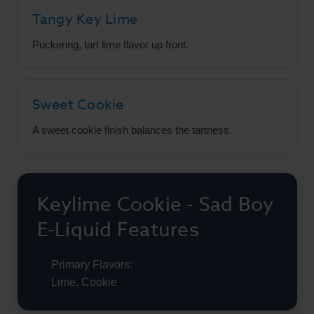
Tangy Key Lime
Puckering, tart lime flavor up front.
Sweet Cookie
A sweet cookie finish balances the tartness.
Keylime Cookie - Sad Boy
E-Liquid Features
Primary Flavors:
Lime, Cookie