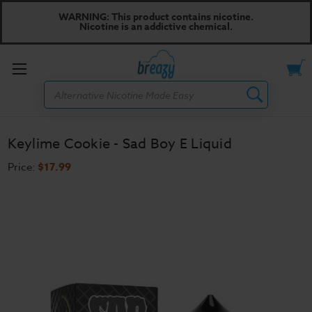
WARNING: This product contains nicotine.
Nicotine is an addictive chemical.
Toggle
Search
menu
Keylime Cookie - Sad Boy E Liquid
Price:
$17.99