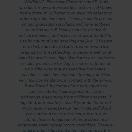
WARNING: Electronic Cigarettes and E-liquid
products may contain nicotine, a chemical known
to the State of California to cause birth defects or
other reproductive harm. These products are not
smoking cessation products and have not been
tested as such. E-liquid products, electronic
delivery devices, and accessories are intended for
use by adults of legal smoking age (e.g., 21 years
or older), and not by children, women who are
pregnant or breastfeeding, or persons with or at
risk of heart disease, high blood pressure, diabetes
or taking medicine for depression or asthma, or
who otherwise may be sensitive to nicotine.
Nicotine is addictive and habit forming, and it is
very toxic by inhalation, in contact with the skin, or
if swallowed. Ingestion of the non-vaporized
concentrated e-liquid ingredients can be
poisonous. Keep away from children and pets. If
ingested, immediately consult your doctor or vet.
Nicotine can increase your heart rate and blood
pressure and cause dizziness, nausea, and
stomach pain. Inhalation of this product may
aggravate existing respiratory conditions. These e-
liquid products have not been evaluated by the