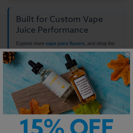
Built for Custom Vape
Juice Performance
Explore more
vape juice flavors
, and shop the
full
best-selling e-liquid
collection.
Other Products by