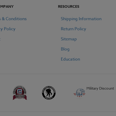
OMPANY
RESOURCES
 & Conditions
Shipping Information
cy Policy
Return Policy
t
Sitemap
Blog
Education
Military Discount