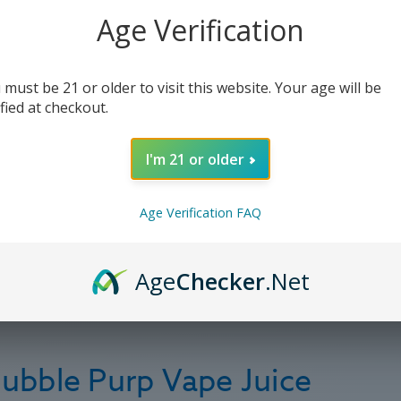
Age Verification
 must be 21 or older to visit this website. Your age will be
ified at checkout.
I'm 21 or older
Age Verification FAQ
Age
Checker
.Net
ubble Purp Vape Juice