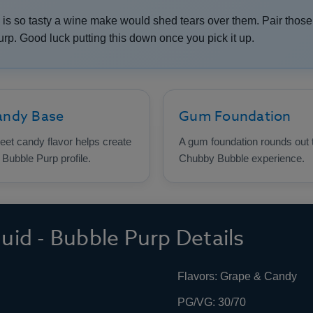
 is so tasty a wine make would shed tears over them. Pair tho
p. Good luck putting this down once you pick it up.
andy Base
Gum Foundation
et candy flavor helps create
A gum foundation rounds out 
 Bubble Purp profile.
Chubby Bubble experience.
id - Bubble Purp Details
Flavors: Grape & Candy
PG/VG: 30/70