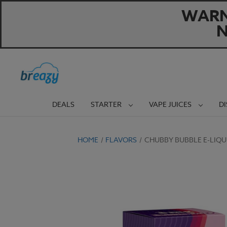
WARNI
N
DEALS
STARTER
VAPE JUICES
D
HOME
FLAVORS
CHUBBY BUBBLE E-LIQU