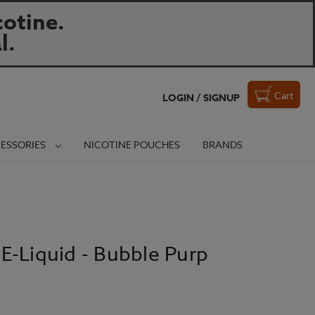
otine.
l.
Cart
LOGIN / SIGNUP
ESSORIES
NICOTINE POUCHES
BRANDS
E-Liquid - Bubble Purp