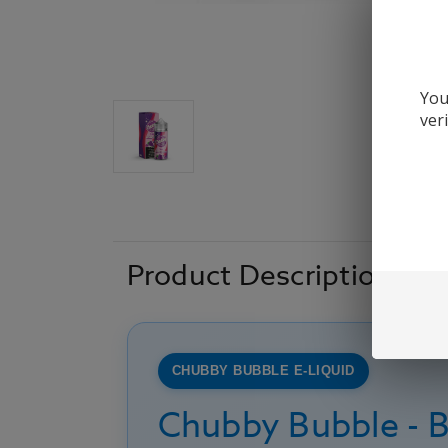
You
ver
Product Description
CHUBBY BUBBLE E-LIQUID
Chubby Bubble - B