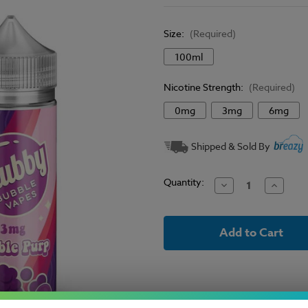
Size:
(Required)
100ml
Nicotine Strength:
(Required)
0mg
3mg
6mg
Current
Shipped & Sold By
Stock:
Quantity:
Decrease
Increase
Quantity
Quantit
of
of
Chubby
Chubby
Bubble
Bubble
E-
E-
Liquid
Liquid
-
-
Bubble
Bubble
Purp
Purp