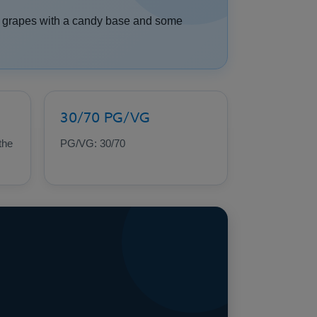
se grapes with a candy base and some
30/70 PG/VG
the
PG/VG: 30/70