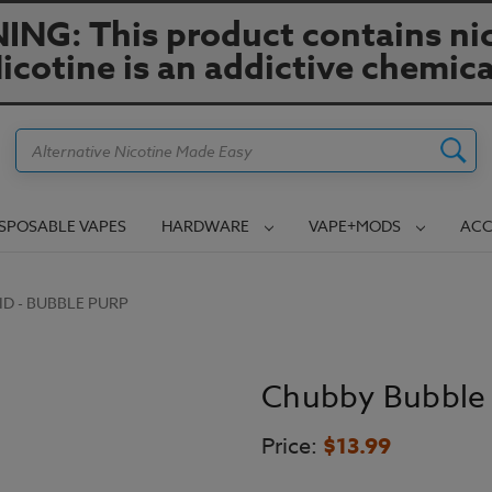
NG: This product contains nic
icotine is an addictive chemica
Search
ISPOSABLE VAPES
HARDWARE
VAPE+MODS
ACC
ID - BUBBLE PURP
Chubby Bubble 
Price:
$13.99