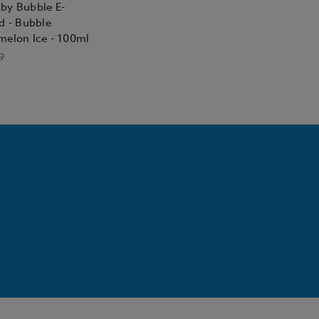
by Bubble E-
d - Bubble
melon Ice - 100ml
9