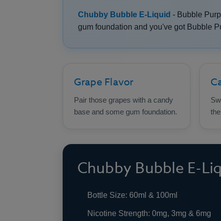
Chubby Bubble E-Liquid
- Bubble Purp
gum foundation and you've got Bubble Pur
Grape Flavor
C
Pair those grapes with a candy
Swe
base and some gum foundation.
the
Chubby Bubble E-Liqu
Bottle Size: 60ml & 100ml
Nicotine Strength: 0mg, 3mg & 6mg