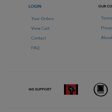
LOGIN
OUR C
Terms
Your Orders
Priva
View Cart
Abou
Contact
FAQ
WE SUPPORT