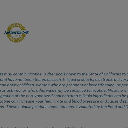
 may contain nicotine, a chemical known to the State of California to 
d have not been tested as such. E-liquid products, electronic deliver
, and not by children, women who are pregnant or breastfeeding, or pers
or asthma, or who otherwise may be sensitive to nicotine. Nicotine is ad
. Ingestion of the non-vaporized concentrated e-liquid ingredients can b
cotine can increase your heart rate and blood pressure and cause dizzi
ns. These e-liquid products have not been evaluated by the Food and D