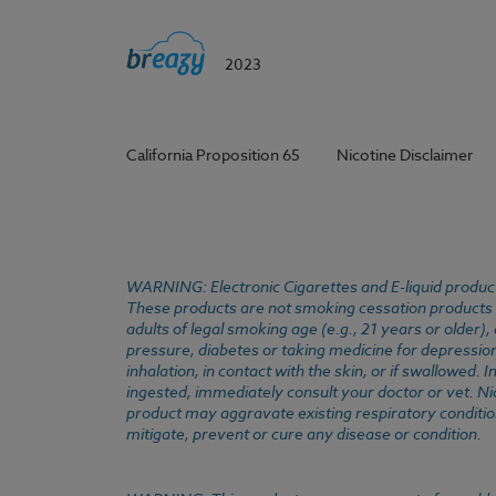
2023
California Proposition 65
Nicotine Disclaimer
WARNING: Electronic Cigarettes and E-liquid products
These products are not smoking cessation products an
adults of legal smoking age (e.g., 21 years or older)
pressure, diabetes or taking medicine for depression 
inhalation, in contact with the skin, or if swallowed
ingested, immediately consult your doctor or vet. Ni
product may aggravate existing respiratory conditio
mitigate, prevent or cure any disease or condition.