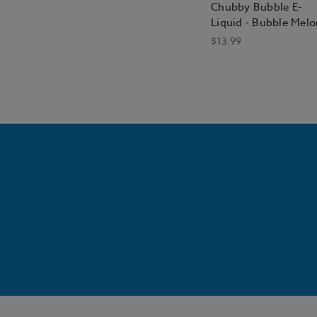
Chubby Bubble E-
Liquid - Bubble Melo
$13.99