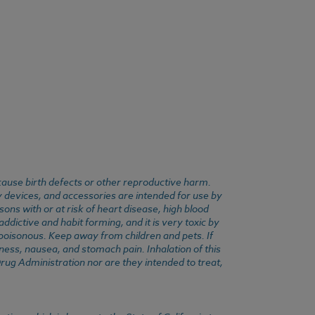
cause birth defects or other reproductive harm.
y devices, and accessories are intended for use by
ons with or at risk of heart disease, high blood
dictive and habit forming, and it is very toxic by
e poisonous. Keep away from children and pets. If
ness, nausea, and stomach pain. Inhalation of this
rug Administration nor are they intended to treat,