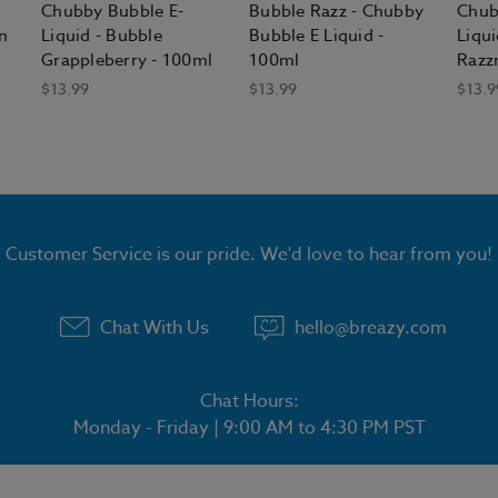
Chubby Bubble E-
Bubble Razz - Chubby
Chub
n
Liquid - Bubble
Bubble E Liquid -
Liqui
Grappleberry - 100ml
100ml
Razz
$13.99
$13.99
$13.9
Customer Service is our pride. We'd love to hear from you!
Chat With Us
hello@breazy.com
Chat Hours:
Monday - Friday | 9:00 AM to 4:30 PM PST