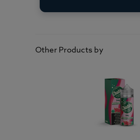
Other Products by