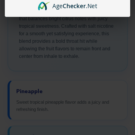
puff. Sweet pineapple and zesty grapefruit
Age
Checker
.Net
combine to create a refreshing flavor profile
that balances bright citrus notes with juicy
tropical sweetness. Crafted with salt nicotine
for a smooth yet satisfying experience, this
blend provides a bold throat hit while
allowing the fruit flavors to remain front and
center from inhale to exhale.
Pineapple
Sweet tropical pineapple flavor adds a juicy and
refreshing finish.