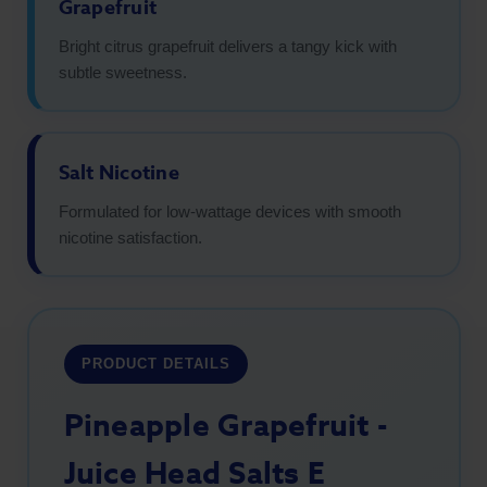
Grapefruit
Bright citrus grapefruit delivers a tangy kick with
subtle sweetness.
Salt Nicotine
Formulated for low-wattage devices with smooth
nicotine satisfaction.
PRODUCT DETAILS
Pineapple Grapefruit -
Juice Head Salts E