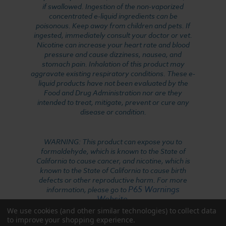
if swallowed. Ingestion of the non-vaporized
concentrated e-liquid ingredients can be
poisonous. Keep away from children and pets. If
ingested, immediately consult your doctor or vet.
Nicotine can increase your heart rate and blood
pressure and cause dizziness, nausea, and
stomach pain. Inhalation of this product may
aggravate existing respiratory conditions. These e-
liquid products have not been evaluated by the
Food and Drug Administration nor are they
intended to treat, mitigate, prevent or cure any
disease or condition.
WARNING: This product can expose you to
formaldehyde, which is known to the State of
California to cause cancer, and nicotine, which is
known to the State of California to cause birth
defects or other reproductive harm. For more
P65 Warnings
information, please go to
Website
.
We use cookies (and other similar technologies) to collect data
to improve your shopping experience.