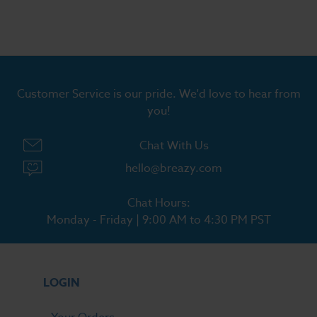
Customer Service is our pride. We'd love to hear from
you!
Chat With Us
hello@breazy.com
Chat Hours:
Monday - Friday | 9:00 AM to 4:30 PM PST
LOGIN