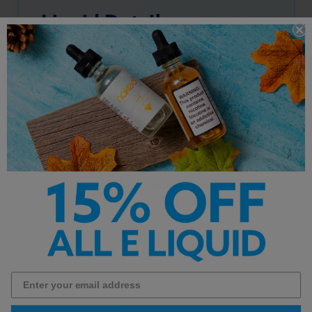
Liquid Details
Primary Flavors:
Pineapple
, Grapefruit
PG/VG Ratio: 40/60
Nicotine Type: Premium Salt Nicotine
Bottle Size: 30ml
**This product is made with salt nicotine and not
intended for sub ohm vaping**