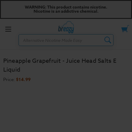
WARNING: This product contains nicotine.
Nicotine is an addictive chemical.
Toggle
Search
menu
Pineapple Grapefruit - Juice Head Salts E
Liquid
Price:
$14.99