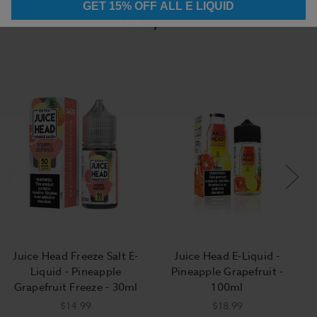
GET 15% OFF ALL E LIQUID
Other Products by
Juice Head Freeze Salt E-
Juice Head E-Liquid -
Liquid - Pineapple
Pineapple Grapefruit -
Grapefruit Freeze - 30ml
100ml
$14.99
$18.99