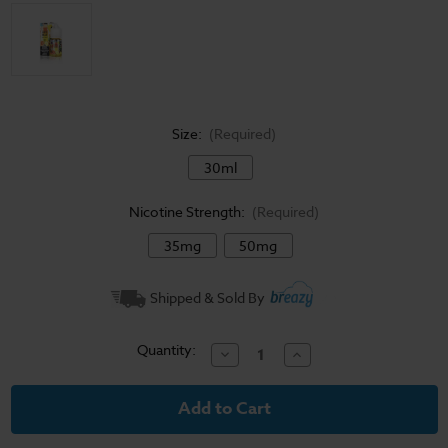
Size:
(Required)
30ml
Nicotine Strength:
(Required)
35mg
50mg
Current
Shipped & Sold By
Stock:
Quantity:
Decrease
Increase
Quantity
Quantity
of
of
Pineapple
Pineapple
Grapefruit
Grapefruit
-
-
Juice
Juice