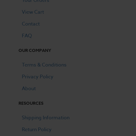
Your Orders
View Cart
Contact
FAQ
OUR COMPANY
Terms & Conditions
Privacy Policy
About
RESOURCES
Shipping Information
Return Policy