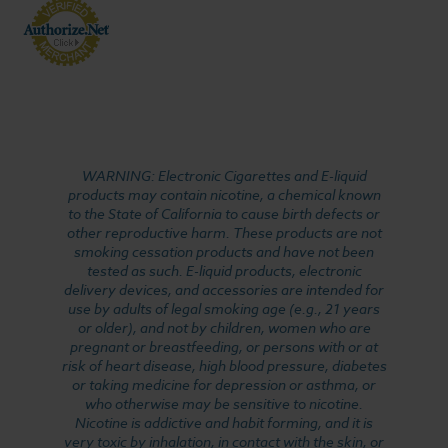
WARNING: Electronic Cigarettes and E-liquid
products may contain nicotine, a chemical known
to the State of California to cause birth defects or
other reproductive harm. These products are not
smoking cessation products and have not been
tested as such. E-liquid products, electronic
delivery devices, and accessories are intended for
use by adults of legal smoking age (e.g., 21 years
or older), and not by children, women who are
pregnant or breastfeeding, or persons with or at
risk of heart disease, high blood pressure, diabetes
or taking medicine for depression or asthma, or
who otherwise may be sensitive to nicotine.
Nicotine is addictive and habit forming, and it is
very toxic by inhalation, in contact with the skin, or