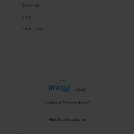
Sitemap
Blog
Education
2023
California Proposition 65
Nicotine Disclaimer