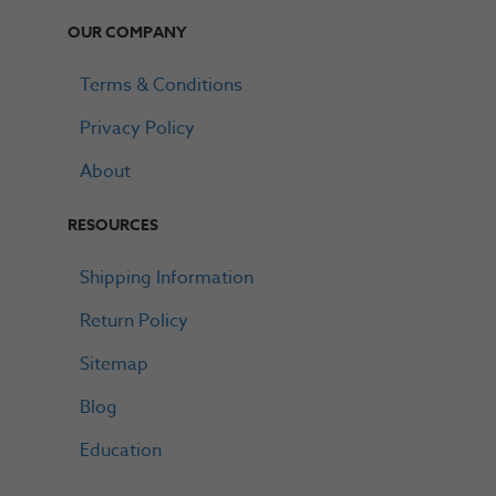
OUR COMPANY
Terms & Conditions
Privacy Policy
About
RESOURCES
Shipping Information
Return Policy
Sitemap
Blog
Education