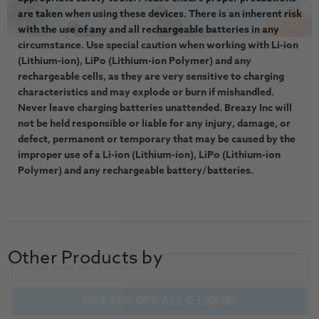
are taken when using these devices. There is an inherent risk
with the use of any and all rechargeable batteries in any
circumstance. Use special caution when working with Li-ion
(Lithium-ion), LiPo (Lithium-ion Polymer) and any
rechargeable cells, as they are very sensitive to charging
characteristics and may explode or burn if mishandled.
Never leave charging batteries unattended. Breazy Inc will
not be held responsible or liable for any injury, damage, or
defect, permanent or temporary that may be caused by the
improper use of a Li-ion (Lithium-ion), LiPo (Lithium-ion
Polymer) and any rechargeable battery/batteries.
Other Products by
GET 15% OFF ALL E LIQUID