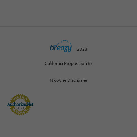
2023
California Proposition 65
Nicotine Disclaimer