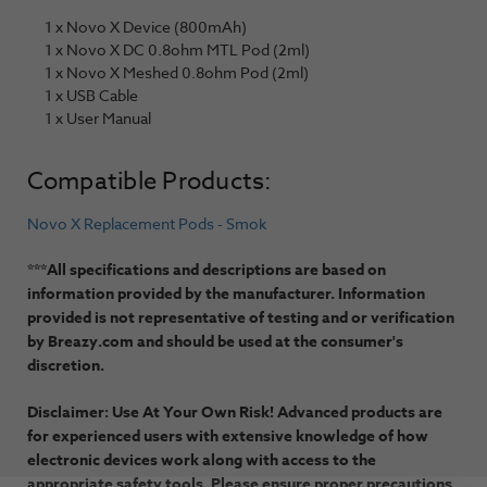
1 x Novo X Device (800mAh)
1 x Novo X DC 0.8ohm MTL Pod (2ml)
1 x Novo X Meshed 0.8ohm Pod (2ml)
1 x USB Cable
1 x User Manual
Compatible Products:
Novo X Replacement Pods - Smok
***All specifications and descriptions are based on
information provided by the manufacturer. Information
provided is not representative of testing and or verification
by Breazy.com and should be used at the consumer's
discretion.
Disclaimer: Use At Your Own Risk! Advanced products are
for experienced users with extensive knowledge of how
electronic devices work along with access to the
appropriate safety tools. Please ensure proper precautions