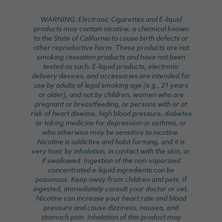
WARNING: Electronic Cigarettes and E-liquid
products may contain nicotine, a chemical known
to the State of California to cause birth defects or
other reproductive harm. These products are not
smoking cessation products and have not been
tested as such. E-liquid products, electronic
delivery devices, and accessories are intended for
use by adults of legal smoking age (e.g., 21 years
or older), and not by children, women who are
pregnant or breastfeeding, or persons with or at
risk of heart disease, high blood pressure, diabetes
or taking medicine for depression or asthma, or
who otherwise may be sensitive to nicotine.
Nicotine is addictive and habit forming, and it is
very toxic by inhalation, in contact with the skin, or
if swallowed. Ingestion of the non-vaporized
concentrated e-liquid ingredients can be
poisonous. Keep away from children and pets. If
ingested, immediately consult your doctor or vet.
Nicotine can increase your heart rate and blood
pressure and cause dizziness, nausea, and
stomach pain. Inhalation of this product may