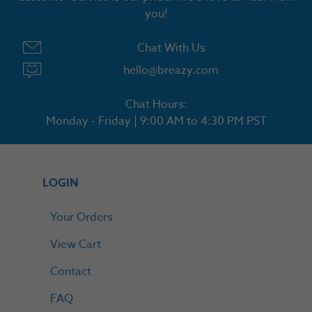
you!
Chat With Us
hello@breazy.com
Chat Hours:
Monday - Friday | 9:00 AM to 4:30 PM PST
LOGIN
Your Orders
View Cart
Contact
FAQ