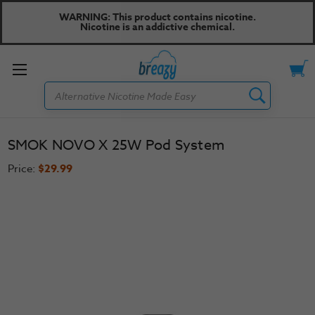
WARNING: This product contains nicotine.
Nicotine is an addictive chemical.
Toggle
Search
menu
SMOK NOVO X 25W Pod System
Price:
$29.99