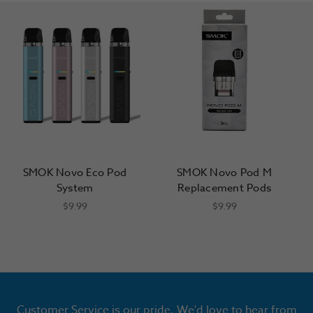
SMOK Novo Eco Pod
SMOK Novo Pod M
System
Replacement Pods
$9.99
$9.99
Customer Service is our pride. We'd love to hear from