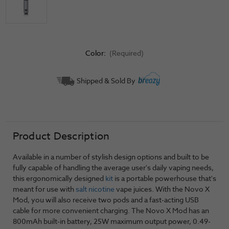
Color:
(Required)
Current
Shipped & Sold By
Stock:
Product Description
Available in a number of stylish design options and built to be
fully capable of handling the average user's daily vaping needs,
this ergonomically designed
kit
is a portable powerhouse that's
meant for use with
salt nicotine
vape juices. With the Novo X
Mod, you will also receive two pods and a fast-acting USB
cable for more convenient charging. The Novo X Mod has an
800mAh built-in battery, 25W maximum output power, 0.49-