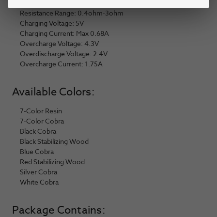
Output Power: 1W-25W
Resistance Range: 0.4ohm-3ohm
Charging Voltage: 5V
Charging Current: Max 0.68A
Overcharge Voltage: 4.3V
Overdischarge Voltage: 2.4V
Overcharge Current: 1.75A
Available Colors:
7-Color Resin
7-Color Cobra
Black Cobra
Black Stabilizing Wood
Blue Cobra
Red Stabilizing Wood
Silver Cobra
White Cobra
Package Contains: