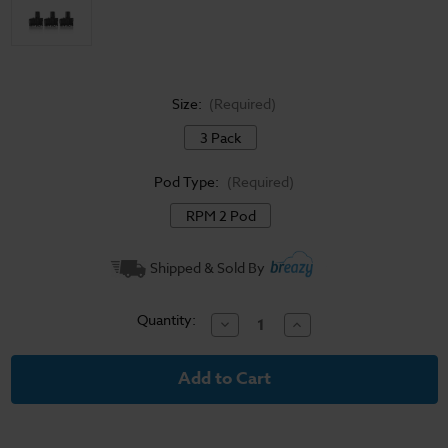
Size:
(Required)
3 Pack
Pod Type:
(Required)
RPM 2 Pod
Current
Shipped & Sold By
Stock:
Quantity:
Decrease
Increase
Quantity
Quantity
of
of
Smok
Smok
Scar-
Scar-
P5
P5
Refillable
Refillable
RPM
RPM
Pods
Pods