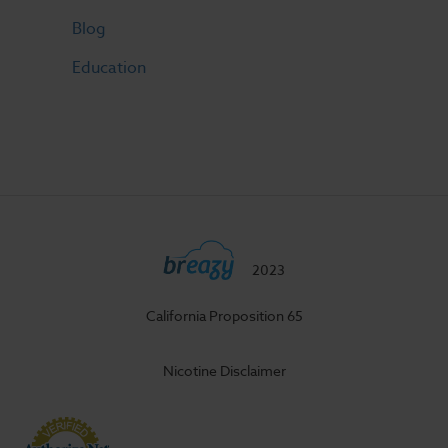
Blog
Education
2023
California Proposition 65
Nicotine Disclaimer