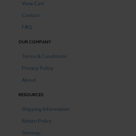
View Cart
Contact
FAQ
OUR COMPANY
Terms & Conditions
Privacy Policy
About
RESOURCES
Shipping Information
Return Policy
Sitemap