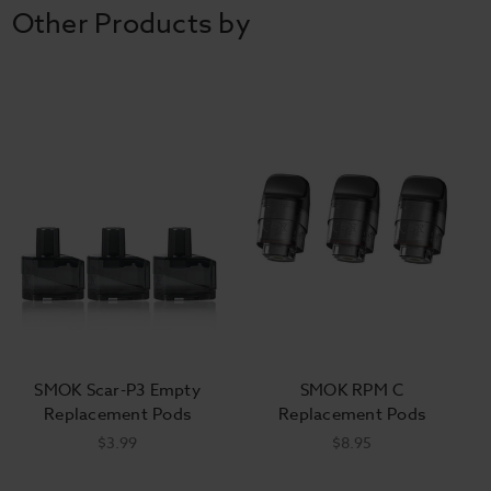
Other Products by
SMOK Scar-P3 Empty
SMOK RPM C
Replacement Pods
Replacement Pods
$3.99
$8.95