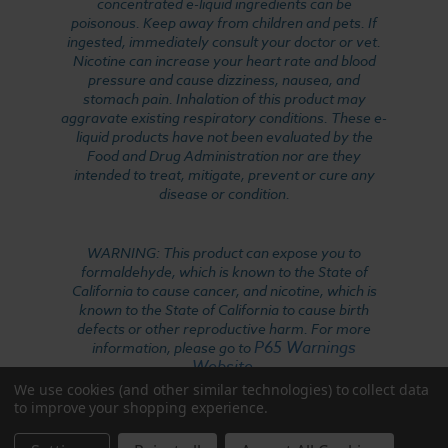
concentrated e-liquid ingredients can be
poisonous. Keep away from children and pets. If
ingested, immediately consult your doctor or vet.
Nicotine can increase your heart rate and blood
pressure and cause dizziness, nausea, and
stomach pain. Inhalation of this product may
aggravate existing respiratory conditions. These e-
liquid products have not been evaluated by the
Food and Drug Administration nor are they
intended to treat, mitigate, prevent or cure any
disease or condition.
WARNING: This product can expose you to
formaldehyde, which is known to the State of
California to cause cancer, and nicotine, which is
known to the State of California to cause birth
defects or other reproductive harm. For more
P65 Warnings
information, please go to
Website
.
We use cookies (and other similar technologies) to collect data
to improve your shopping experience.