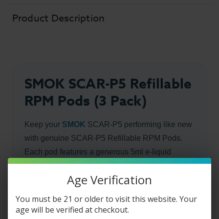
Product Description
SMOK SCAR-P5 Refillable
RPM Pods (3 Pack)
Keep your
SMOK
SCAR-P5 performing like new
with genuine SCAR-P5 Refillable RPM Pods.
Each pod features a generous 5ml e-liquid
capacity, leak-resistant side-fill design, magnetic
Age Verification
installation, and press-fit coil compatibility for fast,
mess-free replacements. Available in RPM and
You must be 21 or older to visit this website. Your
RPM 2 versions to match your preferred coil
age will be verified at checkout.