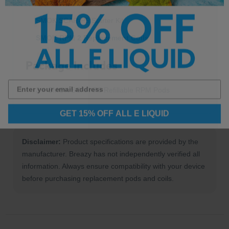
SMOK SCAR-P5 Starter Kit
SMOK RPM 2 Replacement Coils
Package Includes
3 × SMOK SCAR-P5 Refillable RPM Pods
GET 15% OFF ALL E LIQUID
Disclaimer:
Product specifications are provided by the
manufacturer. Breazy has not independently verified all
information. Always ensure compatibility with your device
before purchasing replacement pods and coils.