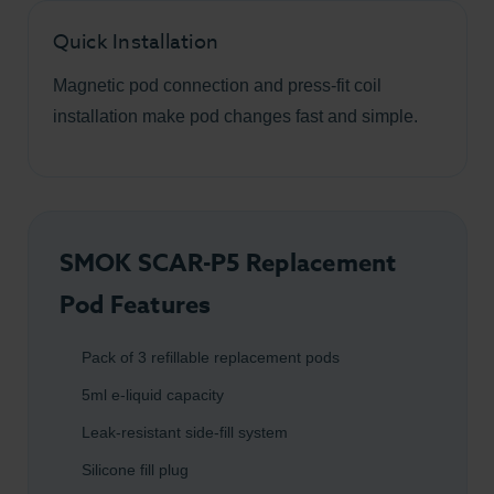
Quick Installation
Magnetic pod connection and press-fit coil
installation make pod changes fast and simple.
SMOK SCAR-P5 Replacement
Pod Features
Pack of 3 refillable replacement pods
5ml e-liquid capacity
Leak-resistant side-fill system
Silicone fill plug