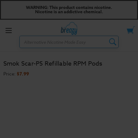
WARNING: This product contains nicotine.
Nicotine is an addictive chemical.
Toggle
Search
menu
Smok Scar-P5 Refillable RPM Pods
Price:
$7.99