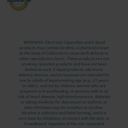
WARNING: Electronic Cigarettes and E-liquid
products may contain nicotine, a chemical known
to the State of California to cause birth defects or
other reproductive harm. These products are not
smoking cessation products and have not been
tested as such. E-liquid products, electronic
delivery devices, and accessories are intended for
use by adults of legal smoking age (e.g., 21 years
or older), and not by children, women who are
pregnant or breastfeeding, or persons with or at
risk of heart disease, high blood pressure, diabetes
or taking medicine for depression or asthma, or
who otherwise may be sensitive to nicotine.
Nicotine is addictive and habit forming, and it is
very toxic by inhalation, in contact with the skin, or
if swallowed. Ingestion of the non-vaporized