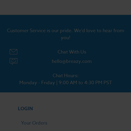
Customer Service is our pride. We'd love to hear from
you!
Chat With Us
hello@breazy.com
Chat Hours:
Monday - Friday | 9:00 AM to 4:30 PM PST
LOGIN
Your Orders