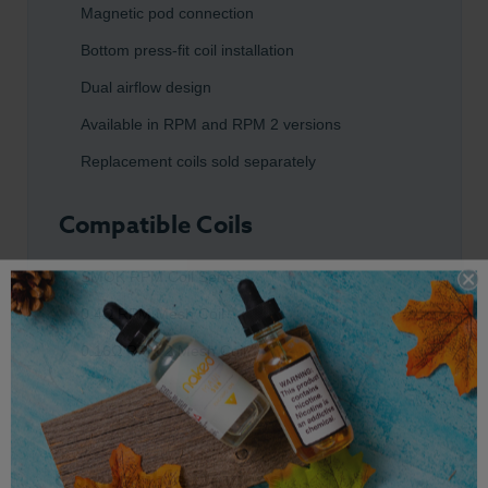
Magnetic pod connection
Bottom press-fit coil installation
Dual airflow design
Available in RPM and RPM 2 versions
Replacement coils sold separately
Compatible Coils
SMOK RPM Coil Series
0.4Ω RPM Mesh Coil
0.16Ω RPM 2 Mesh Coil
Compatible Devices