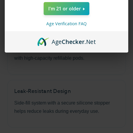
series.
I'm 21 or older
Age Verification FAQ
Large 5ml Capacity
Age
Checker
.Net
Spend more time vaping and less time refilling
with high-capacity refillable pods.
Leak-Resistant Design
Side-fill system with a secure silicone stopper
helps reduce leaks during everyday use.