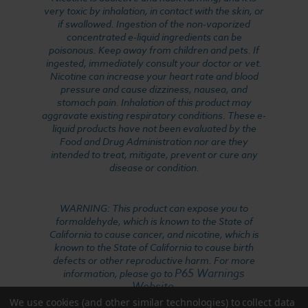
very toxic by inhalation, in contact with the skin, or
if swallowed. Ingestion of the non-vaporized
concentrated e-liquid ingredients can be
poisonous. Keep away from children and pets. If
ingested, immediately consult your doctor or vet.
Nicotine can increase your heart rate and blood
pressure and cause dizziness, nausea, and
stomach pain. Inhalation of this product may
aggravate existing respiratory conditions. These e-
liquid products have not been evaluated by the
Food and Drug Administration nor are they
intended to treat, mitigate, prevent or cure any
disease or condition.
WARNING: This product can expose you to
formaldehyde, which is known to the State of
California to cause cancer, and nicotine, which is
known to the State of California to cause birth
defects or other reproductive harm. For more
P65 Warnings
information, please go to
Website
.
We use cookies (and other similar technologies) to collect data