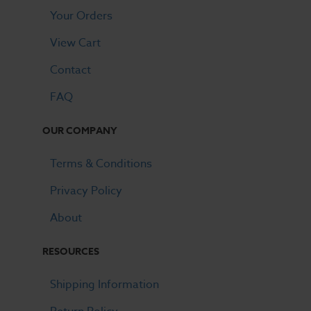
Your Orders
View Cart
Contact
FAQ
OUR COMPANY
Terms & Conditions
Privacy Policy
About
RESOURCES
Shipping Information