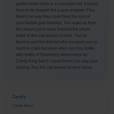
golden ticket stuck in a chocolate bar. It would
have to be shaped like a gum wrapper. Plus,
there’s no way they could beat the size of
your bubble gum bubbles. You wake up from
this dream just to have finished the whole
bottle of this salt based nicotine. You’ve
become just like that kid who annoyed you so
much in class because when you buy bottle
after bottle of Strawberry Watermelon by
Candy King Salt E Liquid there’s no way your
sharing. Buy this salt based nicotine today.
Candy
Candy flavor.