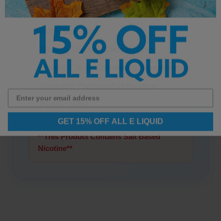
Watermelon Details:
Bottle Size: 30ml
Nicotine Strength: 35mg & 50mg
Flavors: Candy,
Strawberry
, Watermelon
Made with Premium Salt Nicotine
PG/VG: 50/50
GET 15% OFF ALL E LIQUID
**This Product Contains Salt Based
Nicotine**