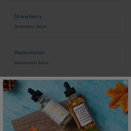
Strawberry
Strawberry flavor.
Watermelon
Watermelon flavor.
PRODUCT DETAILS
Candy King Salt E-Liquid
- Strawberry