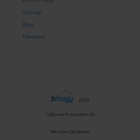
Return Policy
Sitemap
Blog
Education
2023
California Proposition 65
Nicotine Disclaimer