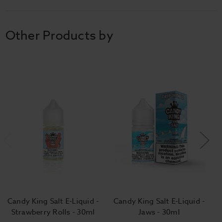
Other Products by
Candy King Salt E-Liquid -
Candy King Salt E-Liquid -
Strawberry Rolls - 30ml
Jaws - 30ml