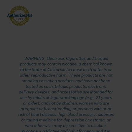
WARNING: Electronic Cigarettes and E-liquid
products may contain nicotine, a chemical known
to the State of California to cause birth defects or
other reproductive harm. These products are not
smoking cessation products and have not been
tested as such. E-liquid products, electronic
delivery devices, and accessories are intended for
use by adults of legal smoking age (e.g., 21 years
or older), and not by children, women who are
pregnant or breastfeeding, or persons with or at
risk of heart disease, high blood pressure, diabetes
or taking medicine for depression or asthma, or
who otherwise may be sensitive to nicotine.
Nicotine is addictive and habit forming, and it is