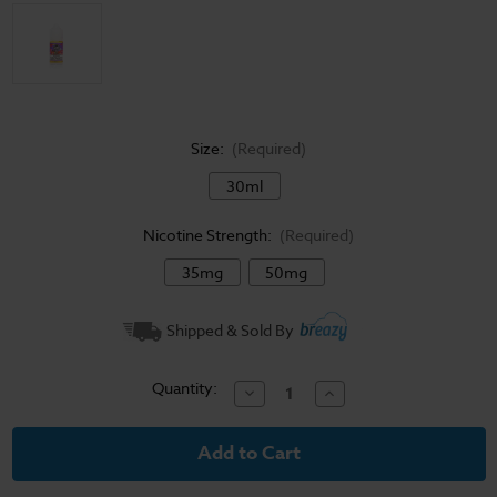
Size:
(Required)
30ml
Nicotine Strength:
(Required)
35mg
50mg
Current
Shipped & Sold By
Stock:
Quantity:
Decrease
Increase
Quantity
Quantity
of
of
Candy
Candy
King
King
Salt
Salt
E-
E-