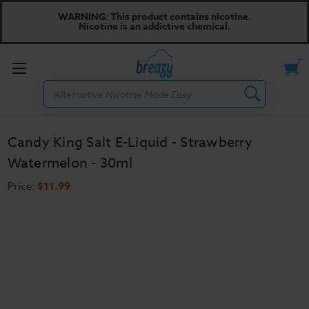
WARNING: This product contains nicotine.
Nicotine is an addictive chemical.
Toggle
Search
menu
Candy King Salt E-Liquid - Strawberry
Watermelon - 30ml
Price:
$11.99