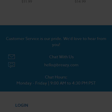
$11.99
$14.99
Customer Service is our pride. We'd love to hear from
you!
Chat With Us
hello@breazy.com
Chat Hours:
Monday - Friday | 9:00 AM to 4:30 PM PST
LOGIN