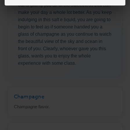
out is giving you all of the sweetness that can
make your day a whole lot better. As you keep
indulging in this salt e liquid, you are going to
begin to feel as if someone handed you a
glass of champagne as you continue to watch
the beautiful view of the sky and ocean in
front of you. Clearly, whoever gave you this
glass, wants you to enjoy the whole
experience with some class.
Champagne
Champagne flavor.