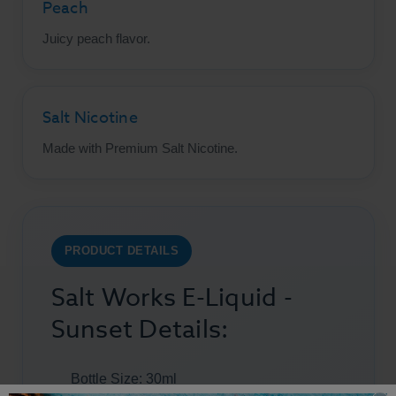
Peach
Juicy peach flavor.
Salt Nicotine
Made with Premium Salt Nicotine.
PRODUCT DETAILS
Salt Works E-Liquid -
Sunset Details:
Bottle Size: 30ml