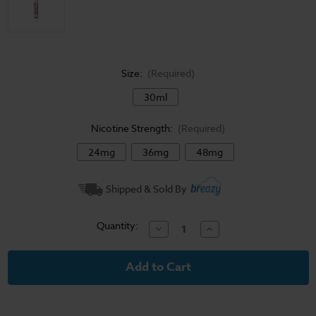
Size:
(Required)
30ml
Nicotine Strength:
(Required)
24mg
36mg
48mg
Current
Shipped & Sold By
Stock:
Quantity:
Decrease
Increase
Quantity
Quantity
of
of
Salt
Salt
Works
Works
E-
E-
Liquid
Liquid
-
-
Sunset
Sunset