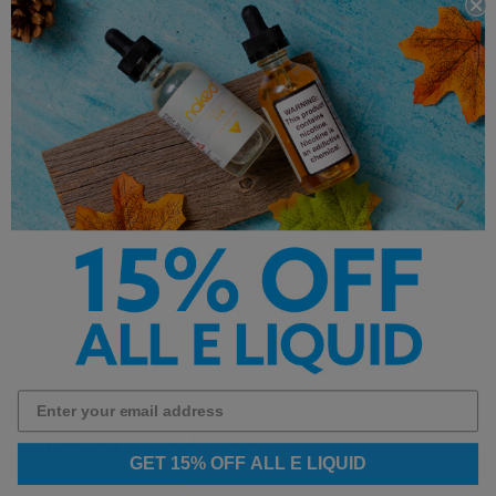
Nicotine Strength: 24mg 36mg, 48mg
Flavors: Champagne,
Peach
Made with Premium Salt Nicotine
**This product is made with salt nicotine
and not intended for sub ohm vaping**
Other Products by
GET 15% OFF ALL E LIQUID