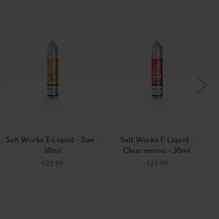
Salt Works E-Liquid - Bae -
Salt Works E-Liquid -
30ml
Churronimo - 30ml
$22.99
$22.99