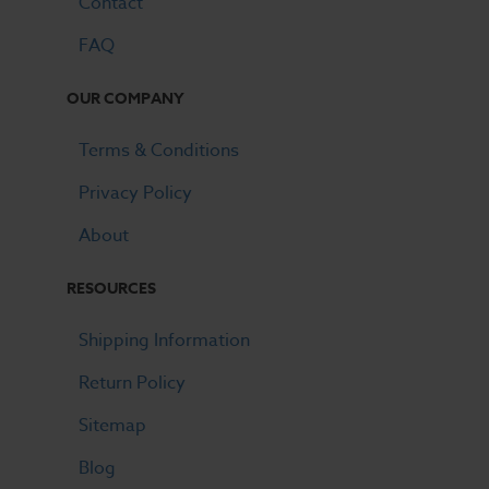
Contact
FAQ
OUR COMPANY
Terms & Conditions
Privacy Policy
About
RESOURCES
Shipping Information
Return Policy
Sitemap
Blog