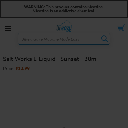
WARNING: This product contains nicotine.
Nicotine is an addictive chemical.
Toggle
Search
menu
Salt Works E-Liquid - Sunset - 30ml
Price:
$22.99