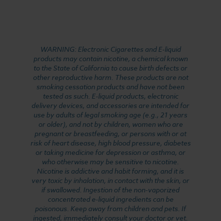
WARNING: Electronic Cigarettes and E-liquid
products may contain nicotine, a chemical known
to the State of California to cause birth defects or
other reproductive harm. These products are not
smoking cessation products and have not been
tested as such. E-liquid products, electronic
delivery devices, and accessories are intended for
use by adults of legal smoking age (e.g., 21 years
or older), and not by children, women who are
pregnant or breastfeeding, or persons with or at
risk of heart disease, high blood pressure, diabetes
or taking medicine for depression or asthma, or
who otherwise may be sensitive to nicotine.
Nicotine is addictive and habit forming, and it is
very toxic by inhalation, in contact with the skin, or
if swallowed. Ingestion of the non-vaporized
concentrated e-liquid ingredients can be
poisonous. Keep away from children and pets. If
ingested, immediately consult your doctor or vet.