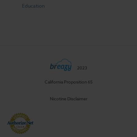
Education
2023
California Proposition 65
Nicotine Disclaimer