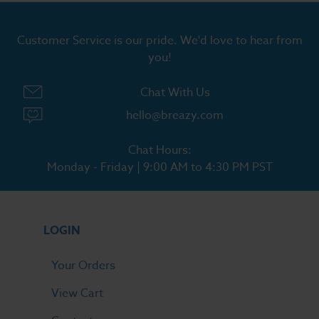
Customer Service is our pride. We'd love to hear from
you!
Chat With Us
hello@breazy.com
Chat Hours:
Monday - Friday | 9:00 AM to 4:30 PM PST
LOGIN
Your Orders
View Cart