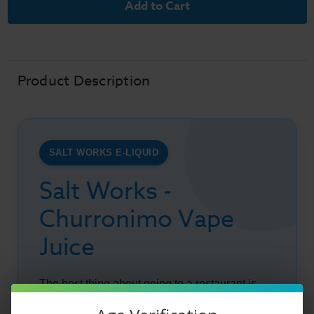
Works
Works
E-
E-
Liquid
Liquid
-
-
Churronimo
Churronimo
-
-
30ml
30ml
Product Description
SALT WORKS E-LIQUID
Salt Works -
Churronimo Vape
Juice
The best thing about going to a restaurant is
enjoying the long list of different dessert items