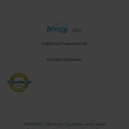
2023
California Proposition 65
Nicotine Disclaimer
WARNING: Electronic Cigarettes and E-liquid