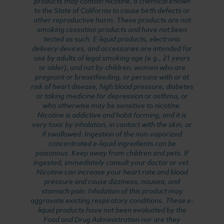
products may contain nicotine, a chemical known
to the State of California to cause birth defects or
other reproductive harm. These products are not
smoking cessation products and have not been
tested as such. E-liquid products, electronic
delivery devices, and accessories are intended for
use by adults of legal smoking age (e.g., 21 years
or older), and not by children, women who are
pregnant or breastfeeding, or persons with or at
risk of heart disease, high blood pressure, diabetes
or taking medicine for depression or asthma, or
who otherwise may be sensitive to nicotine.
Nicotine is addictive and habit forming, and it is
very toxic by inhalation, in contact with the skin, or
if swallowed. Ingestion of the non-vaporized
concentrated e-liquid ingredients can be
poisonous. Keep away from children and pets. If
ingested, immediately consult your doctor or vet.
Nicotine can increase your heart rate and blood
pressure and cause dizziness, nausea, and
stomach pain. Inhalation of this product may
aggravate existing respiratory conditions. These e-
liquid products have not been evaluated by the
Food and Drug Administration nor are they