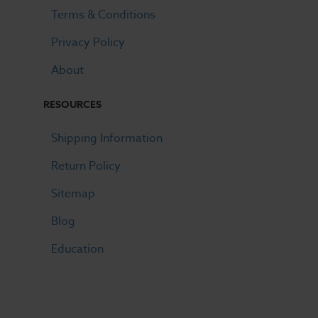
Terms & Conditions
Privacy Policy
About
RESOURCES
Shipping Information
Return Policy
Sitemap
Blog
Education