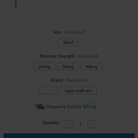
Size:
(Required)
30ml
Nicotine Strength:
(Required)
24mg
36mg
48mg
Brand:
(Required)
-
vape-craft-inc
Current
Shipped & Sold By
Stock:
Quantity:
Decrease
Increase
Quantity
Quantity
of
of
Salt
Salt