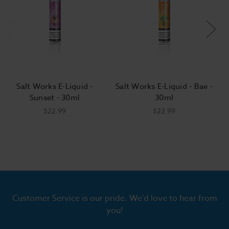
Salt Works E-Liquid -
Salt Works E-Liquid - Bae -
Sunset - 30ml
30ml
$22.99
$22.99
Customer Service is our pride. We'd love to hear from
you!