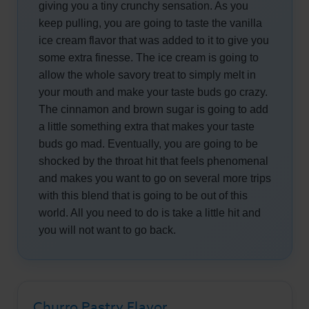
giving you a tiny crunchy sensation. As you
keep pulling, you are going to taste the vanilla
ice cream flavor that was added to it to give you
some extra finesse. The ice cream is going to
allow the whole savory treat to simply melt in
your mouth and make your taste buds go crazy.
The cinnamon and brown sugar is going to add
a little something extra that makes your taste
buds go mad. Eventually, you are going to be
shocked by the throat hit that feels phenomenal
and makes you want to go on several more trips
with this blend that is going to be out of this
world. All you need to do is take a little hit and
you will not want to go back.
Churro Pastry Flavor