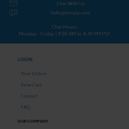
Chat With Us
hello@breazy.com
Chat Hours:
Monday - Friday | 9:00 AM to 4:30 PM PST
LOGIN
Your Orders
View Cart
Contact
FAQ
OUR COMPANY