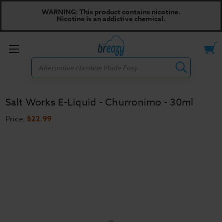
WARNING: This product contains nicotine.
Nicotine is an addictive chemical.
Toggle
Search
menu
Salt Works E-Liquid - Churronimo - 30ml
Price:
$22.99