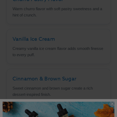
Warm churro flavor with soft pastry sweetness and a
hint of crunch.
Vanilla Ice Cream
Creamy vanilla ice cream flavor adds smooth finesse
to every puff.
Cinnamon & Brown Sugar
Sweet cinnamon and brown sugar create a rich
dessert-inspired finish.