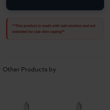
**This product is made with salt nicotine and not
intended for sub ohm vaping**
Other Products by