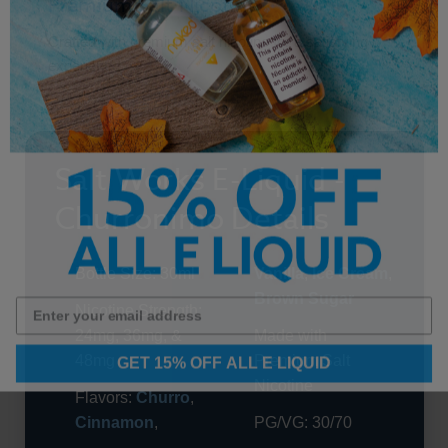
Premium Salt Nicotine
Crafted with premium salt nicotine for a satisfying
experience.
Salt Works E-Liquid -
Churronimo Details
Bottle Size: 30ml
Vanilla
,
Ice Cream
,
Brown Sugar
Nicotine Strength:
24mg, 36mg, &
Made with
GET 15% OFF ALL E LIQUID
48mg
Premium Salt
Nicotine
Flavors:
Churro
,
Cinnamon
,
PG/VG: 30/70