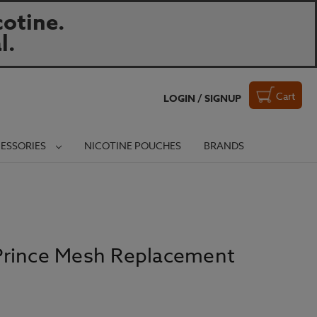
otine.
l.
Cart
LOGIN / SIGNUP
ESSORIES
NICOTINE POUCHES
BRANDS
Prince Mesh Replacement