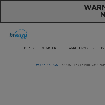
WARNI
N
DEALS
STARTER
VAPE JUICES
D
HOME
SMOK
SMOK - TFV12 PRINCE MES