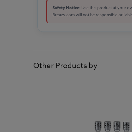
Safety Notice:
Use this product at your own
Breazy.com will not be responsible or liabl
Other Products by