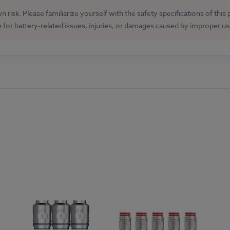
 risk. Please familiarize yourself with the safety specifications of this
e for battery-related issues, injuries, or damages caused by improper u
GET 15% OFF ALL E LIQUID