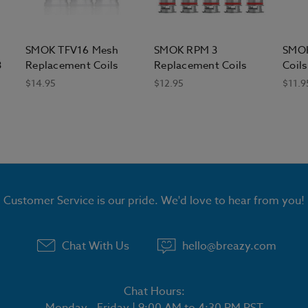
SMOK TFV16 Mesh
SMOK RPM 3
SMOK
3
Replacement Coils
Replacement Coils
Coils
$14.95
$12.95
$11.9
Customer Service is our pride. We'd love to hear from you!
Chat With Us
hello@breazy.com
Chat Hours:
Monday - Friday | 9:00 AM to 4:30 PM PST