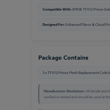
Compatible With:
SMOK TFV12 Prince Sub
Designed For:
Enhanced Flavor & Cloud Pr
Package Contains
3 x TFV12 Prince Mesh Replacement Coils
Manufacturer Disclaimer:
All details and
verified or tested and should be used at th