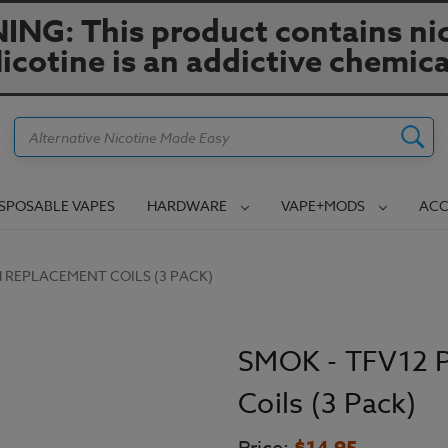
NG: This product contains nic
icotine is an addictive chemica
Search
ISPOSABLE VAPES
HARDWARE
VAPE+MODS
ACC
H REPLACEMENT COILS (3 PACK)
SMOK - TFV12 
Coils (3 Pack)
$14.95