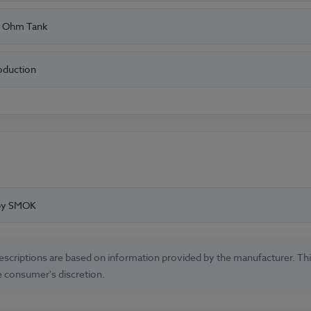
 Ohm Tank
oduction
 by SMOK
 descriptions are based on information provided by the manufacturer. T
e consumer's discretion.