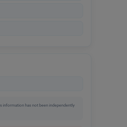
his information has not been independently