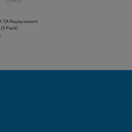
 TA Replacement
 (5-Pack)
5