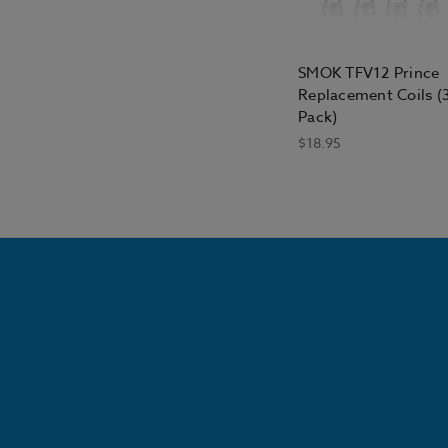
SMOK TFV12 Prince
Replacement Coils (
Pack)
$18.95