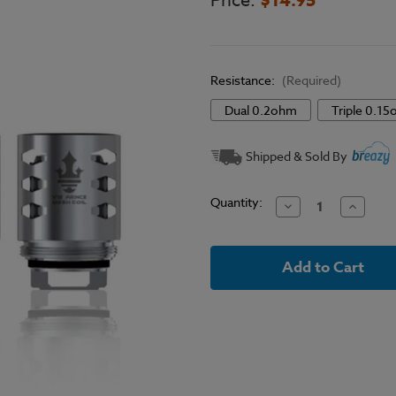
Price:
Resistance:
(Required)
Dual 0.2ohm
Triple 0.1
Current
Shipped & Sold By
Stock:
Quantity:
Decrease
Increase
Quantity
Quantit
of
of
SMOK
SMOK
-
-
TFV12
TFV12
Prince
Prince
Mesh
Mesh
Replacement
Replace
Coils
Coils
(3
(3
Pack)
Pack)