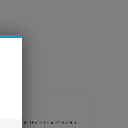
 for the SMOK TFV12 Prince Sub Ohm