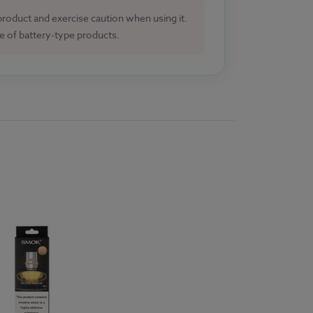
 product and exercise caution when using it.
se of battery-type products.