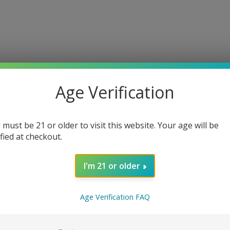
Age Verification
 must be 21 or older to visit this website. Your age will be
ified at checkout.
I'm 21 or older
ce Mesh Replacement Coils
Age Verification FAQ
with
SMOK
TFV12 Prince Mesh Replacement Coils. Designed