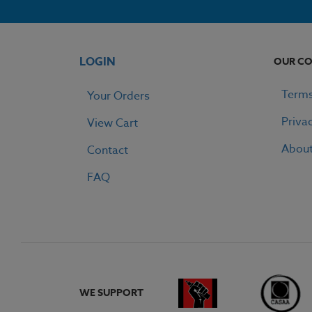
LOGIN
OUR C
Terms
Your Orders
Priva
View Cart
Abou
Contact
FAQ
WE SUPPORT