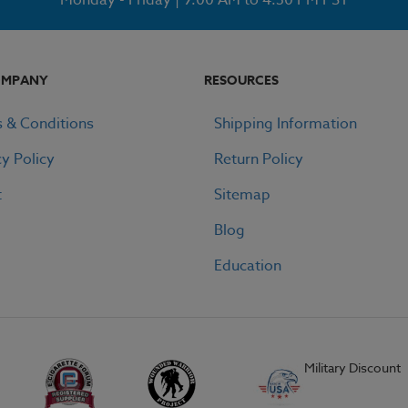
OMPANY
RESOURCES
 & Conditions
Shipping Information
cy Policy
Return Policy
t
Sitemap
Blog
Education
Military Discount